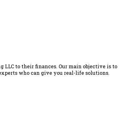
g LLC to their finances. Our main objective is to
 experts who can give you real-life solutions.