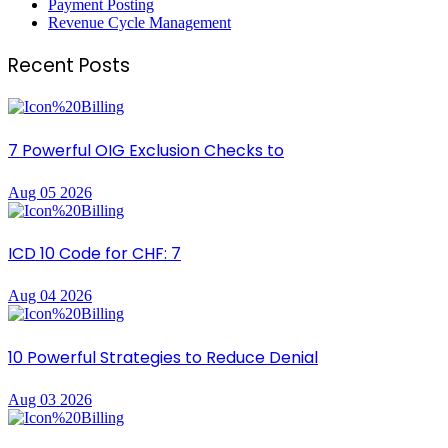
Payment Posting
Revenue Cycle Management
Recent Posts
7 Powerful OIG Exclusion Checks to
Aug 05 2026
ICD 10 Code for CHF: 7
Aug 04 2026
10 Powerful Strategies to Reduce Denial
Aug 03 2026