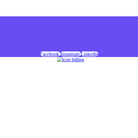
Facebook
Instagram
Linkedin