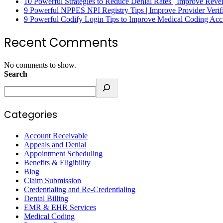
10 Powerful Strategies to Reduce Denial Rates | Improve Rev
9 Powerful NPPES NPI Registry Tips | Improve Provider Verifi
9 Powerful Codify Login Tips to Improve Medical Coding Accu
Recent Comments
No comments to show.
Search
Categories
Account Receivable
Appeals and Denial
Appointment Scheduling
Benefits & Eligibility
Blog
Claim Submission
Credentialing and Re-Credentialing
Dental Billing
EMR & EHR Services
Medical Coding