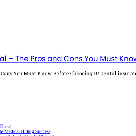
al – The Pros and Cons You Must Know
Cons You Must Know Before Choosing It! Dental insurance
 Risks
te Medical Billing Success