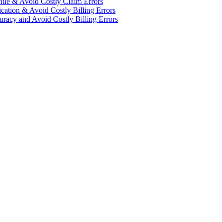
enue & Avoid Costly Claim Errors
cation & Avoid Costly Billing Errors
racy and Avoid Costly Billing Errors