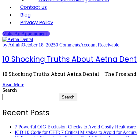
Contact us
Blog
Privacy Policy
Make An Appointment
by Admin
October 18, 2025
0 Comments
Account Receivable
10 Shocking Truths About Aetna Dent
10 Shocking Truths About Aetna Dental – The Pros and 
Read More
Search
Search
Recent Posts
7 Powerful OIG Exclusion Checks to Avoid Costly Healthcare
ICD 10 Code for CHF: 7 Critical Mistakes to Avoid for Accura