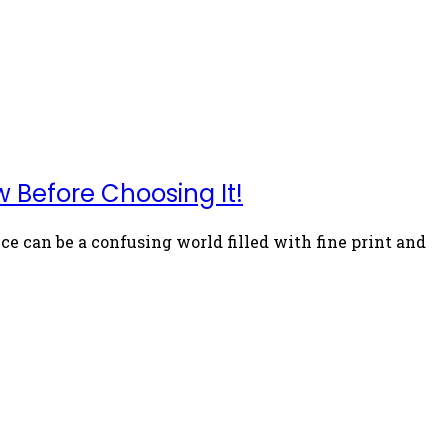
 Before Choosing It!
 can be a confusing world filled with fine print and