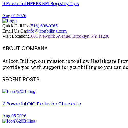
9 Powerful NPPES NPI Registry Tips
Aug 01 2026
Quick Call Us:
(516) 696-0065
Email Us On:
info@iconbilling.com
Visit Location:
1001 Newkirk Avenue, Brooklyn NY 11230
ABOUT COMPANY
At Icon Billing, our mission is to allow Healthcare Prov
provide you with support for your billing so you can do 
RECENT POSTS
7 Powerful OIG Exclusion Checks to
Aug 05 2026