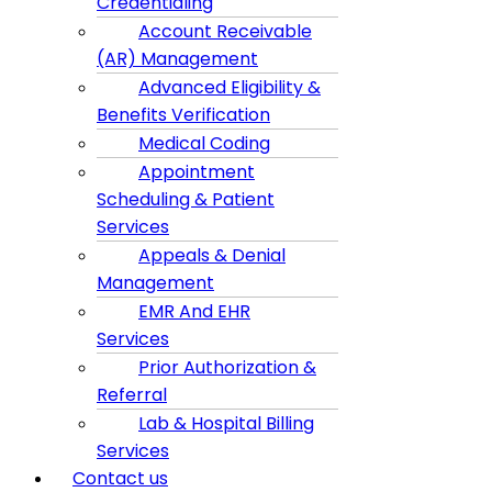
Credentialing
Account Receivable
(AR) Management
Advanced Eligibility &
Benefits Verification
Medical Coding
Appointment
Scheduling & Patient
Services
Appeals & Denial
Management
EMR And EHR
Services
Prior Authorization &
Referral
Lab & Hospital Billing
Services
Contact us