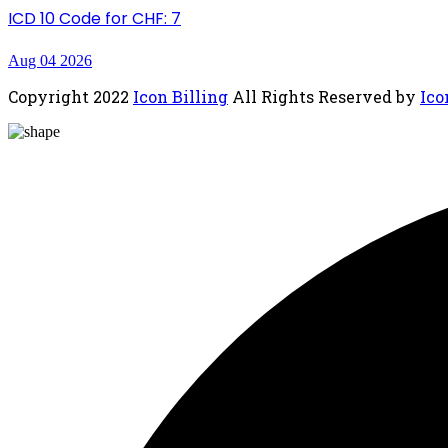
ICD 10 Code for CHF: 7
Aug 04 2026
Copyright
2022
Icon Billing
All Rights Reserved by
Ico