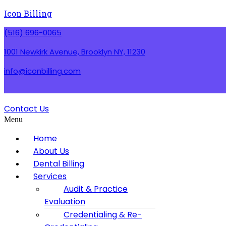
Icon Billing
(516) 696-0065
1001 Newkirk Avenue, Brooklyn NY, 11230
info@iconbilling.com
Contact Us
Menu
Home
About Us
Dental Billing
Services
Audit & Practice
Evaluation
Credentialing & Re-