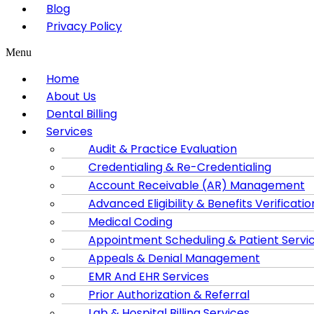
Blog
Privacy Policy
Menu
Home
About Us
Dental Billing
Services
Audit & Practice Evaluation
Credentialing & Re-Credentialing
Account Receivable (AR) Management
Advanced Eligibility & Benefits Verificatio
Medical Coding
Appointment Scheduling & Patient Servi
Appeals & Denial Management
EMR And EHR Services
Prior Authorization & Referral
Lab & Hospital Billing Services