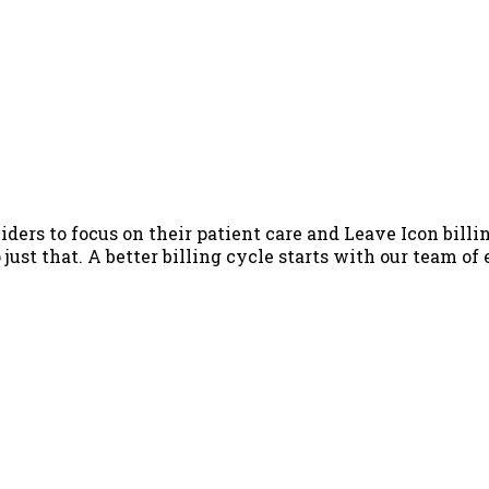
iders to focus on their patient care and Leave Icon billin
just that. A better billing cycle starts with our team of