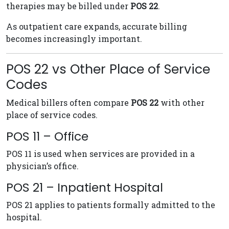
therapies may be billed under
POS 22
.
As outpatient care expands, accurate billing
becomes increasingly important.
POS 22 vs Other Place of Service
Codes
Medical billers often compare
POS 22
with other
place of service codes.
POS 11 – Office
POS 11 is used when services are provided in a
physician’s office.
POS 21 – Inpatient Hospital
POS 21 applies to patients formally admitted to the
hospital.