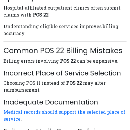
Hospital-affiliated outpatient clinics often submit
claims with
POS 22
.
Understanding eligible services improves billing
accuracy.
Common POS 22 Billing Mistakes
Billing errors involving
POS 22
can be expensive.
Incorrect Place of Service Selection
Choosing POS 11 instead of
POS 22
may alter
reimbursement.
Inadequate Documentation
Medical records should support the selected place of
service
.