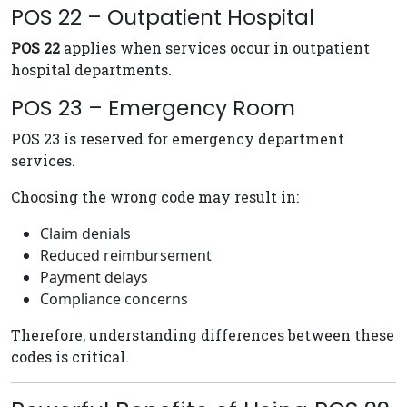
POS 22 – Outpatient Hospital
POS 22
applies when services occur in outpatient
hospital departments.
POS 23 – Emergency Room
POS 23 is reserved for emergency department
services.
Choosing the wrong code may result in:
Claim denials
Reduced reimbursement
Payment delays
Compliance concerns
Therefore, understanding differences between these
codes is critical.