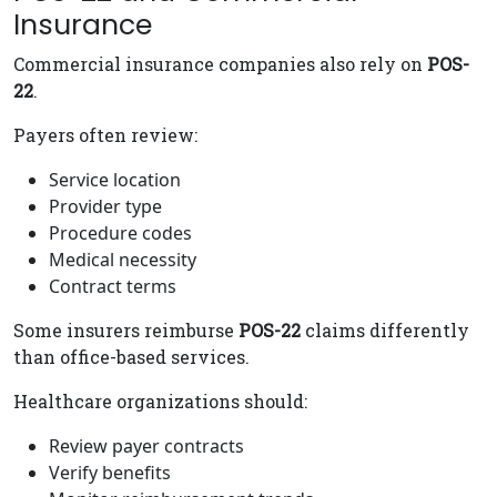
Insurance
Commercial insurance companies also rely on
POS-
22
.
Payers often review:
Service location
Provider type
Procedure codes
Medical necessity
Contract terms
Some insurers reimburse
POS-22
claims differently
than office-based services.
Healthcare organizations should:
Review payer contracts
Verify benefits