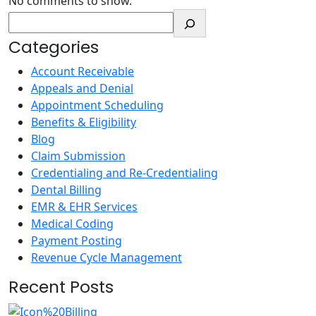
No comments to show.
Categories
Account Receivable
Appeals and Denial
Appointment Scheduling
Benefits & Eligibility
Blog
Claim Submission
Credentialing and Re-Credentialing
Dental Billing
EMR & EHR Services
Medical Coding
Payment Posting
Revenue Cycle Management
Recent Posts