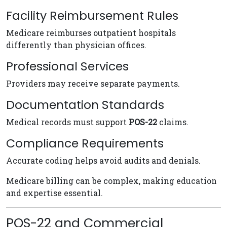
Facility Reimbursement Rules
Medicare reimburses outpatient hospitals
differently than physician offices.
Professional Services
Providers may receive separate payments.
Documentation Standards
Medical records must support
POS-22
claims.
Compliance Requirements
Accurate coding helps avoid audits and denials.
Medicare billing can be complex, making education
and expertise essential.
POS-22 and Commercial