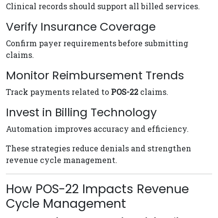
Clinical records should support all billed services.
Verify Insurance Coverage
Confirm payer requirements before submitting
claims.
Monitor Reimbursement Trends
Track payments related to
POS-22
claims.
Invest in Billing Technology
Automation improves accuracy and efficiency.
These strategies reduce denials and strengthen
revenue cycle management.
How POS-22 Impacts Revenue
Cycle Management