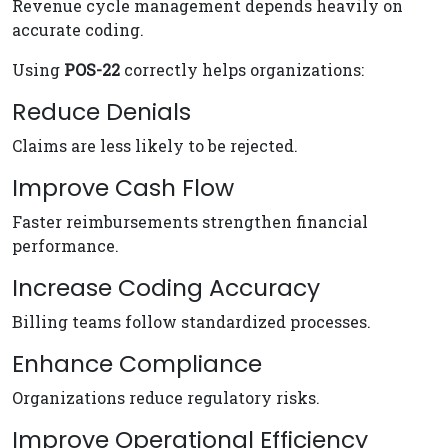
Revenue cycle management depends heavily on
accurate coding.
Using
POS-22
correctly helps organizations:
Reduce Denials
Claims are less likely to be rejected.
Improve Cash Flow
Faster reimbursements strengthen financial
performance.
Increase Coding Accuracy
Billing teams follow standardized processes.
Enhance Compliance
Organizations reduce regulatory risks.
Improve Operational Efficiency