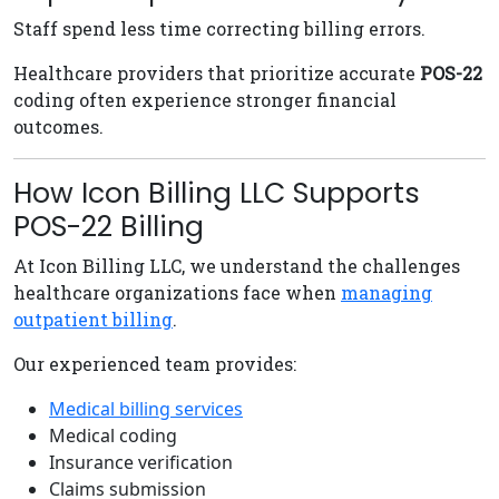
Staff spend less time correcting billing errors.
Healthcare providers that prioritize accurate
POS-22
coding often experience stronger financial
outcomes.
How Icon Billing LLC Supports
POS-22 Billing
At Icon Billing LLC, we understand the challenges
healthcare organizations face when
managing
outpatient billing
.
Our experienced team provides:
Medical billing services
Medical coding
Insurance verification
Claims submission