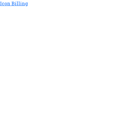
Icon Billing