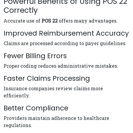
Powerful Benefits of Using POS 22
Correctly
Accurate use of
POS 22
offers many advantages.
Improved Reimbursement Accuracy
Claims are processed according to payer guidelines.
Fewer Billing Errors
Proper coding reduces administrative mistakes.
Faster Claims Processing
Insurance companies review claims more
efficiently.
Better Compliance
Providers maintain adherence to healthcare
regulations.