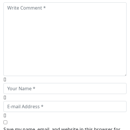
Save my name, email, and website in this browser for