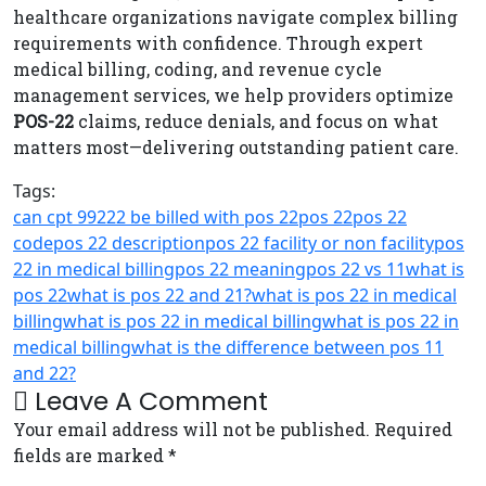
healthcare organizations navigate complex billing
requirements with confidence. Through expert
medical billing, coding, and revenue cycle
management services, we help providers optimize
POS-22
claims, reduce denials, and focus on what
matters most—delivering outstanding patient care.
Tags:
can cpt 99222 be billed with pos 22
pos 22
pos 22
code
pos 22 description
pos 22 facility or non facility
pos
22 in medical billing
pos 22 meaning
pos 22 vs 11
what is
pos 22
what is pos 22 and 21?
what is pos 22 in medical
billing
what is pos 22 in medical billingwhat is pos 22 in
medical billing
what is the difference between pos 11
and 22?
Leave A Comment
Your email address will not be published. Required
fields are marked *