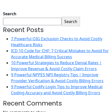
Search
Search
Recent Posts
7 Powerful OIG Exclusion Checks to Avoid Costly
Healthcare Risks
ICD 10 Code for CHF: 7 Critical Mistakes to Avoid for
Accurate Medical Billing Success
10 Powerful Strategies to Reduce Denial Rates |
Improve Revenue & Avoid Costly Claim Errors
9 Powerful NPPES NPI Registry Tips | Improve
Provider Verification & Avoid Costly Billing Errors
9 Powerful Codify Login Tips to Improve Medical
Coding Accuracy and Avoid Costly Billing Errors
Recent Comments