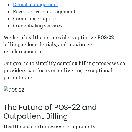
Denial management
Revenue cycle management
Compliance support
Credentialing services
We help healthcare providers optimize
POS-22
billing, reduce denials, and maximize
reimbursements.
Our goal is to simplify complex billing processes so
providers can focus on delivering exceptional
patient care.
The Future of POS-22 and
Outpatient Billing
Healthcare continues evolving rapidly.