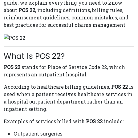
guide, we explain everything you need to know
about
POS 22
, including definitions, billing rules,
reimbursement guidelines, common mistakes, and
best practices for successful claims management.
What Is POS 22?
POS 22
stands for Place of Service Code 22, which
represents an outpatient hospital.
According to healthcare billing guidelines,
POS 22
is
used when a patient receives healthcare services in
a hospital outpatient department rather than an
inpatient setting.
Examples of services billed with
POS 22
include:
Outpatient surgeries