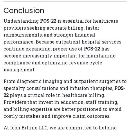
Conclusion
Understanding
POS-22
is essential for healthcare
providers seeking accurate billing, faster
reimbursements, and stronger financial
performance. Because outpatient hospital services
continue expanding, proper use of
POS-22
has
become increasingly important for maintaining
compliance and optimizing revenue cycle
management.
From diagnostic imaging and outpatient surgeries to
specialty consultations and infusion therapies,
POS-
22
plays a critical role in healthcare billing.
Providers that invest in education, staff training,
and billing expertise are better positioned to avoid
costly mistakes and improve claim outcomes.
At Icon Billing LLC, we are committed to helping