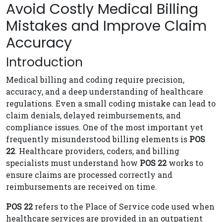
Avoid Costly Medical Billing
Mistakes and Improve Claim
Accuracy
Introduction
Medical billing and coding require precision,
accuracy, and a deep understanding of healthcare
regulations. Even a small coding mistake can lead to
claim denials, delayed reimbursements, and
compliance issues. One of the most important yet
frequently misunderstood billing elements is
POS
22
. Healthcare providers, coders, and billing
specialists must understand how
POS 22
works to
ensure claims are processed correctly and
reimbursements are received on time.
POS 22
refers to the Place of Service code used when
healthcare services are provided in an outpatient