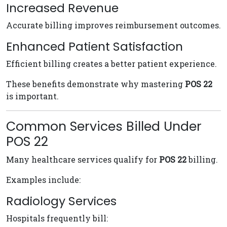
Increased Revenue
Accurate billing improves reimbursement outcomes.
Enhanced Patient Satisfaction
Efficient billing creates a better patient experience.
These benefits demonstrate why mastering
POS 22
is important.
Common Services Billed Under
POS 22
Many healthcare services qualify for
POS 22
billing.
Examples include:
Radiology Services
Hospitals frequently bill: