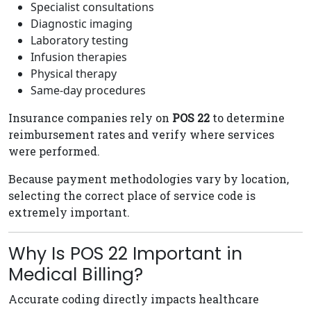
Specialist consultations
Diagnostic imaging
Laboratory testing
Infusion therapies
Physical therapy
Same-day procedures
Insurance companies rely on
POS 22
to determine
reimbursement rates and verify where services
were performed.
Because payment methodologies vary by location,
selecting the correct place of service code is
extremely important.
Why Is POS 22 Important in
Medical Billing?
Accurate coding directly impacts healthcare