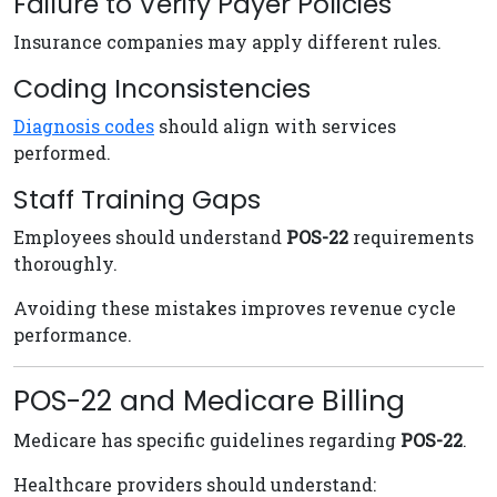
Failure to Verify Payer Policies
Insurance companies may apply different rules.
Coding Inconsistencies
Diagnosis codes
should align with services
performed.
Staff Training Gaps
Employees should understand
POS-22
requirements
thoroughly.
Avoiding these mistakes improves revenue cycle
performance.
POS-22 and Medicare Billing
Medicare has specific guidelines regarding
POS-22
.
Healthcare providers should understand: