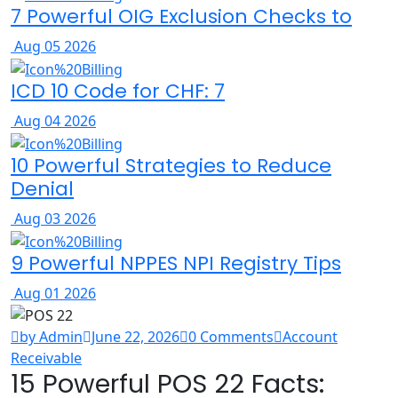
7 Powerful OIG Exclusion Checks to
Aug 05 2026
ICD 10 Code for CHF: 7
Aug 04 2026
10 Powerful Strategies to Reduce
Denial
Aug 03 2026
9 Powerful NPPES NPI Registry Tips
Aug 01 2026
by Admin
June 22, 2026
0 Comments
Account
Receivable
15 Powerful POS 22 Facts: