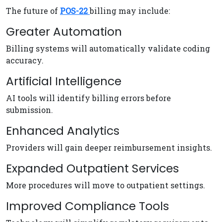
The future of
POS-22
billing may include:
Greater Automation
Billing systems will automatically validate coding
accuracy.
Artificial Intelligence
AI tools will identify billing errors before
submission.
Enhanced Analytics
Providers will gain deeper reimbursement insights.
Expanded Outpatient Services
More procedures will move to outpatient settings.
Improved Compliance Tools