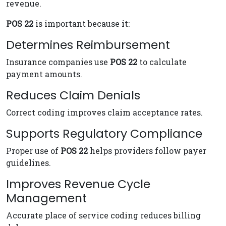
revenue.
POS 22
is important because it:
Determines Reimbursement
Insurance companies use
POS 22
to calculate
payment amounts.
Reduces Claim Denials
Correct coding improves claim acceptance rates.
Supports Regulatory Compliance
Proper use of
POS 22
helps providers follow payer
guidelines.
Improves Revenue Cycle
Management
Accurate place of service coding reduces billing