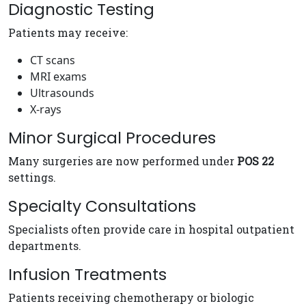
Diagnostic Testing
Patients may receive:
CT scans
MRI exams
Ultrasounds
X-rays
Minor Surgical Procedures
Many surgeries are now performed under
POS 22
settings.
Specialty Consultations
Specialists often provide care in hospital outpatient
departments.
Infusion Treatments
Patients receiving chemotherapy or biologic