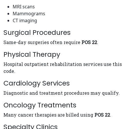
MRI scans
Mammograms
CT imaging
Surgical Procedures
Same-day surgeries often require
POS 22
.
Physical Therapy
Hospital outpatient rehabilitation services use this
code.
Cardiology Services
Diagnostic and treatment procedures may qualify.
Oncology Treatments
Many cancer therapies are billed using
POS 22
.
Specialty Clinics