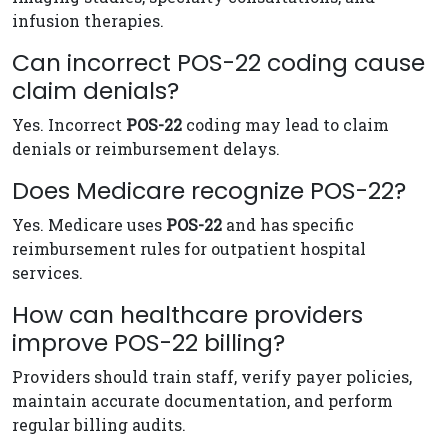
infusion therapies.
Can incorrect POS-22 coding cause
claim denials?
Yes. Incorrect
POS-22
coding may lead to claim
denials or reimbursement delays.
Does Medicare recognize POS-22?
Yes. Medicare uses
POS-22
and has specific
reimbursement rules for outpatient hospital
services.
How can healthcare providers
improve POS-22 billing?
Providers should train staff, verify payer policies,
maintain accurate documentation, and perform
regular billing audits.