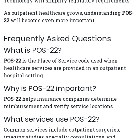
Technology will simplify regulatory requirements.
As outpatient healthcare grows, understanding
POS-
22
will become even more important.
Frequently Asked Questions
What is POS-22?
POS-22
is the Place of Service code used when
healthcare services are provided in an outpatient
hospital setting.
Why is POS-22 important?
POS-22
helps insurance companies determine
reimbursement and verify service locations.
What services use POS-22?
Common services include outpatient surgeries,
imaging studies, specialty consultations, and