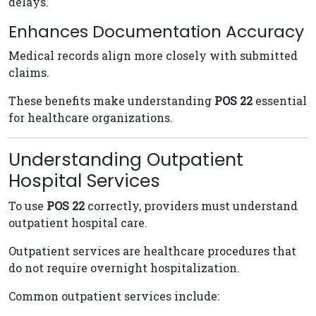
delays.
Enhances Documentation Accuracy
Medical records align more closely with submitted
claims.
These benefits make understanding
POS 22
essential
for healthcare organizations.
Understanding Outpatient
Hospital Services
To use
POS 22
correctly, providers must understand
outpatient hospital care.
Outpatient services are healthcare procedures that
do not require overnight hospitalization.
Common outpatient services include: