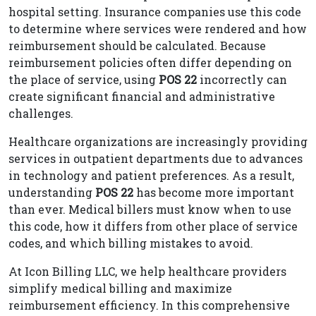
hospital setting. Insurance companies use this code
to determine where services were rendered and how
reimbursement should be calculated. Because
reimbursement policies often differ depending on
the place of service, using
POS 22
incorrectly can
create significant financial and administrative
challenges.
Healthcare organizations are increasingly providing
services in outpatient departments due to advances
in technology and patient preferences. As a result,
understanding
POS 22
has become more important
than ever. Medical billers must know when to use
this code, how it differs from other place of service
codes, and which billing mistakes to avoid.
At Icon Billing LLC, we help healthcare providers
simplify medical billing and maximize
reimbursement efficiency. In this comprehensive