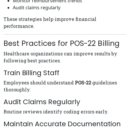
Monitor reimbursement trends
Audit claims regularly
These strategies help improve financial
performance.
Best Practices for POS-22 Billing
Healthcare organizations can improve results by
following best practices.
Train Billing Staff
Employees should understand
POS-22
guidelines
thoroughly.
Audit Claims Regularly
Routine reviews identify coding errors early.
Maintain Accurate Documentation