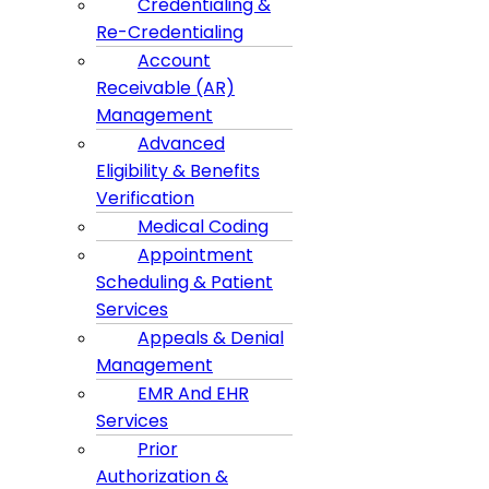
Credentialing &
Re-Credentialing
Account
Receivable (AR)
Management
Advanced
Eligibility & Benefits
Verification
Medical Coding
Appointment
Scheduling & Patient
Services
Appeals & Denial
Management
EMR And EHR
Services
Prior
Authorization &