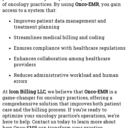
of oncology practices. By using
Onco-EMR
, you gain
access to a system that:
Improves patient data management and
treatment planning
Streamlines medical billing and coding
Ensures compliance with healthcare regulations
Enhances collaboration among healthcare
providers
Reduces administrative workload and human
errors
At
Icon Billing LLC
, we believe that
Onco-EMR
is a
game-changer for oncology practices, offering a
comprehensive solution that improves both patient
care and the billing process. If you’re ready to
optimize your oncology practice’s operations, we’re
here to help. Contact us today to learn more about
how Onco-EMR can transform your practice.