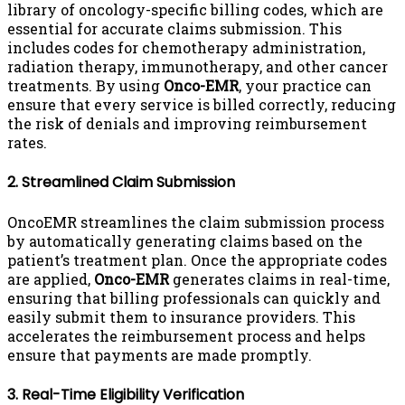
library of oncology-specific billing codes, which are
essential for accurate claims submission. This
includes codes for chemotherapy administration,
radiation therapy, immunotherapy, and other cancer
treatments. By using
Onco-EMR
, your practice can
ensure that every service is billed correctly, reducing
the risk of denials and improving reimbursement
rates.
2. Streamlined Claim Submission
OncoEMR streamlines the claim submission process
by automatically generating claims based on the
patient’s treatment plan. Once the appropriate codes
are applied,
Onco-EMR
generates claims in real-time,
ensuring that billing professionals can quickly and
easily submit them to insurance providers. This
accelerates the reimbursement process and helps
ensure that payments are made promptly.
3. Real-Time Eligibility Verification