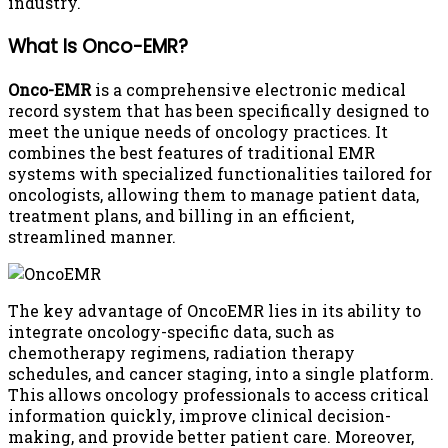
industry.
What Is Onco-EMR?
Onco-EMR
is a comprehensive electronic medical
record system that has been specifically designed to
meet the unique needs of oncology practices. It
combines the best features of traditional EMR
systems with specialized functionalities tailored for
oncologists, allowing them to manage patient data,
treatment plans, and billing in an efficient,
streamlined manner.
The key advantage of OncoEMR lies in its ability to
integrate oncology-specific data, such as
chemotherapy regimens, radiation therapy
schedules, and cancer staging, into a single platform.
This allows oncology professionals to access critical
information quickly, improve clinical decision-
making, and provide better patient care. Moreover,