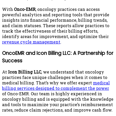
With
Onco-EMR
, oncology practices can access
powerful analytics and reporting tools that provide
insights into financial performance, billing trends,
and claim statuses. These reports allow practices to
track the effectiveness of their billing efforts,
identify areas for improvement, and optimize their
revenue cycle management
.
OncoEMR and Icon Billing LLC: A Partnership for
Success
At
Icon Billing LLC
, we understand that oncology
practices face unique challenges when it comes to
medical billing. That’s why we offer expert
medical
billing services designed to complement the power
of Onco-EMR. Our team is highly experienced in
oncology billing and is equipped with the knowledge
and tools to maximize your practice’s reimbursement
rates, reduce claim rejections, and improve cash flow.