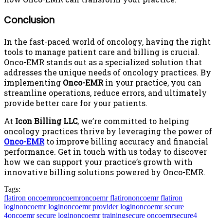
Conclusion
In the fast-paced world of oncology, having the right
tools to manage patient care and billing is crucial.
Onco-EMR stands out as a specialized solution that
addresses the unique needs of oncology practices. By
implementing
Onco-EMR
in your practice, you can
streamline operations, reduce errors, and ultimately
provide better care for your patients.
At
Icon Billing LLC
, we’re committed to helping
oncology practices thrive by leveraging the power of
Onco-EMR
to improve billing accuracy and financial
performance. Get in touch with us today to discover
how we can support your practice’s growth with
innovative billing solutions powered by Onco-EMR.
Tags:
flatiron oncoemr
oncoemr
oncoemr flatiron
oncoemr flatiron
login
oncoemr login
oncoemr provider login
oncoemr secure
4
oncoemr secure login
oncoemr training
secure oncoemr
secure4