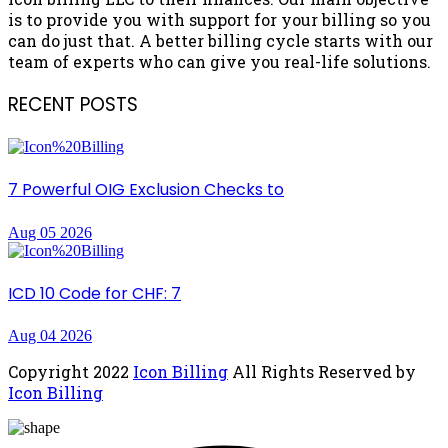
is to provide you with support for your billing so you
can do just that. A better billing cycle starts with our
team of experts who can give you real-life solutions.
RECENT POSTS
7 Powerful OIG Exclusion Checks to
Aug 05 2026
ICD 10 Code for CHF: 7
Aug 04 2026
Copyright
2022
Icon Billing
All Rights Reserved by
Icon Billing