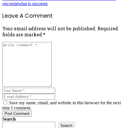
oncoemr
what is oncoemr
Leave A Comment
Your email address will not be published. Required
fields are marked *
Save my name, email, and website in this browser for the next
time I comment.
Post Comment
Search
Search