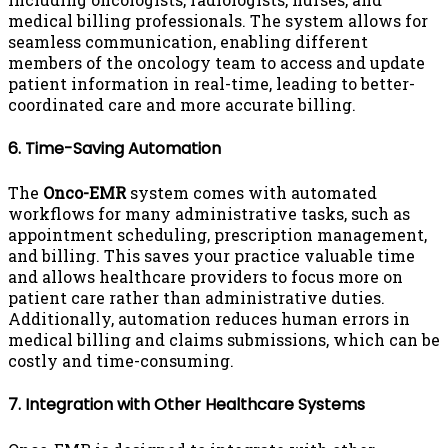
medical billing professionals. The system allows for
seamless communication, enabling different
members of the oncology team to access and update
patient information in real-time, leading to better-
coordinated care and more accurate billing.
6. Time-Saving Automation
The
Onco-EMR
system comes with automated
workflows for many administrative tasks, such as
appointment scheduling, prescription management,
and billing. This saves your practice valuable time
and allows healthcare providers to focus more on
patient care rather than administrative duties.
Additionally, automation reduces human errors in
medical billing and claims submissions, which can be
costly and time-consuming.
7. Integration with Other Healthcare Systems