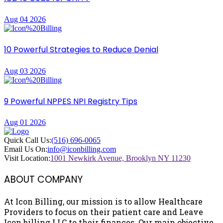
Aug 04 2026
10 Powerful Strategies to Reduce Denial
Aug 03 2026
9 Powerful NPPES NPI Registry Tips
Aug 01 2026
Quick Call Us:
(516) 696-0065
Email Us On:
info@iconbilling.com
Visit Location:
1001 Newkirk Avenue, Brooklyn NY 11230
ABOUT COMPANY
At Icon Billing, our mission is to allow Healthcare
Providers to focus on their patient care and Leave
Icon billing LLC to their finances. Our main objective