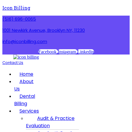
Icon Billing
(516) 696-0065
1001 Newkirk Avenue, Brooklyn NY, 11230
info@iconbilling.com
Facebook
Instagram
Linkedin
Contact Us
Menu
Home
About
Us
Dental
Billing
Services
Audit & Practice
Evaluation