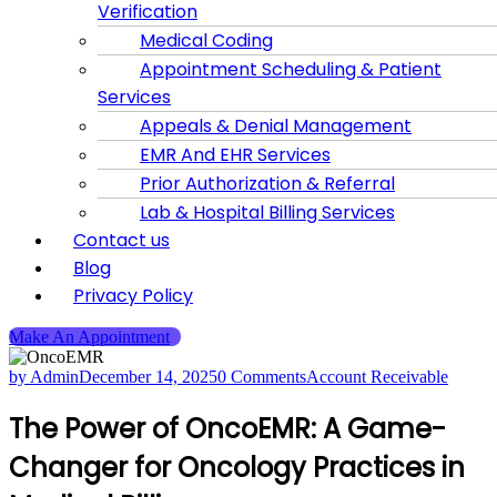
Verification
Medical Coding
Appointment Scheduling & Patient
Services
Appeals & Denial Management
EMR And EHR Services
Prior Authorization & Referral
Lab & Hospital Billing Services
Contact us
Blog
Privacy Policy
Make An Appointment
by Admin
December 14, 2025
0 Comments
Account Receivable
The Power of OncoEMR: A Game-
Changer for Oncology Practices in