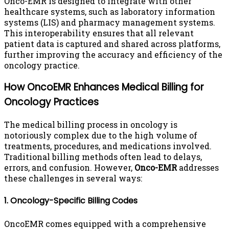
Onco-EMR is designed to integrate with other
healthcare systems, such as laboratory information
systems (LIS) and pharmacy management systems.
This interoperability ensures that all relevant
patient data is captured and shared across platforms,
further improving the accuracy and efficiency of the
oncology practice.
How OncoEMR Enhances Medical Billing for
Oncology Practices
The medical billing process in oncology is
notoriously complex due to the high volume of
treatments, procedures, and medications involved.
Traditional billing methods often lead to delays,
errors, and confusion. However,
Onco-EMR
addresses
these challenges in several ways:
1. Oncology-Specific Billing Codes
OncoEMR comes equipped with a comprehensive