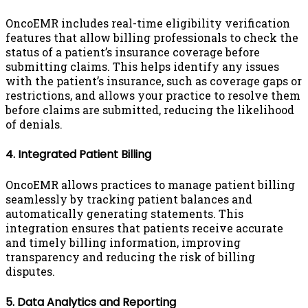
OncoEMR includes real-time eligibility verification
features that allow billing professionals to check the
status of a patient’s insurance coverage before
submitting claims. This helps identify any issues
with the patient’s insurance, such as coverage gaps or
restrictions, and allows your practice to resolve them
before claims are submitted, reducing the likelihood
of denials.
4. Integrated Patient Billing
OncoEMR allows practices to manage patient billing
seamlessly by tracking patient balances and
automatically generating statements. This
integration ensures that patients receive accurate
and timely billing information, improving
transparency and reducing the risk of billing
disputes.
5. Data Analytics and Reporting