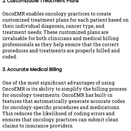
2. Customizable Treatment Plans
OncoEMR enables oncology practices to create
customized treatment plans for each patient based on
their individual diagnosis, cancer type, and
treatment needs. These customized plans are
invaluable for both clinicians and medical billing
professionals as they help ensure that the correct
procedures and treatments are properly billed and
coded.
3. Accurate Medical Billing
One of the most significant advantages of using
OncoEMR is its ability to simplify the billing process
for oncology treatments. OncoEMR has built-in
features that automatically generate accurate codes
for oncology-specific procedures and medications.
This reduces the likelihood of coding errors and
ensures that oncology practices can submit clean
claims to insurance providers.