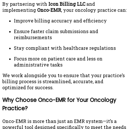
By partnering with
Icon Billing LLC
and
implementing
Onco-EMR
, your oncology practice can:
Improve billing accuracy and efficiency
Ensure faster claim submissions and
reimbursements
Stay compliant with healthcare regulations
Focus more on patient care and less on
administrative tasks
We work alongside you to ensure that your practice’s
billing process is streamlined, accurate, and
optimized for success.
Why Choose Onco-EMR for Your Oncology
Practice?
Onco-EMR is more than just an EMR system—it’s a
powerful tool designed specifically to meet the needs