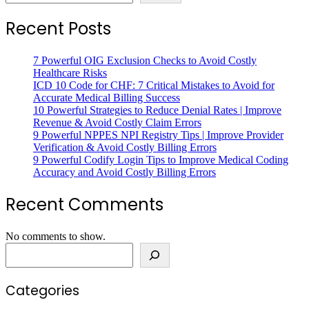
Recent Posts
7 Powerful OIG Exclusion Checks to Avoid Costly
Healthcare Risks
ICD 10 Code for CHF: 7 Critical Mistakes to Avoid for
Accurate Medical Billing Success
10 Powerful Strategies to Reduce Denial Rates | Improve
Revenue & Avoid Costly Claim Errors
9 Powerful NPPES NPI Registry Tips | Improve Provider
Verification & Avoid Costly Billing Errors
9 Powerful Codify Login Tips to Improve Medical Coding
Accuracy and Avoid Costly Billing Errors
Recent Comments
No comments to show.
Search
Categories