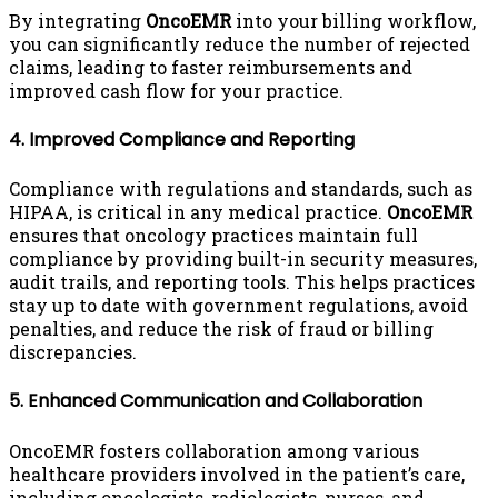
By integrating
OncoEMR
into your billing workflow,
you can significantly reduce the number of rejected
claims, leading to faster reimbursements and
improved cash flow for your practice.
4. Improved Compliance and Reporting
Compliance with regulations and standards, such as
HIPAA, is critical in any medical practice.
OncoEMR
ensures that oncology practices maintain full
compliance by providing built-in security measures,
audit trails, and reporting tools. This helps practices
stay up to date with government regulations, avoid
penalties, and reduce the risk of fraud or billing
discrepancies.
5. Enhanced Communication and Collaboration
OncoEMR fosters collaboration among various
healthcare providers involved in the patient’s care,
including oncologists, radiologists, nurses, and