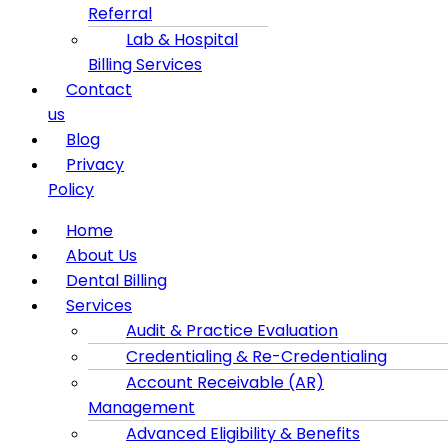
Referral
Lab & Hospital
Billing Services
Contact
us
Blog
Privacy
Policy
Menu
Home
About Us
Dental Billing
Services
Audit & Practice Evaluation
Credentialing & Re-Credentialing
Account Receivable (AR)
Management
Advanced Eligibility & Benefits