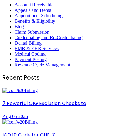
Account Receivable
Appeals and Denial
Appointment Scheduling
Benefits & Eligibility
Blog
Claim Submission
Credentialing and Re-Credentialing
Dental Billing
EMR & EHR Services
Medical Coding
Payment Posting
Revenue Cycle Management
Recent Posts
7 Powerful OIG Exclusion Checks to
Aug 05 2026
ICD 10 Code for CHF: 7