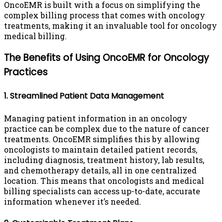
OncoEMR is built with a focus on simplifying the
complex billing process that comes with oncology
treatments, making it an invaluable tool for oncology
medical billing.
The Benefits of Using OncoEMR for Oncology
Practices
1. Streamlined Patient Data Management
Managing patient information in an oncology
practice can be complex due to the nature of cancer
treatments. OncoEMR simplifies this by allowing
oncologists to maintain detailed patient records,
including diagnosis, treatment history, lab results,
and chemotherapy details, all in one centralized
location. This means that oncologists and medical
billing specialists can access up-to-date, accurate
information whenever it’s needed.