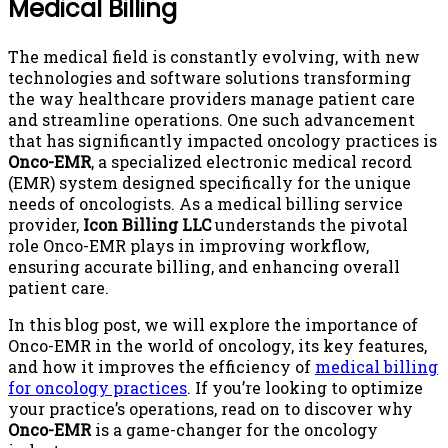
Medical Billing
The medical field is constantly evolving, with new
technologies and software solutions transforming
the way healthcare providers manage patient care
and streamline operations. One such advancement
that has significantly impacted oncology practices is
Onco-EMR
, a specialized electronic medical record
(EMR) system designed specifically for the unique
needs of oncologists. As a medical billing service
provider,
Icon Billing LLC
understands the pivotal
role Onco-EMR plays in improving workflow,
ensuring accurate billing, and enhancing overall
patient care.
In this blog post, we will explore the importance of
Onco-EMR in the world of oncology, its key features,
and how it improves the efficiency of
medical billing
for oncology practices
. If you’re looking to optimize
your practice’s operations, read on to discover why
Onco-EMR
is a game-changer for the oncology