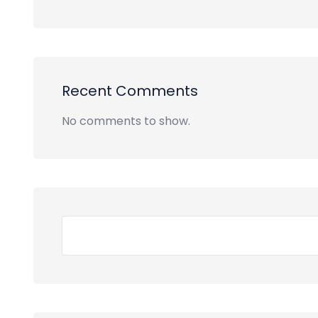
Recent Comments
No comments to show.