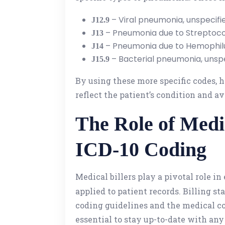
– Viral pneumonia, unspecifi
J12.9
– Pneumonia due to Streptoc
J13
– Pneumonia due to Hemophilu
J14
– Bacterial pneumonia, unspe
J15.9
By using these more specific codes, 
reflect the patient’s condition and a
The Role of Medi
ICD-10 Coding
Medical billers play a pivotal role i
applied to patient records. Billing st
coding guidelines and the medical co
essential to stay up-to-date with any