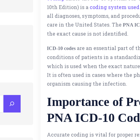
10th Edition) is a
coding system used 
all diagnoses, symptoms, and procedu
care in the United States. The
PNA IC
the exact cause is not identified.
are an essential part of t
ICD-10 codes
conditions of patients in a standard
which is used when the exact nature 
It is often used in cases where the p
organism causing the infection.
Importance of Pr
PNA ICD-10 Cod
Accurate coding is vital for proper