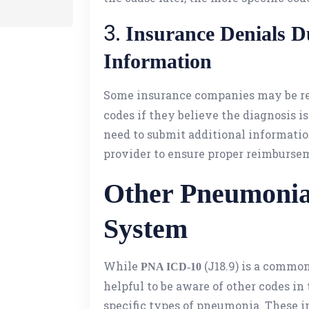
3.
Insurance Denials Du
Information
Some insurance companies may be re
codes if they believe the diagnosis is
need to submit additional informati
provider to ensure proper reimburse
Other Pneumonia
System
While
(J18.9) is a common
PNA ICD-10
helpful to be aware of other codes in
specific types of pneumonia. These i