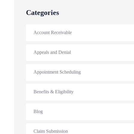
Categories
Account Receivable
Appeals and Denial
Appointment Scheduling
Benefits & Eligibility
Blog
Claim Submission