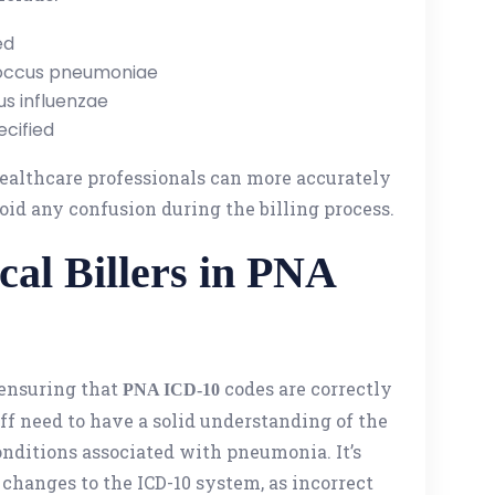
ed
occus pneumoniae
s influenzae
cified
healthcare professionals can more accurately
void any confusion during the billing process.
cal Billers in PNA
n ensuring that
codes are correctly
PNA ICD-10
aff need to have a solid understanding of the
nditions associated with pneumonia. It’s
 changes to the ICD-10 system, as incorrect