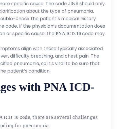
ore specific cause. The code J18.9 should only
clarification about the type of pneumonia.
double-check the patient’s medical history
the code. If the physician’s documentation does
on or specific cause, the
code may
PNA ICD-10
symptoms align with those typically associated
er, difficulty breathing, and chest pain. The
ified pneumonia, so it’s vital to be sure that
e patient’s condition.
ges with PNA ICD-
code, there are several challenges
A ICD-10
coding for pneumonia: