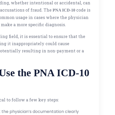
ding, whether intentional or accidental, can
n accusations of fraud. The
code is
PNA ICD-10
 common usage in cases where the physician
 make a more specific diagnosis.
ng field, it is essential to ensure that the
ing it inappropriately could cause
potentially resulting in non-payment or a
 Use the PNA ICD-10
tical to follow a few key steps:
t the physician’s documentation clearly