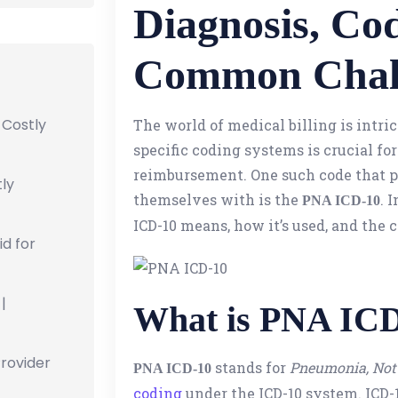
Diagnosis, Co
Common Chal
 Costly
The world of medical billing is intr
specific coding systems is crucial fo
reimbursement. One such code that pr
ly
themselves with is the
. 
PNA ICD-10
ICD-10 means, how it’s used, and the
id for
|
What is PNA IC
Provider
stands for
Pneumonia, Not 
PNA ICD-10
coding
under the ICD-10 system. ICD-10