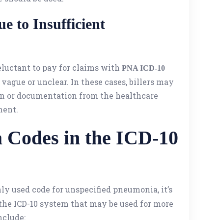
e to Insufficient
luctant to pay for claims with
PNA ICD-10
 vague or unclear. In these cases, billers may
on or documentation from the healthcare
ment.
 Codes in the ICD-10
ly used code for unspecified pneumonia, it’s
 the ICD-10 system that may be used for more
nclude: