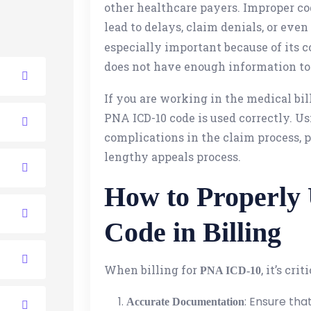
other healthcare payers. Improper co
lead to delays, claim denials, or eve
especially important because of its
does not have enough information to
If you are working in the medical billi
PNA ICD-10 code is used correctly. Us
complications in the claim process, 
lengthy appeals process.
How to Properly
Code in Billing
When billing for
, it’s cri
PNA ICD-10
: Ensure tha
Accurate Documentation