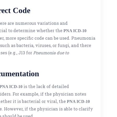
rect Code
ere are numerous variations and
rucial to determine whether the
PNA ICD-10
ther, more specific code can be used. Pneumonia
such as bacteria, viruses, or fungi, and there
ses (e.g., J13 for
Pneumonia due to
cumentation
is the lack of detailed
PNA ICD-10
ers. For example, if the physician notes
her it is bacterial or viral, the
PNA ICD-10
. However, if the physician is able to clarify
e should be used.