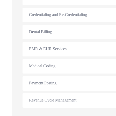
Credentialing and Re-Credentialing
Dental Billing
EMR & EHR Services
Medical Coding
Payment Posting
Revenue Cycle Management