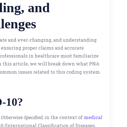
ding, and
lenges
icate and ever-changing, and understanding
r ensuring proper claims and accurate
ofessionals in healthcare must familiarize
In this article, we will break down what PNA
 common issues related to this coding system.
D-10?
Otherwise Specified
, in the context of
medical
 (International Classification of Diseases,