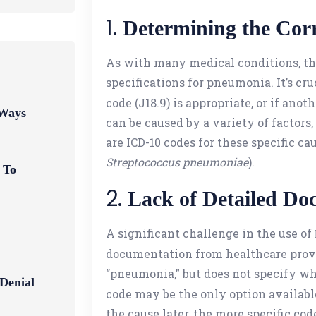
1.
Determining the Cor
As with many medical conditions, th
specifications for pneumonia. It’s c
code (J18.9) is appropriate, or if ano
 Ways
can be caused by a variety of factors, 
are ICD-10 codes for these specific cau
Streptococcus pneumoniae
).
 To
2.
Lack of Detailed Do
A significant challenge in the use of
documentation from healthcare provid
“pneumonia,” but does not specify whet
 Denial
code may be the only option available
the cause later, the more specific cod