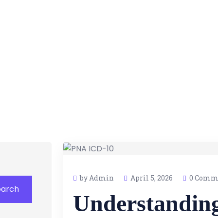
by Admin
April 5, 2026
0 Comm
earch
Understandin