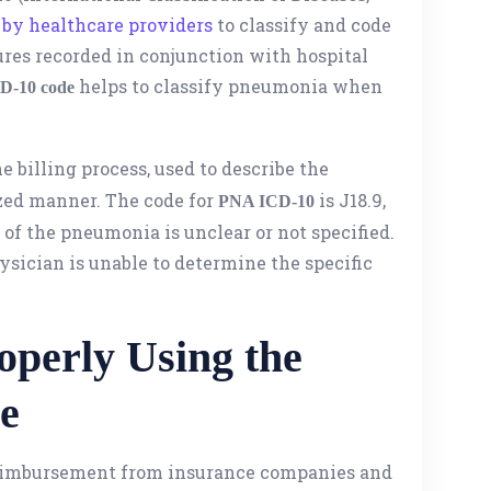
by healthcare providers
to classify and code
res recorded in conjunction with hospital
helps to classify pneumonia when
D-10 code
he billing process, used to describe the
ized manner. The code for
is J18.9,
PNA ICD-10
of the pneumonia is unclear or not specified.
hysician is unable to determine the specific
operly Using the
e
 reimbursement from insurance companies and