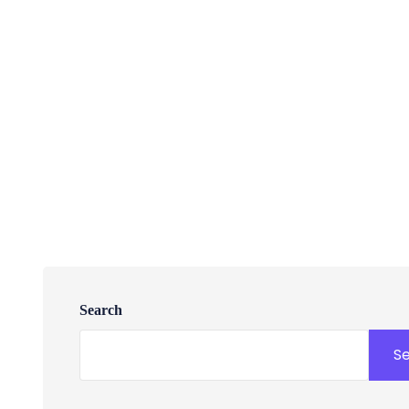
Search
S