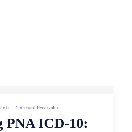
ents
Account Receivable
g PNA ICD-10: