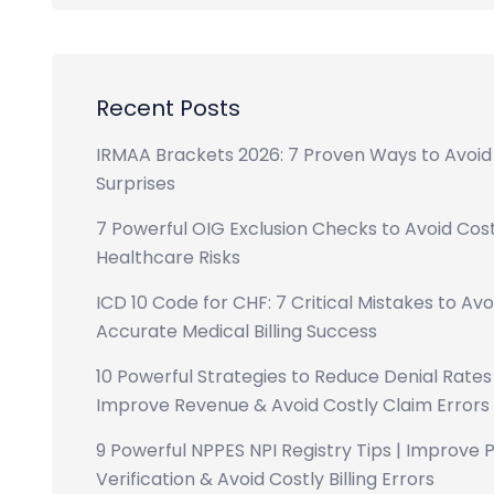
Recent Posts
IRMAA Brackets 2026: 7 Proven Ways to Avoid
Surprises
7 Powerful OIG Exclusion Checks to Avoid Cost
Healthcare Risks
ICD 10 Code for CHF: 7 Critical Mistakes to Avo
Accurate Medical Billing Success
10 Powerful Strategies to Reduce Denial Rates 
Improve Revenue & Avoid Costly Claim Errors
9 Powerful NPPES NPI Registry Tips | Improve 
Verification & Avoid Costly Billing Errors