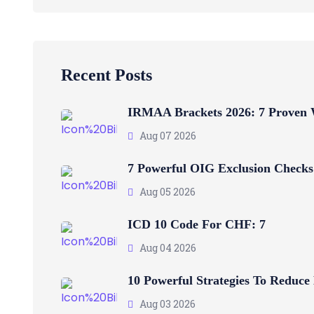
Recent Posts
IRMAA Brackets 2026: 7 Proven
Aug 07 2026
7 Powerful OIG Exclusion Checks
Aug 05 2026
ICD 10 Code For CHF: 7
Aug 04 2026
10 Powerful Strategies To Reduce
Aug 03 2026