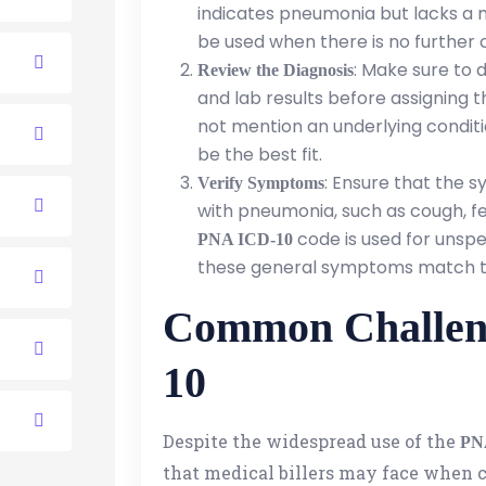
indicates pneumonia but lacks a m
be used when there is no further 
: Make sure to 
Review the Diagnosis
and lab results before assigning 
not mention an underlying conditi
be the best fit.
: Ensure that the 
Verify Symptoms
with pneumonia, such as cough, fev
code is used for unspec
PNA ICD-10
these general symptoms match th
Common Challen
10
Despite the widespread use of the
PN
that medical billers may face when 