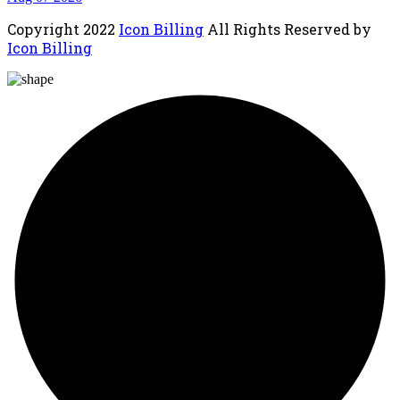
Copyright
2022
Icon Billing
All Rights Reserved by
Icon Billing