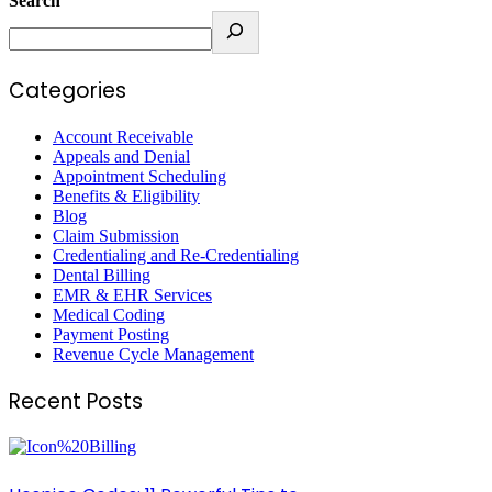
Search
Categories
Account Receivable
Appeals and Denial
Appointment Scheduling
Benefits & Eligibility
Blog
Claim Submission
Credentialing and Re-Credentialing
Dental Billing
EMR & EHR Services
Medical Coding
Payment Posting
Revenue Cycle Management
Recent Posts