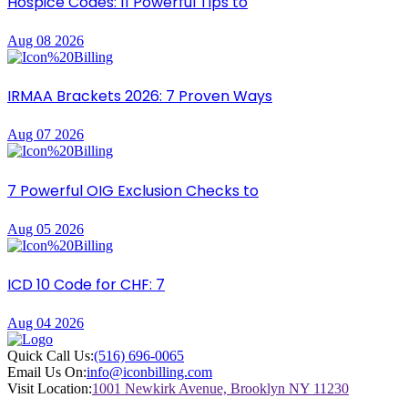
Hospice Codes: 11 Powerful Tips to
Aug 08 2026
IRMAA Brackets 2026: 7 Proven Ways
Aug 07 2026
7 Powerful OIG Exclusion Checks to
Aug 05 2026
ICD 10 Code for CHF: 7
Aug 04 2026
Quick Call Us:
(516) 696-0065
Email Us On:
info@iconbilling.com
Visit Location:
1001 Newkirk Avenue, Brooklyn NY 11230