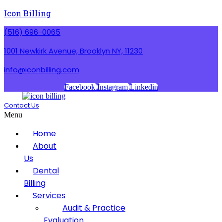
Icon Billing
(516) 696-0065
1001 Newkirk Avenue, Brooklyn NY, 11230
info@iconbilling.com
Facebook
Instagram
Linkedin
Contact Us
Menu
Home
About
Us
Dental
Billing
Services
Audit & Practice
Evaluation