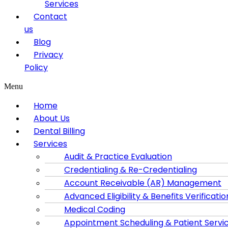
Services
Contact
us
Blog
Privacy
Policy
Menu
Home
About Us
Dental Billing
Services
Audit & Practice Evaluation
Credentialing & Re-Credentialing
Account Receivable (AR) Management
Advanced Eligibility & Benefits Verificatio
Medical Coding
Appointment Scheduling & Patient Servi