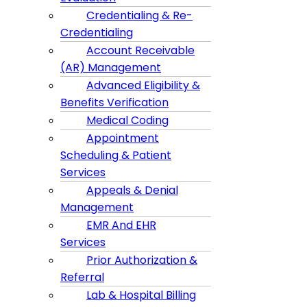
Credentialing & Re-
Credentialing
Account Receivable
(AR) Management
Advanced Eligibility &
Benefits Verification
Medical Coding
Appointment
Scheduling & Patient
Services
Appeals & Denial
Management
EMR And EHR
Services
Prior Authorization &
Referral
Lab & Hospital Billing