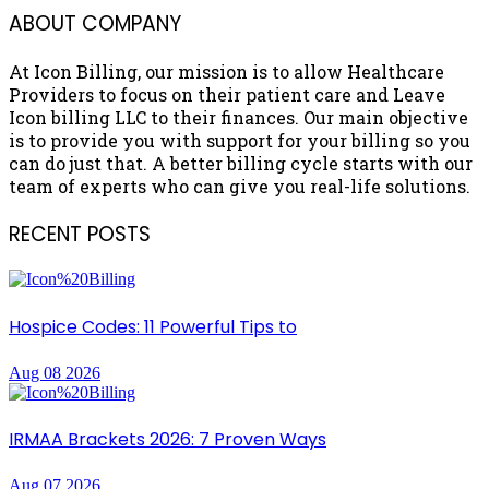
ABOUT COMPANY
At Icon Billing, our mission is to allow Healthcare
Providers to focus on their patient care and Leave
Icon billing LLC to their finances. Our main objective
is to provide you with support for your billing so you
can do just that. A better billing cycle starts with our
team of experts who can give you real-life solutions.
RECENT POSTS
Hospice Codes: 11 Powerful Tips to
Aug 08 2026
IRMAA Brackets 2026: 7 Proven Ways
Aug 07 2026