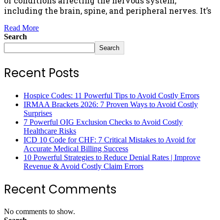
of conditions affecting the nervous system,
including the brain, spine, and peripheral nerves. It’s
Read More
Search
Search
Recent Posts
Hospice Codes: 11 Powerful Tips to Avoid Costly Errors
IRMAA Brackets 2026: 7 Proven Ways to Avoid Costly
Surprises
7 Powerful OIG Exclusion Checks to Avoid Costly
Healthcare Risks
ICD 10 Code for CHF: 7 Critical Mistakes to Avoid for
Accurate Medical Billing Success
10 Powerful Strategies to Reduce Denial Rates | Improve
Revenue & Avoid Costly Claim Errors
Recent Comments
No comments to show.