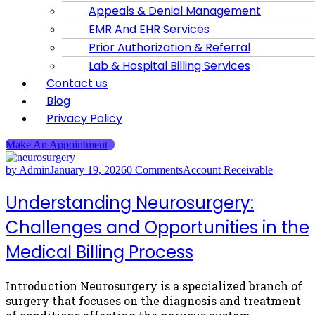
Appeals & Denial Management
EMR And EHR Services
Prior Authorization & Referral
Lab & Hospital Billing Services
Contact us
Blog
Privacy Policy
Make An Appointment
by Admin
January 19, 2026
0 Comments
Account Receivable
Understanding Neurosurgery:
Challenges and Opportunities in the
Medical Billing Process
Introduction Neurosurgery is a specialized branch of
surgery that focuses on the diagnosis and treatment