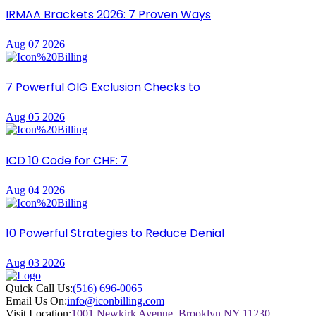
IRMAA Brackets 2026: 7 Proven Ways
Aug 07 2026
7 Powerful OIG Exclusion Checks to
Aug 05 2026
ICD 10 Code for CHF: 7
Aug 04 2026
10 Powerful Strategies to Reduce Denial
Aug 03 2026
Quick Call Us:
(516) 696-0065
Email Us On:
info@iconbilling.com
Visit Location:
1001 Newkirk Avenue, Brooklyn NY 11230