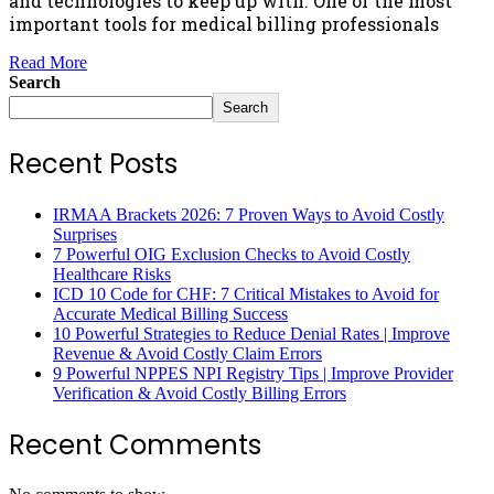
and technologies to keep up with. One of the most
important tools for medical billing professionals
Read More
Search
Search
Recent Posts
IRMAA Brackets 2026: 7 Proven Ways to Avoid Costly
Surprises
7 Powerful OIG Exclusion Checks to Avoid Costly
Healthcare Risks
ICD 10 Code for CHF: 7 Critical Mistakes to Avoid for
Accurate Medical Billing Success
10 Powerful Strategies to Reduce Denial Rates | Improve
Revenue & Avoid Costly Claim Errors
9 Powerful NPPES NPI Registry Tips | Improve Provider
Verification & Avoid Costly Billing Errors
Recent Comments