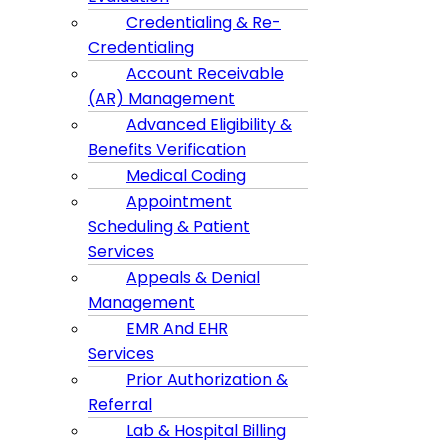
Credentialing & Re-
Credentialing
Account Receivable
(AR) Management
Advanced Eligibility &
Benefits Verification
Medical Coding
Appointment
Scheduling & Patient
Services
Appeals & Denial
Management
EMR And EHR
Services
Prior Authorization &
Referral
Lab & Hospital Billing