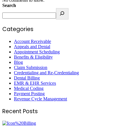
No comments to show.
Search
Categories
Account Receivable
Appeals and Denial
Appointment Scheduling
Benefits & Eligibility
Blog
Claim Submission
Credentialing and Re-Credentialing
Dental Billing
EMR & EHR Services
Medical Coding
Payment Posting
Revenue Cycle Management
Recent Posts