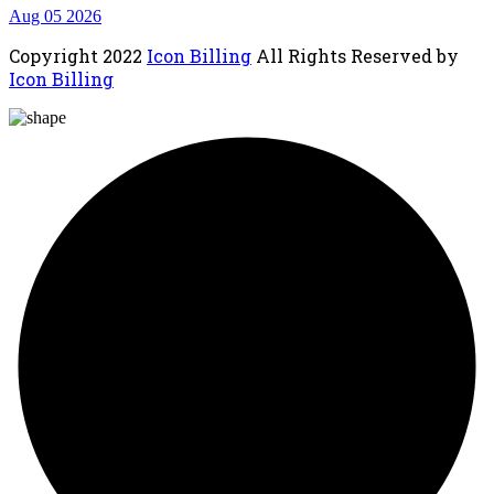
Aug 05 2026
Copyright
2022
Icon Billing
All Rights Reserved by
Icon Billing