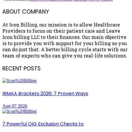
ABOUT COMPANY
At Icon Billing, our mission is to allow Healthcare
Providers to focus on their patient care and Leave
Icon billing LLC to their finances. Our main objective
is to provide you with support for your billing so you
can do just that. A better billing cycle starts with our
team of experts who can give you real-life solutions.
RECENT POSTS
IRMAA Brackets 2026: 7 Proven Ways
Aug 07 2026
7 Powerful OIG Exclusion Checks to