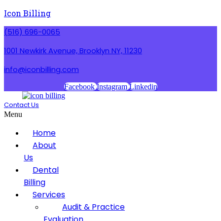
Icon Billing
(516) 696-0065
1001 Newkirk Avenue, Brooklyn NY, 11230
info@iconbilling.com
Facebook
Instagram
Linkedin
Contact Us
Menu
Home
About
Us
Dental
Billing
Services
Audit & Practice
Evaluation