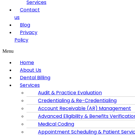
Services
Contact
us
Blog
Privacy
Policy
Menu
Home
About Us
Dental Billing
Services
Audit & Practice Evaluation
Credentialing & Re-Credentialing
Account Receivable (AR) Management
Advanced Eligibility & Benefits Verificatio
Medical Coding
Appointment Scheduling & Patient Servi