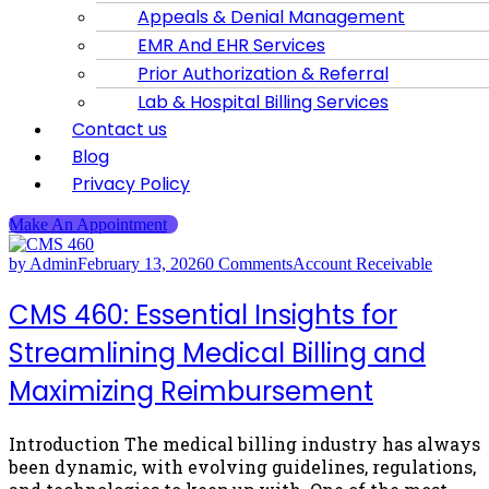
Appeals & Denial Management
EMR And EHR Services
Prior Authorization & Referral
Lab & Hospital Billing Services
Contact us
Blog
Privacy Policy
Make An Appointment
by Admin
February 13, 2026
0 Comments
Account Receivable
CMS 460: Essential Insights for
Streamlining Medical Billing and
Maximizing Reimbursement
Introduction The medical billing industry has always
been dynamic, with evolving guidelines, regulations,