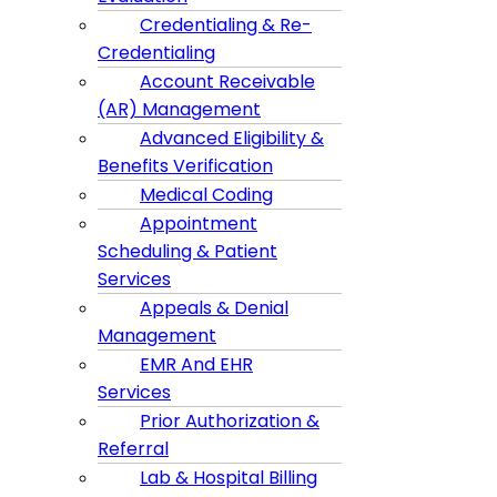
Credentialing & Re-
Credentialing
Account Receivable
(AR) Management
Advanced Eligibility &
Benefits Verification
Medical Coding
Appointment
Scheduling & Patient
Services
Appeals & Denial
Management
EMR And EHR
Services
Prior Authorization &
Referral
Lab & Hospital Billing