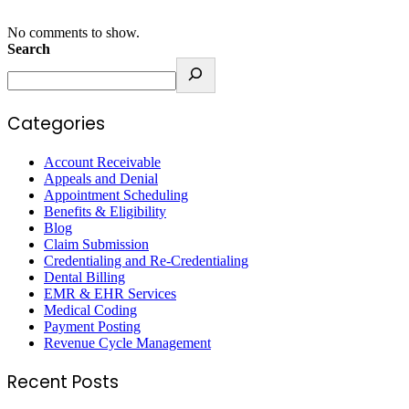
No comments to show.
Search
Categories
Account Receivable
Appeals and Denial
Appointment Scheduling
Benefits & Eligibility
Blog
Claim Submission
Credentialing and Re-Credentialing
Dental Billing
EMR & EHR Services
Medical Coding
Payment Posting
Revenue Cycle Management
Recent Posts