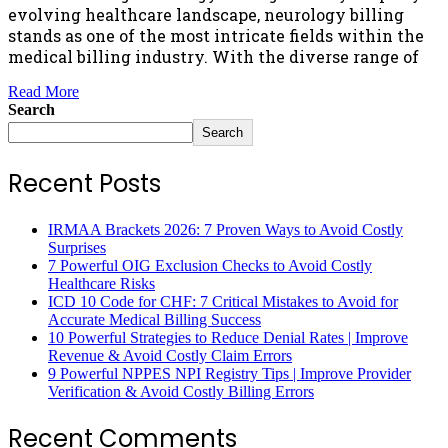
evolving healthcare landscape, neurology billing
stands as one of the most intricate fields within the
medical billing industry. With the diverse range of
Read More
Search
Search
Recent Posts
IRMAA Brackets 2026: 7 Proven Ways to Avoid Costly
Surprises
7 Powerful OIG Exclusion Checks to Avoid Costly
Healthcare Risks
ICD 10 Code for CHF: 7 Critical Mistakes to Avoid for
Accurate Medical Billing Success
10 Powerful Strategies to Reduce Denial Rates | Improve
Revenue & Avoid Costly Claim Errors
9 Powerful NPPES NPI Registry Tips | Improve Provider
Verification & Avoid Costly Billing Errors
Recent Comments