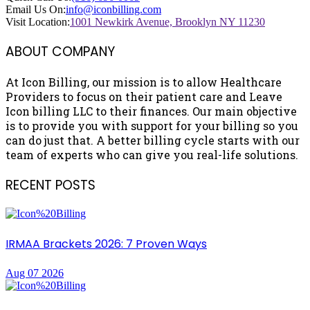
Email Us On:
info@iconbilling.com
Visit Location:
1001 Newkirk Avenue, Brooklyn NY 11230
ABOUT COMPANY
At Icon Billing, our mission is to allow Healthcare
Providers to focus on their patient care and Leave
Icon billing LLC to their finances. Our main objective
is to provide you with support for your billing so you
can do just that. A better billing cycle starts with our
team of experts who can give you real-life solutions.
RECENT POSTS
IRMAA Brackets 2026: 7 Proven Ways
Aug 07 2026