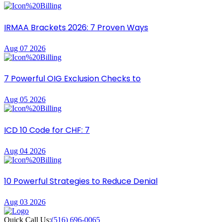
IRMAA Brackets 2026: 7 Proven Ways
Aug 07 2026
7 Powerful OIG Exclusion Checks to
Aug 05 2026
ICD 10 Code for CHF: 7
Aug 04 2026
10 Powerful Strategies to Reduce Denial
Aug 03 2026
Quick Call Us:
(516) 696-0065