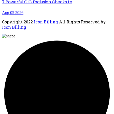
7 Powerful OIG Exclusion Checks to
Aug 05 2026
Copyright
2022
Icon Billing
All Rights Reserved by
Icon Billing