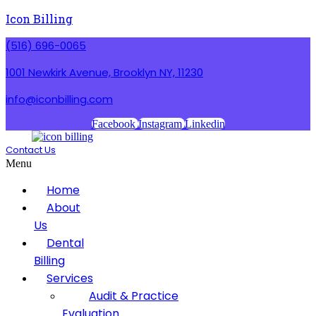
Icon Billing
(516) 696-0065
1001 Newkirk Avenue, Brooklyn NY, 11230
info@iconbilling.com
Facebook
Instagram
Linkedin
Contact Us
Menu
Home
About
Us
Dental
Billing
Services
Audit & Practice
Evaluation