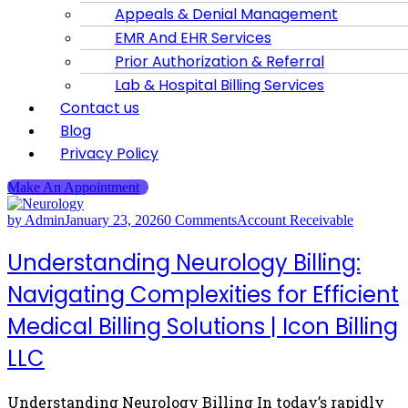
Appeals & Denial Management
EMR And EHR Services
Prior Authorization & Referral
Lab & Hospital Billing Services
Contact us
Blog
Privacy Policy
Make An Appointment
by Admin
January 23, 2026
0 Comments
Account Receivable
Understanding Neurology Billing:
Navigating Complexities for Efficient
Medical Billing Solutions | Icon Billing
LLC
Understanding Neurology Billing In today’s rapidly