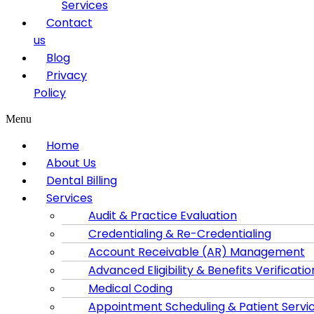
Services
Contact
us
Blog
Privacy
Policy
Menu
Home
About Us
Dental Billing
Services
Audit & Practice Evaluation
Credentialing & Re-Credentialing
Account Receivable (AR) Management
Advanced Eligibility & Benefits Verificatio
Medical Coding
Appointment Scheduling & Patient Servi