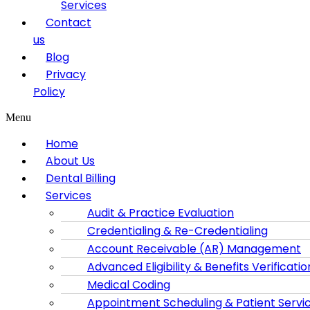
Services
Contact
us
Blog
Privacy
Policy
Menu
Home
About Us
Dental Billing
Services
Audit & Practice Evaluation
Credentialing & Re-Credentialing
Account Receivable (AR) Management
Advanced Eligibility & Benefits Verificatio
Medical Coding
Appointment Scheduling & Patient Servi