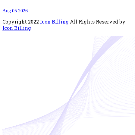
Aug 05 2026
Copyright
2022
Icon Billing
All Rights Reserved by
Icon Billing