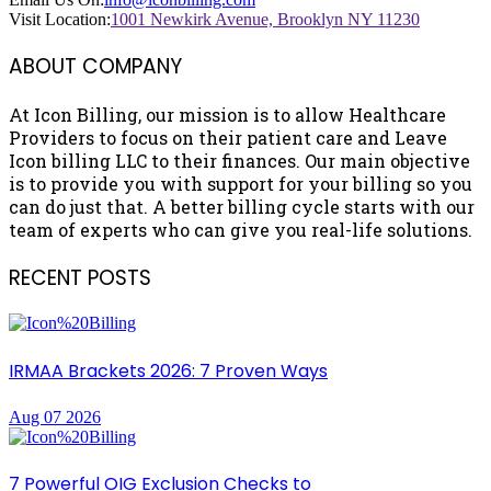
Visit Location:
1001 Newkirk Avenue, Brooklyn NY 11230
ABOUT COMPANY
At Icon Billing, our mission is to allow Healthcare
Providers to focus on their patient care and Leave
Icon billing LLC to their finances. Our main objective
is to provide you with support for your billing so you
can do just that. A better billing cycle starts with our
team of experts who can give you real-life solutions.
RECENT POSTS
IRMAA Brackets 2026: 7 Proven Ways
Aug 07 2026
7 Powerful OIG Exclusion Checks to