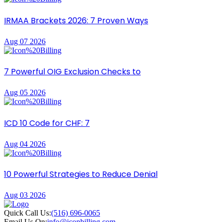
IRMAA Brackets 2026: 7 Proven Ways
Aug 07 2026
7 Powerful OIG Exclusion Checks to
Aug 05 2026
ICD 10 Code for CHF: 7
Aug 04 2026
10 Powerful Strategies to Reduce Denial
Aug 03 2026
Quick Call Us:
(516) 696-0065
Email Us On:
info@iconbilling.com