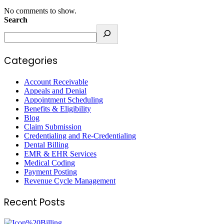
No comments to show.
Search
Categories
Account Receivable
Appeals and Denial
Appointment Scheduling
Benefits & Eligibility
Blog
Claim Submission
Credentialing and Re-Credentialing
Dental Billing
EMR & EHR Services
Medical Coding
Payment Posting
Revenue Cycle Management
Recent Posts