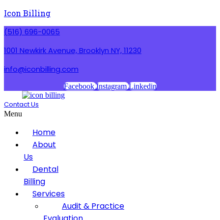
Icon Billing
(516) 696-0065
1001 Newkirk Avenue, Brooklyn NY, 11230
info@iconbilling.com
Facebook
Instagram
Linkedin
Contact Us
Menu
Home
About
Us
Dental
Billing
Services
Audit & Practice
Evaluation