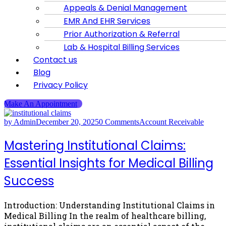
Appeals & Denial Management
EMR And EHR Services
Prior Authorization & Referral
Lab & Hospital Billing Services
Contact us
Blog
Privacy Policy
Make An Appointment
by Admin
December 20, 2025
0 Comments
Account Receivable
Mastering Institutional Claims:
Essential Insights for Medical Billing
Success
Introduction: Understanding Institutional Claims in
Medical Billing In the realm of healthcare billing,