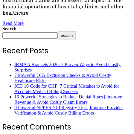
institutional claims are an essential aspect of the
financial operations of hospitals, clinics, and other
healthcare
Read More
Search
Search
Recent Posts
IRMAA Brackets 2026: 7 Proven Ways to Avoid Costly
Surprises
7 Powerful OIG Exclusion Checks to Avoid Costly
Healthcare Risks
ICD 10 Code for CHF: 7 Critical Mistakes to Avoid for
Accurate Medical Billing Success
10 Powerful Strategies to Reduce Denial Rates | Improve
Revenue & Avoid Costly Claim Errors
9 Powerful NPPES NPI Registry Tips | Improve Provider
Verification & Avoid Costly Billing Errors
Recent Comments