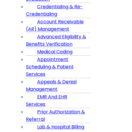
Credentialing & Re-
Credentialing
Account Receivable
(AR) Management
Advanced Eligibility &
Benefits Verification
Medical Coding
Appointment
Scheduling & Patient
Services
Appeals & Denial
Management
EMR And EHR
Services
Prior Authorization &
Referral
Lab & Hospital Billing