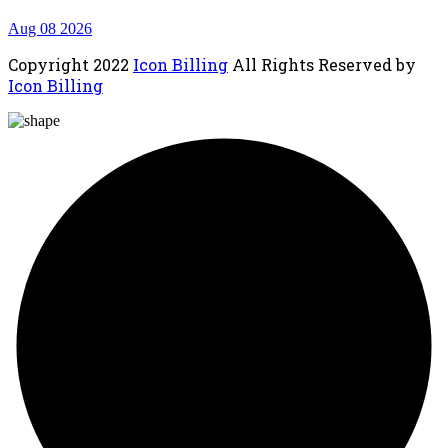
Aug 08 2026
Copyright
2022
Icon Billing
All Rights Reserved by
Icon Billing