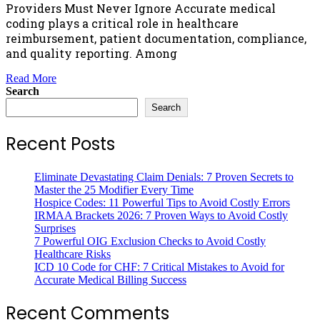
Providers Must Never Ignore Accurate medical
coding plays a critical role in healthcare
reimbursement, patient documentation, compliance,
and quality reporting. Among
Read More
Search
Search
Recent Posts
Eliminate Devastating Claim Denials: 7 Proven Secrets to
Master the 25 Modifier Every Time
Hospice Codes: 11 Powerful Tips to Avoid Costly Errors
IRMAA Brackets 2026: 7 Proven Ways to Avoid Costly
Surprises
7 Powerful OIG Exclusion Checks to Avoid Costly
Healthcare Risks
ICD 10 Code for CHF: 7 Critical Mistakes to Avoid for
Accurate Medical Billing Success
Recent Comments