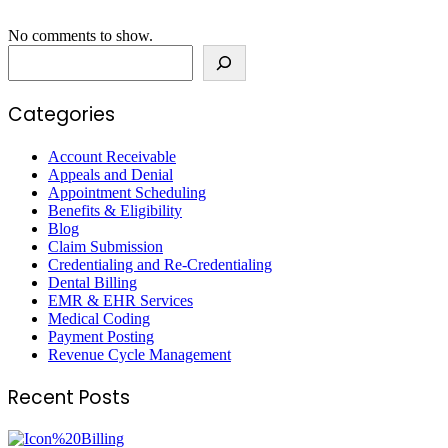
No comments to show.
Search
Categories
Account Receivable
Appeals and Denial
Appointment Scheduling
Benefits & Eligibility
Blog
Claim Submission
Credentialing and Re-Credentialing
Dental Billing
EMR & EHR Services
Medical Coding
Payment Posting
Revenue Cycle Management
Recent Posts