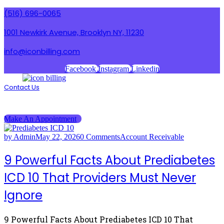
(516) 696-0065
1001 Newkirk Avenue, Brooklyn NY, 11230
info@iconbilling.com
Facebook
Instagram
Linkedin
Contact Us
Menu
Menu
Make An Appointment
by Admin
May 22, 2026
0 Comments
Account Receivable
9 Powerful Facts About Prediabetes
ICD 10 That Providers Must Never
Ignore
9 Powerful Facts About Prediabetes ICD 10 That