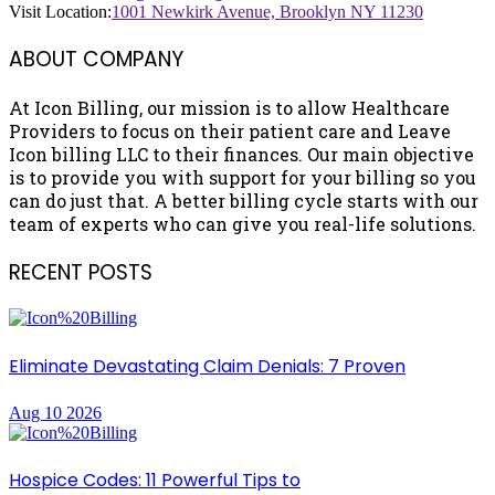
Visit Location:
1001 Newkirk Avenue, Brooklyn NY 11230
ABOUT COMPANY
At Icon Billing, our mission is to allow Healthcare
Providers to focus on their patient care and Leave
Icon billing LLC to their finances. Our main objective
is to provide you with support for your billing so you
can do just that. A better billing cycle starts with our
team of experts who can give you real-life solutions.
RECENT POSTS
Eliminate Devastating Claim Denials: 7 Proven
Aug 10 2026
Hospice Codes: 11 Powerful Tips to