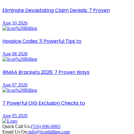
Eliminate Devastating Claim Denials: 7 Proven
Aug 10 2026
Hospice Codes: 11 Powerful Tips to
Aug 08 2026
IRMAA Brackets 2026: 7 Proven Ways
Aug 07 2026
7 Powerful OIG Exclusion Checks to
Aug 05 2026
Quick Call Us:
(516) 696-0065
Email Us On:
info@iconbilling.com