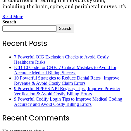
of conditions affecting the nervous system,
including the brain, spine, and peripheral nerves. It’s
Read More
Search
Search
Recent Posts
7 Powerful OIG Exclusion Checks to Avoid Costly
Healthcare Risks
ICD 10 Code for CHF: 7 Critical Mistakes to Avoid for
Accurate Medical Billing Success
10 Powerful Strategies to Reduce Denial Rates | Improve
Revenue & Avoid Costly Claim Errors
9 Powerful NPPES NPI Registry Tips | Improve Provider
Verification & Avoid Costly Billing Errors
9 Powerful Codify Login Tips to Improve Medical Coding
Accuracy and Avoid Costly Billing Errors
Recent Comments