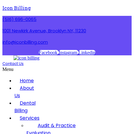
Icon Billing
(516) 696-0065
1001 Newkirk Avenue, Brooklyn NY, 11230
info@iconbilling.com
Facebook
Instagram
Linkedin
Contact Us
Menu
Home
About
Us
Dental
Billing
Services
Audit & Practice
Evaluation