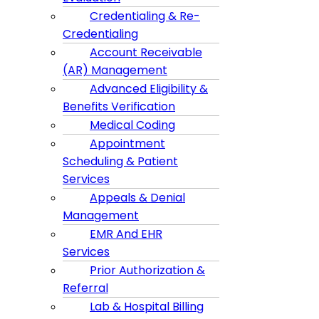
Credentialing & Re-
Credentialing
Account Receivable
(AR) Management
Advanced Eligibility &
Benefits Verification
Medical Coding
Appointment
Scheduling & Patient
Services
Appeals & Denial
Management
EMR And EHR
Services
Prior Authorization &
Referral
Lab & Hospital Billing