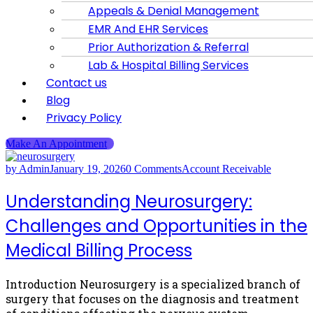
Appeals & Denial Management
EMR And EHR Services
Prior Authorization & Referral
Lab & Hospital Billing Services
Contact us
Blog
Privacy Policy
Make An Appointment
by Admin
January 19, 2026
0 Comments
Account Receivable
Understanding Neurosurgery:
Challenges and Opportunities in the
Medical Billing Process
Introduction Neurosurgery is a specialized branch of
surgery that focuses on the diagnosis and treatment