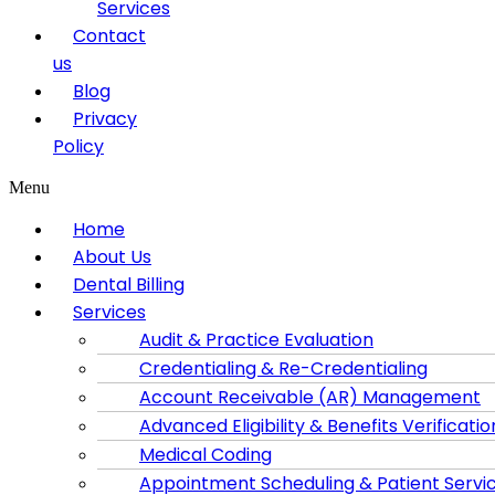
Services
Contact
us
Blog
Privacy
Policy
Menu
Home
About Us
Dental Billing
Services
Audit & Practice Evaluation
Credentialing & Re-Credentialing
Account Receivable (AR) Management
Advanced Eligibility & Benefits Verificatio
Medical Coding
Appointment Scheduling & Patient Servi