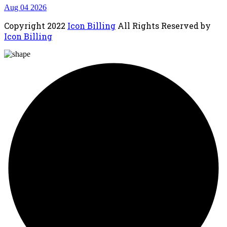
Aug 04 2026
Copyright
2022
Icon Billing
All Rights Reserved by
Icon Billing