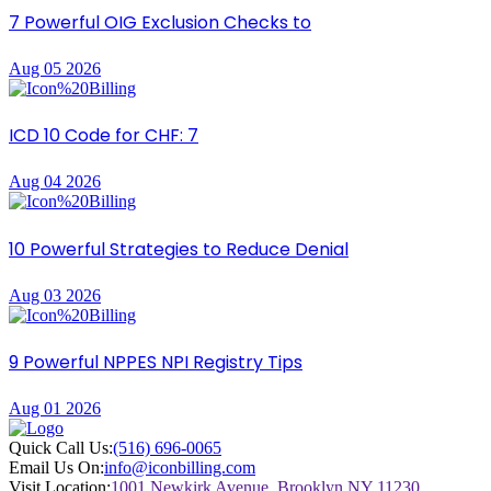
7 Powerful OIG Exclusion Checks to
Aug 05 2026
ICD 10 Code for CHF: 7
Aug 04 2026
10 Powerful Strategies to Reduce Denial
Aug 03 2026
9 Powerful NPPES NPI Registry Tips
Aug 01 2026
Quick Call Us:
(516) 696-0065
Email Us On:
info@iconbilling.com
Visit Location:
1001 Newkirk Avenue, Brooklyn NY 11230