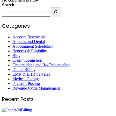
No comments to show.
Search
Categories
Account Receivable
Appeals and Denial
Appointment Scheduling
Benefits & Eligibility
Blog
Claim Submission
Credentialing and Re-Credentialing
Dental Billing
EMR & EHR Services
Medical Coding
Payment Posting
Revenue Cycle Management
Recent Posts