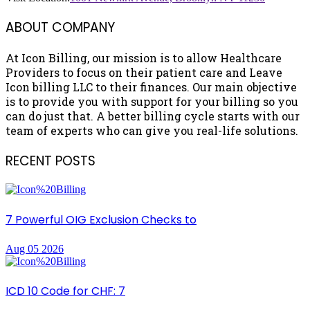
ABOUT COMPANY
At Icon Billing, our mission is to allow Healthcare
Providers to focus on their patient care and Leave
Icon billing LLC to their finances. Our main objective
is to provide you with support for your billing so you
can do just that. A better billing cycle starts with our
team of experts who can give you real-life solutions.
RECENT POSTS
7 Powerful OIG Exclusion Checks to
Aug 05 2026
ICD 10 Code for CHF: 7