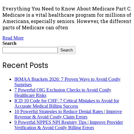
Everything You Need to Know About Medicare Part C:
Medicare is a vital healthcare program for millions of
Americans, especially seniors. However, the different
parts of Medicare can often
Read More
Search
Search
Recent Posts
IRMAA Brackets 2026: 7 Proven Ways to Avoid Costly
Surprises
7 Powerful OIG Exclusion Checks to Avoid Costly
Healthcare Risks
ICD 10 Code for CHF: 7 Critical Mistakes to Avoid for
Accurate Medical Billing Success
10 Powerful Strategies to Reduce Denial Rates | Improve
Revenue & Avoid Costly Claim Errors
9 Powerful NPPES NPI Registry Tips | Improve Provider
Verification & Avoid Costly Billing Errors