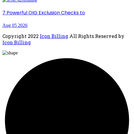
7 Powerful OIG Exclusion Checks to
Aug 05 2026
Copyright
2022
Icon Billing
All Rights Reserved by
Icon Billing