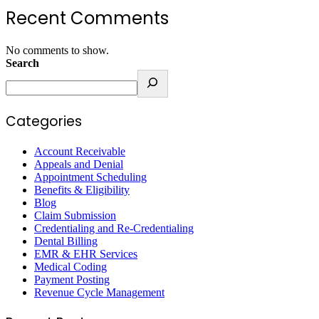
Recent Comments
No comments to show.
Search
Categories
Account Receivable
Appeals and Denial
Appointment Scheduling
Benefits & Eligibility
Blog
Claim Submission
Credentialing and Re-Credentialing
Dental Billing
EMR & EHR Services
Medical Coding
Payment Posting
Revenue Cycle Management