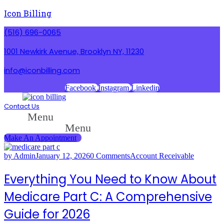
Icon Billing
(516) 696-0065
1001 Newkirk Avenue, Brooklyn NY, 11230
info@iconbilling.com
Facebook
Instagram
Linkedin
Contact Us
Menu
Menu
Make An Appointment
by Admin
January 12, 2026
0 Comments
Account Receivable
Everything You Need to Know About
Medicare Part C: A Comprehensive
Guide for 2026