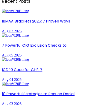
Recent Posts
IRMAA Brackets 2026: 7 Proven Ways
Aug 07 2026
7 Powerful OIG Exclusion Checks to
Aug 05 2026
ICD 10 Code for CHF: 7
Aug 04 2026
10 Powerful Strategies to Reduce Denial
Aug 03 2026