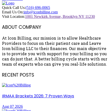
Quick Call Us:
(516) 696-0065
Email Us On:
info@iconbilling.com
Visit Location:
1001 Newkirk Avenue, Brooklyn NY 11230
ABOUT COMPANY
At Icon Billing, our mission is to allow Healthcare
Providers to focus on their patient care and Leave
Icon billing LLC to their finances. Our main objective
is to provide you with support for your billing so you
can do just that. A better billing cycle starts with our
team of experts who can give you real-life solutions.
RECENT POSTS
IRMAA Brackets 2026: 7 Proven Ways
Aug 07 2026