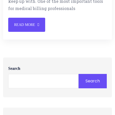
keep up with. One of the most important tools
for medical billing professionals
READ MORE
Search
Search