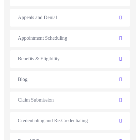
Appeals and Denial
Appointment Scheduling
Benefits & Eligibility
Blog
Claim Submission
Credentialing and Re-Credentialing