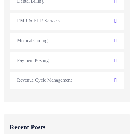
Dental Billing
EMR & EHR Services
Medical Coding
Payment Posting
Revenue Cycle Management
Recent Posts