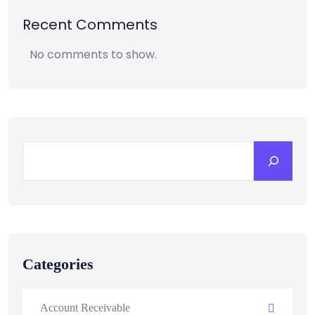
Recent Comments
No comments to show.
Categories
Account Receivable