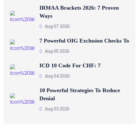
IRMAA Brackets 2026: 7 Proven
Ways
Aug 07 2026
7 Powerful OIG Exclusion Checks To
Aug 05 2026
ICD 10 Code For CHF: 7
Aug 04 2026
10 Powerful Strategies To Reduce
Denial
Aug 03 2026