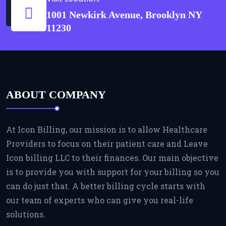
1001 Newkirk Avenue, Brooklyn NY
11230
ABOUT COMPANY
At Icon Billing, our mission is to allow Healthcare
Providers to focus on their patient care and Leave
Icon billing LLC to their finances. Our main objective
is to provide you with support for your billing so you
can do just that. A better billing cycle starts with
our team of experts who can give you real-life
solutions.