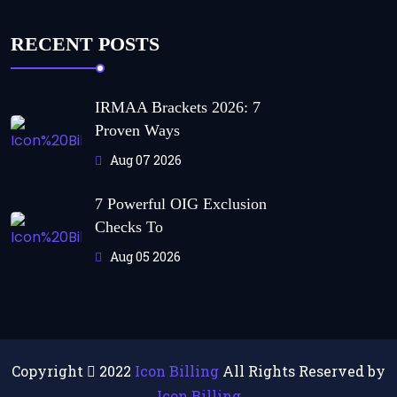
RECENT POSTS
IRMAA Brackets 2026: 7
Proven Ways
Aug 07 2026
7 Powerful OIG Exclusion
Checks To
Aug 05 2026
Copyright
2022
Icon Billing
All Rights Reserved by
Icon Billing