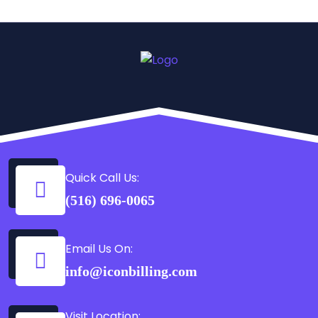
Quick Call Us:
(516) 696-0065
Email Us On:
info@iconbilling.com
Visit Location: