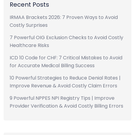
Recent Posts
IRMAA Brackets 2026: 7 Proven Ways to Avoid
Costly Surprises
7 Powerful OIG Exclusion Checks to Avoid Costly
Healthcare Risks
ICD 10 Code for CHF: 7 Critical Mistakes to Avoid
for Accurate Medical Billing Success
10 Powerful Strategies to Reduce Denial Rates |
Improve Revenue & Avoid Costly Claim Errors
9 Powerful NPPES NPI Registry Tips | Improve
Provider Verification & Avoid Costly Billing Errors