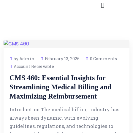
by Admin
February 13, 2026
0 Comments
Account Receivable
CMS 460: Essential Insights for
Streamlining Medical Billing and
Maximizing Reimbursement
Introduction The medical billing industry has
always been dynamic, with evolving
guidelines, regulations, and technologies to