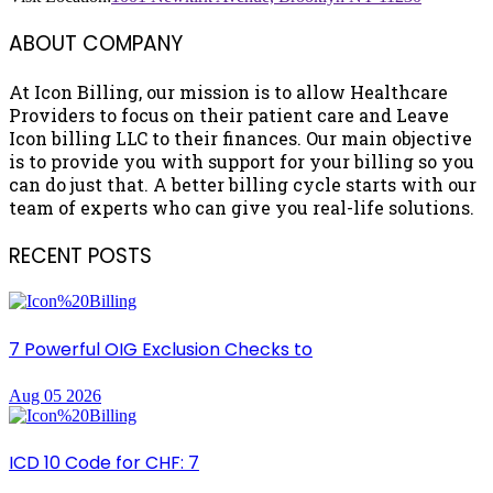
ABOUT COMPANY
At Icon Billing, our mission is to allow Healthcare
Providers to focus on their patient care and Leave
Icon billing LLC to their finances. Our main objective
is to provide you with support for your billing so you
can do just that. A better billing cycle starts with our
team of experts who can give you real-life solutions.
RECENT POSTS
7 Powerful OIG Exclusion Checks to
Aug 05 2026
ICD 10 Code for CHF: 7