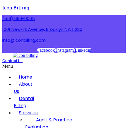
Icon Billing
(516) 696-0065
1001 Newkirk Avenue, Brooklyn NY, 11230
info@iconbilling.com
Facebook
Instagram
Linkedin
Contact Us
Menu
Home
About
Us
Dental
Billing
Services
Audit & Practice
Evaluation