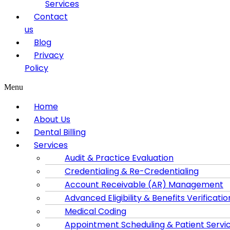
Services
Contact
us
Blog
Privacy
Policy
Menu
Home
About Us
Dental Billing
Services
Audit & Practice Evaluation
Credentialing & Re-Credentialing
Account Receivable (AR) Management
Advanced Eligibility & Benefits Verificatio
Medical Coding
Appointment Scheduling & Patient Servi