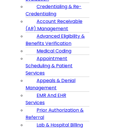
Credentialing & Re-
Credentialing
Account Receivable
(AR) Management
Advanced Eligibility &
Benefits Verification
Medical Coding
Appointment
Scheduling & Patient
Services
Appeals & Denial
Management
EMR And EHR
Services
Prior Authorization &
Referral
Lab & Hospital Billing