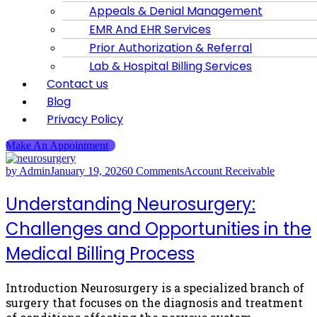
Appeals & Denial Management
EMR And EHR Services
Prior Authorization & Referral
Lab & Hospital Billing Services
Contact us
Blog
Privacy Policy
Make An Appointment
by Admin
January 19, 2026
0 Comments
Account Receivable
Understanding Neurosurgery:
Challenges and Opportunities in the
Medical Billing Process
Introduction Neurosurgery is a specialized branch of
surgery that focuses on the diagnosis and treatment