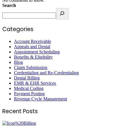
No comments to show.
Search
Categories
Account Receivable
Appeals and Denial
Appointment Scheduling
Benefits & Eligibility
Blog
Claim Submission
Credentialing and Re-Credentialing
Dental Billing
EMR & EHR Services
Medical Coding
Payment Posting
Revenue Cycle Management
Recent Posts