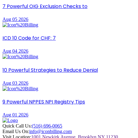
7 Powerful OIG Exclusion Checks to
Aug 05 2026
ICD 10 Code for CHF: 7
Aug 04 2026
10 Powerful Strategies to Reduce Denial
Aug 03 2026
9 Powerful NPPES NPI Registry Tips
Aug 01 2026
Quick Call Us:
(516) 696-0065
Email Us On:
info@iconbilling.com
Visit Location:
1001 Newkirk Avenue, Brooklyn NY 11230