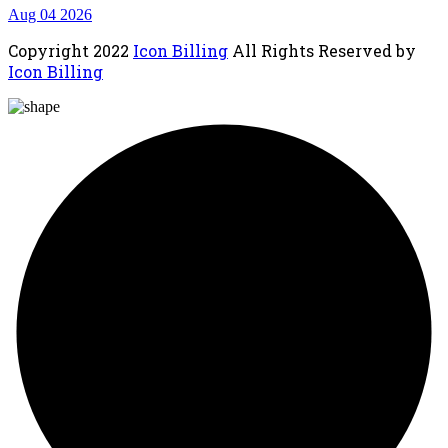
Aug 04 2026
Copyright
2022
Icon Billing
All Rights Reserved by
Icon Billing