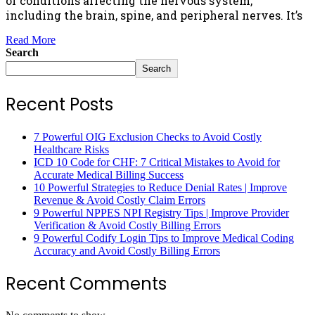
of conditions affecting the nervous system,
including the brain, spine, and peripheral nerves. It’s
Read More
Search
Search
Recent Posts
7 Powerful OIG Exclusion Checks to Avoid Costly
Healthcare Risks
ICD 10 Code for CHF: 7 Critical Mistakes to Avoid for
Accurate Medical Billing Success
10 Powerful Strategies to Reduce Denial Rates | Improve
Revenue & Avoid Costly Claim Errors
9 Powerful NPPES NPI Registry Tips | Improve Provider
Verification & Avoid Costly Billing Errors
9 Powerful Codify Login Tips to Improve Medical Coding
Accuracy and Avoid Costly Billing Errors
Recent Comments