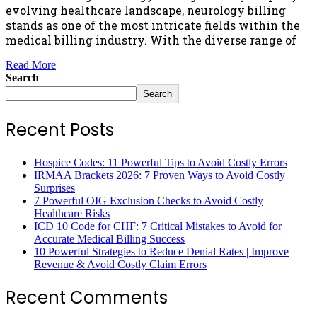
evolving healthcare landscape, neurology billing
stands as one of the most intricate fields within the
medical billing industry. With the diverse range of
Read More
Search
Search
Recent Posts
Hospice Codes: 11 Powerful Tips to Avoid Costly Errors
IRMAA Brackets 2026: 7 Proven Ways to Avoid Costly
Surprises
7 Powerful OIG Exclusion Checks to Avoid Costly
Healthcare Risks
ICD 10 Code for CHF: 7 Critical Mistakes to Avoid for
Accurate Medical Billing Success
10 Powerful Strategies to Reduce Denial Rates | Improve
Revenue & Avoid Costly Claim Errors
Recent Comments