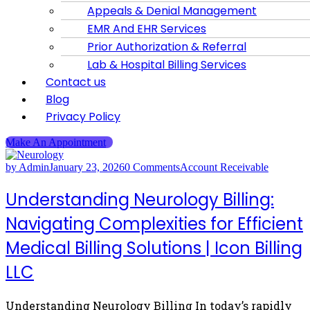
Appeals & Denial Management
EMR And EHR Services
Prior Authorization & Referral
Lab & Hospital Billing Services
Contact us
Blog
Privacy Policy
Make An Appointment
by Admin
January 23, 2026
0 Comments
Account Receivable
Understanding Neurology Billing:
Navigating Complexities for Efficient
Medical Billing Solutions | Icon Billing
LLC
Understanding Neurology Billing In today’s rapidly