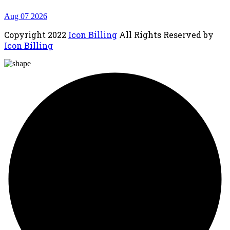
Aug 07 2026
Copyright
2022
Icon Billing
All Rights Reserved by
Icon Billing