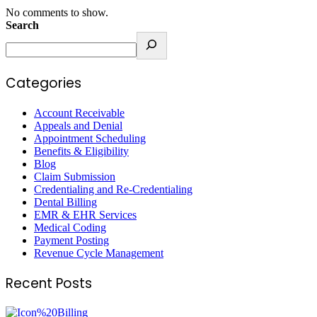
No comments to show.
Search
Categories
Account Receivable
Appeals and Denial
Appointment Scheduling
Benefits & Eligibility
Blog
Claim Submission
Credentialing and Re-Credentialing
Dental Billing
EMR & EHR Services
Medical Coding
Payment Posting
Revenue Cycle Management
Recent Posts