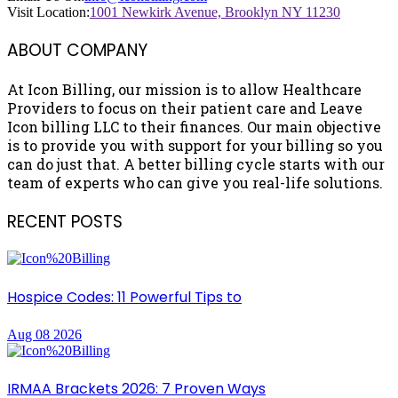
Visit Location:
1001 Newkirk Avenue, Brooklyn NY 11230
ABOUT COMPANY
At Icon Billing, our mission is to allow Healthcare
Providers to focus on their patient care and Leave
Icon billing LLC to their finances. Our main objective
is to provide you with support for your billing so you
can do just that. A better billing cycle starts with our
team of experts who can give you real-life solutions.
RECENT POSTS
Hospice Codes: 11 Powerful Tips to
Aug 08 2026
IRMAA Brackets 2026: 7 Proven Ways