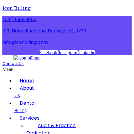
Icon Billing
(516) 696-0065
1001 Newkirk Avenue, Brooklyn NY, 11230
info@iconbilling.com
Facebook
Instagram
Linkedin
Contact Us
Menu
Home
About
Us
Dental
Billing
Services
Audit & Practice
Evaluation