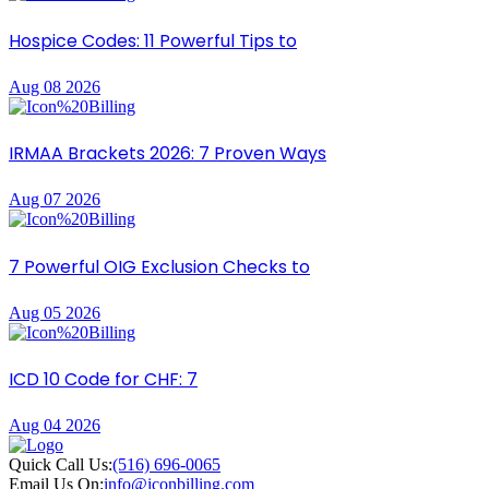
Hospice Codes: 11 Powerful Tips to
Aug 08 2026
IRMAA Brackets 2026: 7 Proven Ways
Aug 07 2026
7 Powerful OIG Exclusion Checks to
Aug 05 2026
ICD 10 Code for CHF: 7
Aug 04 2026
Quick Call Us:
(516) 696-0065
Email Us On:
info@iconbilling.com