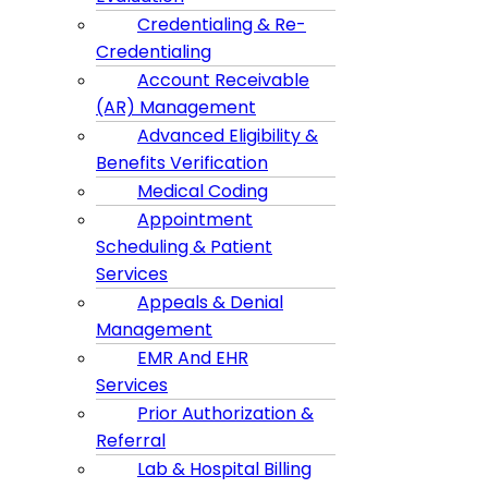
Credentialing & Re-
Credentialing
Account Receivable
(AR) Management
Advanced Eligibility &
Benefits Verification
Medical Coding
Appointment
Scheduling & Patient
Services
Appeals & Denial
Management
EMR And EHR
Services
Prior Authorization &
Referral
Lab & Hospital Billing