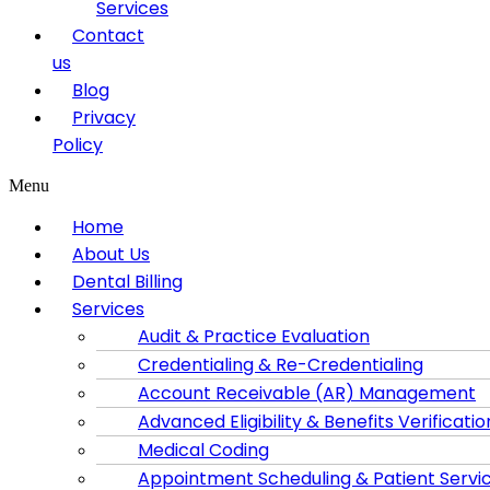
Services
Contact
us
Blog
Privacy
Policy
Menu
Home
About Us
Dental Billing
Services
Audit & Practice Evaluation
Credentialing & Re-Credentialing
Account Receivable (AR) Management
Advanced Eligibility & Benefits Verificatio
Medical Coding
Appointment Scheduling & Patient Servi