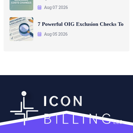
Aug 07 2026
7 Powerful OIG Exclusion Checks To
Aug 05 2026