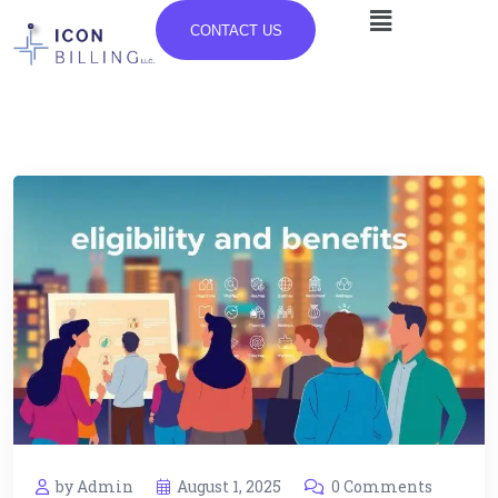
CONTACT US
by Admin
August 1, 2025
0 Comments