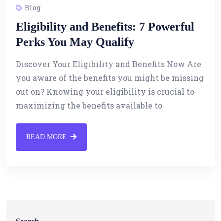
Blog
Eligibility and Benefits: 7 Powerful
Perks You May Qualify
Discover Your Eligibility and Benefits Now Are
you aware of the benefits you might be missing
out on? Knowing your eligibility is crucial to
maximizing the benefits available to
READ MORE