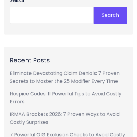
Search
Search
Recent Posts
Eliminate Devastating Claim Denials: 7 Proven
Secrets to Master the 25 Modifier Every Time
Hospice Codes: 11 Powerful Tips to Avoid Costly
Errors
IRMAA Brackets 2026: 7 Proven Ways to Avoid
Costly Surprises
7 Powerful OIG Exclusion Checks to Avoid Costly