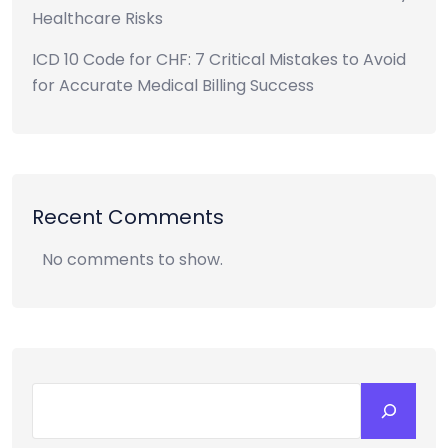
Healthcare Risks
ICD 10 Code for CHF: 7 Critical Mistakes to Avoid
for Accurate Medical Billing Success
Recent Comments
No comments to show.