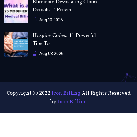
Eliminate Devastating Claim
Denials: 7 Proven
Aug 10 2026
Hospice Codes: 11 Powerful
Tips To
Aug 08 2026
Copyright
2022
Icon Billing
All Rights Reserved
by
Icon Billing