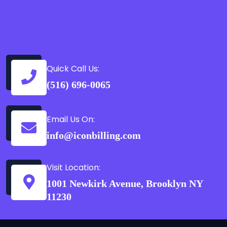
Quick Call Us:
(516) 696-0065
Email Us On:
info@iconbilling.com
Visit Location:
1001 Newkirk Avenue, Brooklyn NY
11230