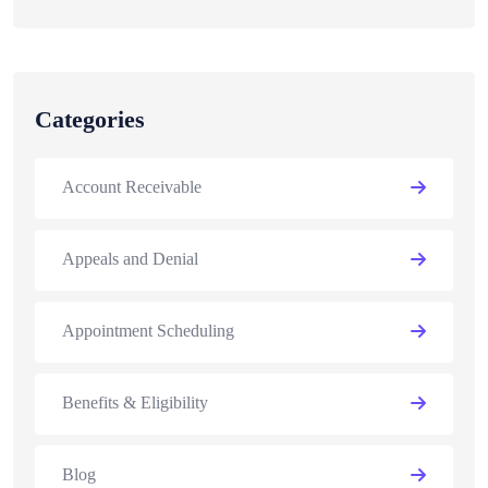
Categories
Account Receivable
Appeals and Denial
Appointment Scheduling
Benefits & Eligibility
Blog