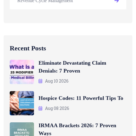
Revenue Cycle Management
Recent Posts
Eliminate Devastating Claim
Denials: 7 Proven
Aug 10 2026
Hospice Codes: 11 Powerful Tips To
Aug 08 2026
IRMAA Brackets 2026: 7 Proven
Ways