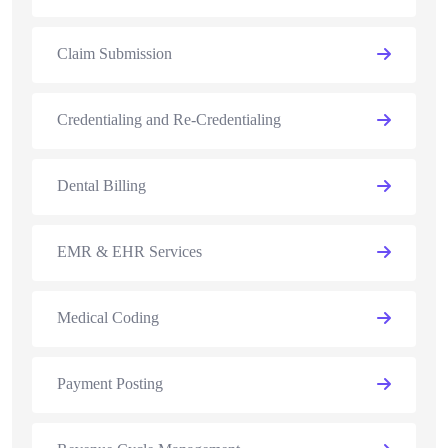
Claim Submission
Credentialing and Re-Credentialing
Dental Billing
EMR & EHR Services
Medical Coding
Payment Posting