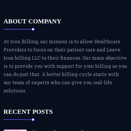
ABOUT COMPANY
At Icon Billing, our mission is to allow Healthcare
Providers to focus on their patient care and Leave
Icon billing LLC to their finances. Our main objective
is to provide you with support for your billing so you
can do just that. A better billing cycle starts with
our team of experts who can give you real-life
solutions.
RECENT POSTS