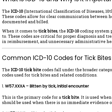
The
ICD-10
(International Classification of Diseases, 1
These codes allow for clear communication between heal
documented and billed.
When it comes to
tick bites
, the
ICD-10
coding system pr
to. These codes are critical for proper diagnosis and tr
in reimbursement, and unnecessary administrative hea
Common ICD-10 Codes for Tick Bites
The
ICD-10 tick bite
codes fall under the broader categor
codes used for tick bites and related conditions.
1.
W57.XXXA – Bitten by tick, initial encounter
This is the primary code for a
tick bite
. It is used when
should be used when there is no immediate evidence of i