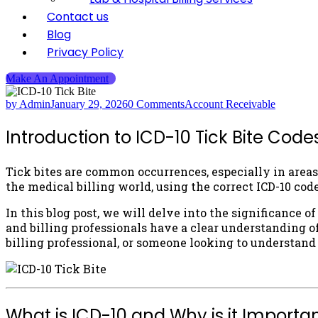
Contact us
Blog
Privacy Policy
Make An Appointment
by Admin
January 29, 2026
0 Comments
Account Receivable
Introduction to ICD-10 Tick Bite Code
Tick bites are common occurrences, especially in areas 
the medical billing world, using the correct ICD-10 code
In this blog post, we will delve into the significance o
and billing professionals have a clear understanding of
billing professional, or someone looking to understand
What is ICD-10 and Why is it Important