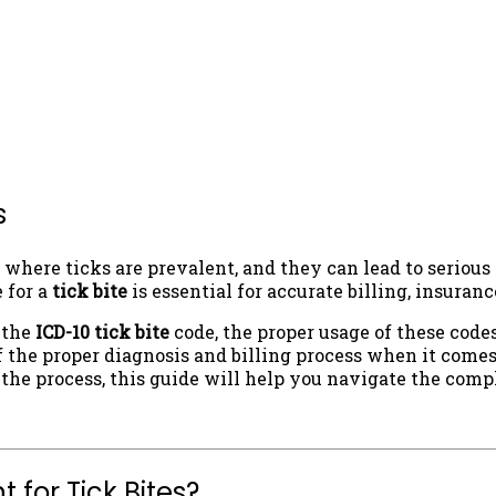
s
where ticks are prevalent, and they can lead to serious 
 for a
tick bite
is essential for accurate billing, insura
f the
ICD-10 tick bite
code, the proper usage of these code
 the proper diagnosis and billing process when it comes 
 the process, this guide will help you navigate the comp
 for Tick Bites?