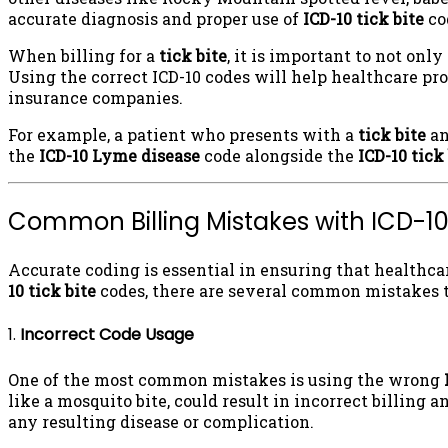
accurate diagnosis and proper use of
ICD-10 tick bite
co
When billing for a
tick bite
, it is important to not onl
Using the correct ICD-10 codes will help healthcare pro
insurance companies.
For example, a patient who presents with a
tick bite
an
the
ICD-10 Lyme disease
code alongside the
ICD-10 tick
Common Billing Mistakes with ICD-10
Accurate coding is essential in ensuring that healthc
10 tick bite
codes, there are several common mistakes t
1.
Incorrect Code Usage
One of the most common mistakes is using the wrong
like a mosquito bite, could result in incorrect billing a
any resulting disease or complication.