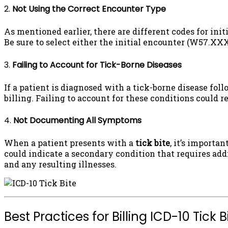
2.
Not Using the Correct Encounter Type
As mentioned earlier, there are different codes for in
Be sure to select either the initial encounter (W57.X
3.
Failing to Account for Tick-Borne Diseases
If a patient is diagnosed with a tick-borne disease fol
billing. Failing to account for these conditions could 
4.
Not Documenting All Symptoms
When a patient presents with a
tick bite
, it’s importa
could indicate a secondary condition that requires add
and any resulting illnesses.
Best Practices for Billing ICD-10 Tick 