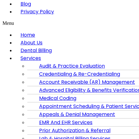
Blog
Privacy Policy
Menu
Home
About Us
Dental Billing
Services
Audit & Practice Evaluation
Credentialing & Re-Credentialing
Account Receivable (AR) Management
Advanced Eligibility & Benefits Verificatio
Medical Coding
Appointment Scheduling & Patient Servi
Appeals & Denial Management
EMR And EHR Services
Prior Authorization & Referral
Lab & Hospital Billing Services