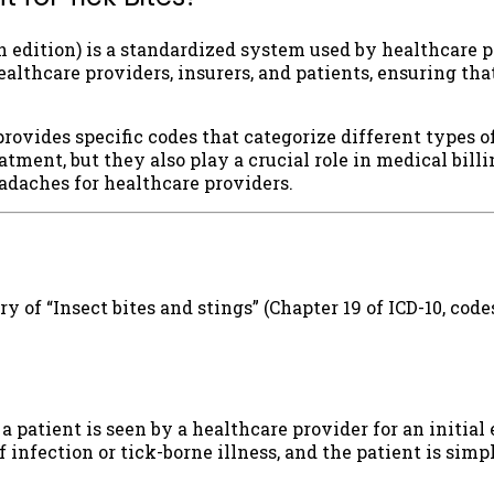
0th edition) is a standardized system used by healthcare
thcare providers, insurers, and patients, ensuring that
ovides specific codes that categorize different types of
eatment, but they also play a crucial role in medical bill
daches for healthcare providers.
y of “Insect bites and stings” (Chapter 19 of ICD-10, cod
 a patient is seen by a healthcare provider for an initial
nfection or tick-borne illness, and the patient is simply