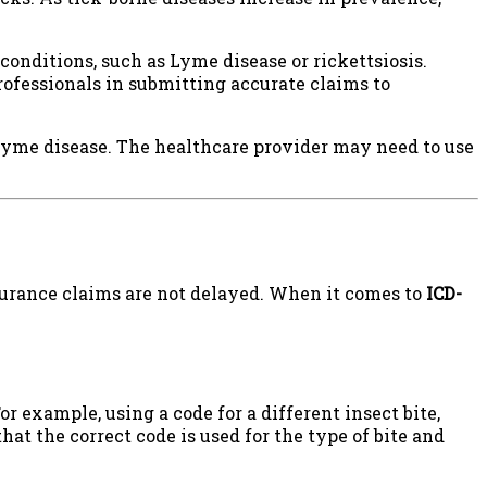
y conditions, such as Lyme disease or rickettsiosis.
rofessionals in submitting accurate claims to
Lyme disease. The healthcare provider may need to use
surance claims are not delayed. When it comes to
ICD-
For example, using a code for a different insect bite,
that the correct code is used for the type of bite and