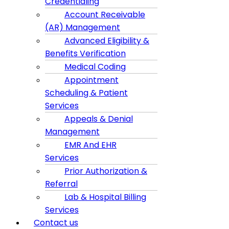
Credentialing
Account Receivable
(AR) Management
Advanced Eligibility &
Benefits Verification
Medical Coding
Appointment
Scheduling & Patient
Services
Appeals & Denial
Management
EMR And EHR
Services
Prior Authorization &
Referral
Lab & Hospital Billing
Services
Contact us