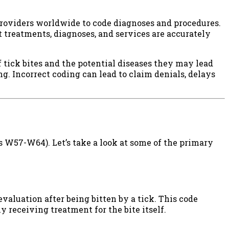
 providers worldwide to code diagnoses and procedures.
 treatments, diagnoses, and services are accurately
 tick bites and the potential diseases they may lead
ing. Incorrect coding can lead to claim denials, delays
es W57-W64). Let’s take a look at some of the primary
 evaluation after being bitten by a tick. This code
 receiving treatment for the bite itself.