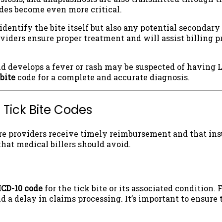
des become even more critical.
y identify the bite itself but also any potential secondar
viders ensure proper treatment and will assist billing p
d develops a fever or rash may be suspected of having 
 bite
code for a complete and accurate diagnosis.
 Tick Bite Codes
are providers receive timely reimbursement and that in
hat medical billers should avoid.
ICD-10 code
for the tick bite or its associated condition. 
nd a delay in claims processing. It’s important to ensure 