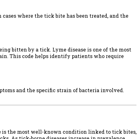
 in cases where the tick bite has been treated, and the
ng bitten by a tick. Lyme disease is one of the most
in. This code helps identify patients who require
ptoms and the specific strain of bacteria involved.
e
is the most well-known condition linked to tick bites,
cks. As tick-borne diseases increase in prevalence,