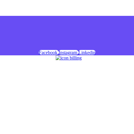
Facebook
Instagram
Linkedin