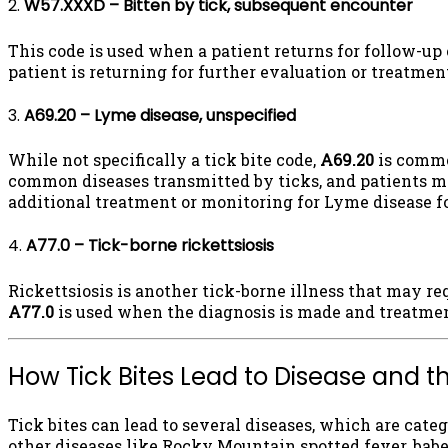
2.
W57.XXXD – Bitten by tick, subsequent encounter
This code is used when a patient returns for follow-up 
patient is returning for further evaluation or treatment
3.
A69.20 – Lyme disease, unspecified
While not specifically a tick bite code,
A69.20
is common
common diseases transmitted by ticks, and patients ma
additional treatment or monitoring for Lyme disease 
4.
A77.0 – Tick-borne rickettsiosis
Rickettsiosis is another tick-borne illness that may re
A77.0
is used when the diagnosis is made and treatmen
How Tick Bites Lead to Disease and t
Tick bites can lead to several diseases, which are cate
other diseases like Rocky Mountain spotted fever, babe