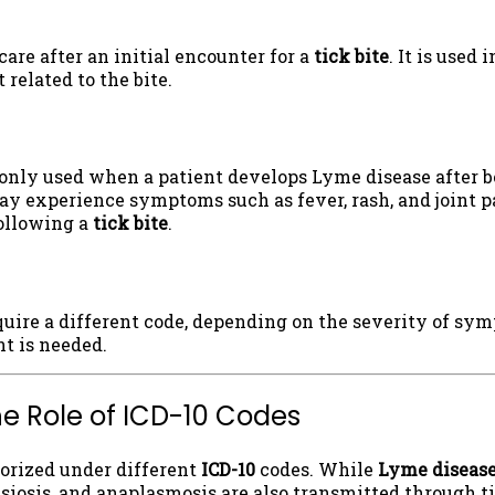
care after an initial encounter for a
tick bite
. It is used
 related to the bite.
ly used when a patient develops Lyme disease after bei
y experience symptoms such as fever, rash, and joint pa
following a
tick bite
.
quire a different code, depending on the severity of sym
t is needed.
he Role of ICD-10 Codes
gorized under different
ICD-10
codes. While
Lyme diseas
siosis, and anaplasmosis are also transmitted through ti