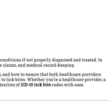
conditions if not properly diagnosed and treated. In
nce claims, and medical record-keeping.
s, and how to ensure that both healthcare providers
to tick bites. Whether you’re a healthcare provider, a
lexities of
ICD-10 tick bite
codes with ease.