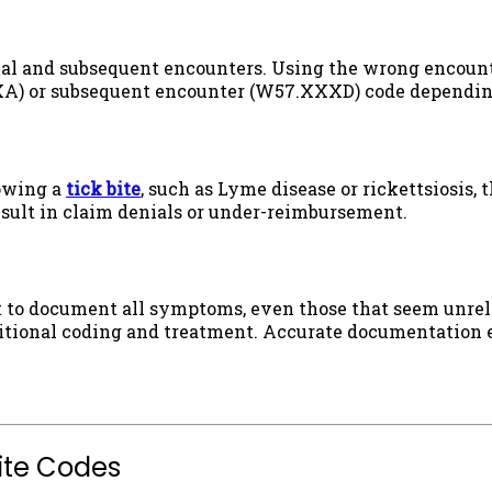
itial and subsequent encounters. Using the wrong encount
XXA) or subsequent encounter (W57.XXXD) code depending 
lowing a
tick bite
, such as Lyme disease or rickettsiosis,
result in claim denials or under-reimbursement.
nt to document all symptoms, even those that seem unrel
itional coding and treatment. Accurate documentation en
Bite Codes