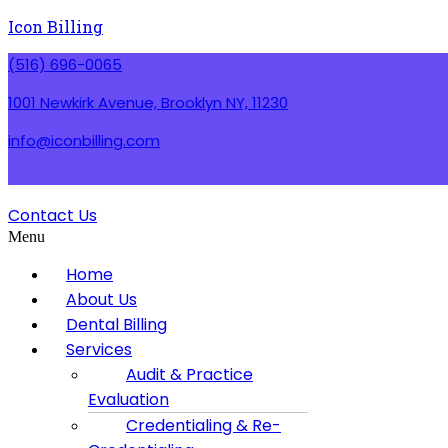
Icon Billing
(516) 696-0065
1001 Newkirk Avenue, Brooklyn NY, 11230
info@iconbilling.com
Contact Us
Menu
Home
About Us
Dental Billing
Services
Audit & Practice
Evaluation
Credentialing & Re-