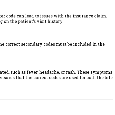
er code can lead to issues with the insurance claim.
on the patient’s visit history.
 the correct secondary codes must be included in the
ated, such as fever, headache, or rash. These symptoms
sures that the correct codes are used for both the bite