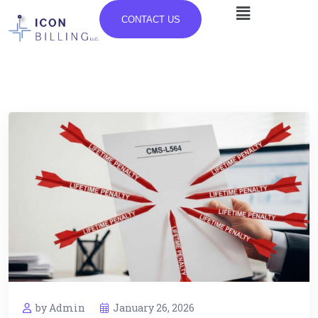
CONTACT US
by Admin
January 26, 2026