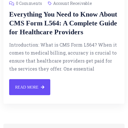
0 Comments
Account Receivable
Everything You Need to Know About
CMS Form L564: A Complete Guide
for Healthcare Providers
Introduction: What is CMS Form L564? When it
comes to medical billing, accuracy is crucial to
ensure that healthcare providers get paid for
the services they offer. One essential
READ MORE