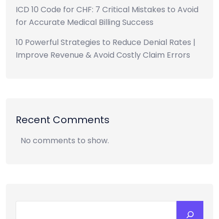
ICD 10 Code for CHF: 7 Critical Mistakes to Avoid
for Accurate Medical Billing Success
10 Powerful Strategies to Reduce Denial Rates |
Improve Revenue & Avoid Costly Claim Errors
Recent Comments
No comments to show.