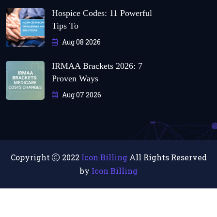
Hospice Codes: 11 Powerful
Tips To
Aug 08 2026
IRMAA Brackets 2026: 7
Proven Ways
Aug 07 2026
Copyright
2022
Icon Billing
All Rights Reserved
by
Icon Billing