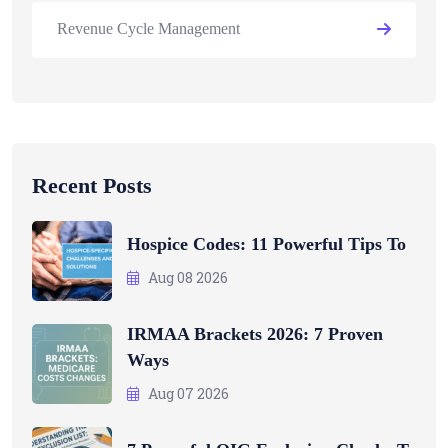
Revenue Cycle Management
Recent Posts
Hospice Codes: 11 Powerful Tips To
Aug 08 2026
IRMAA Brackets 2026: 7 Proven
Ways
Aug 07 2026