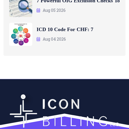
7 Powerful OIG Exclusion Checks To
Aug 05 2026
ICD 10 Code For CHF: 7
Aug 04 2026