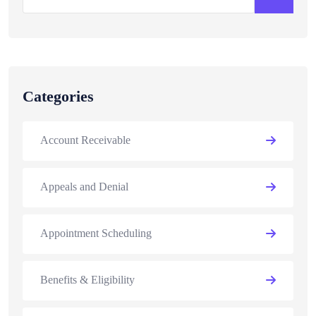
Categories
Account Receivable
Appeals and Denial
Appointment Scheduling
Benefits & Eligibility