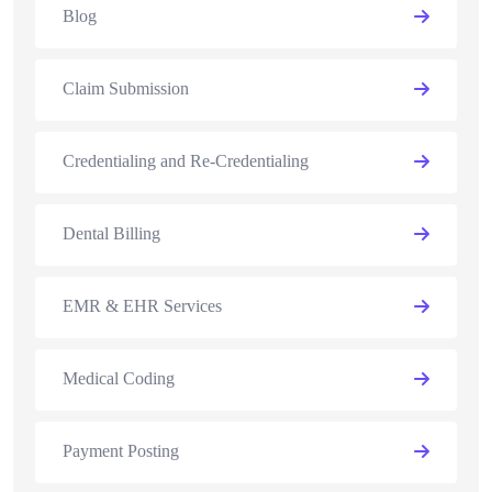
Blog
Claim Submission
Credentialing and Re-Credentialing
Dental Billing
EMR & EHR Services
Medical Coding
Payment Posting