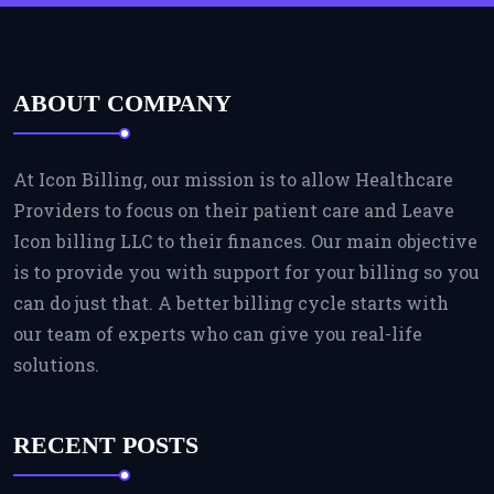
ABOUT COMPANY
At Icon Billing, our mission is to allow Healthcare
Providers to focus on their patient care and Leave
Icon billing LLC to their finances. Our main objective
is to provide you with support for your billing so you
can do just that. A better billing cycle starts with
our team of experts who can give you real-life
solutions.
RECENT POSTS