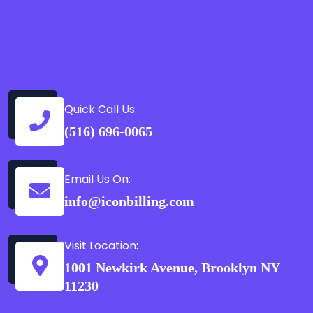
Quick Call Us:
(516) 696-0065
Email Us On:
info@iconbilling.com
Visit Location:
1001 Newkirk Avenue, Brooklyn NY
11230