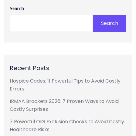
Search
Search
Recent Posts
Hospice Codes: 11 Powerful Tips to Avoid Costly
Errors
IRMAA Brackets 2026: 7 Proven Ways to Avoid
Costly Surprises
7 Powerful OIG Exclusion Checks to Avoid Costly
Healthcare Risks