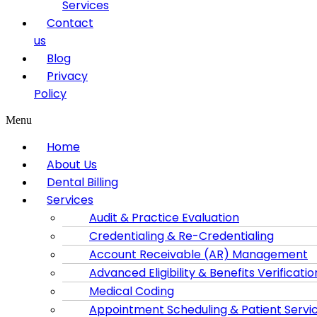
Services
Contact
us
Blog
Privacy
Policy
Menu
Home
About Us
Dental Billing
Services
Audit & Practice Evaluation
Credentialing & Re-Credentialing
Account Receivable (AR) Management
Advanced Eligibility & Benefits Verificatio
Medical Coding
Appointment Scheduling & Patient Servi