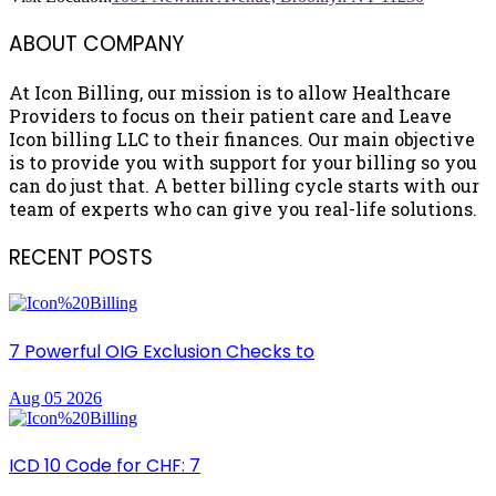
ABOUT COMPANY
At Icon Billing, our mission is to allow Healthcare
Providers to focus on their patient care and Leave
Icon billing LLC to their finances. Our main objective
is to provide you with support for your billing so you
can do just that. A better billing cycle starts with our
team of experts who can give you real-life solutions.
RECENT POSTS
7 Powerful OIG Exclusion Checks to
Aug 05 2026
ICD 10 Code for CHF: 7