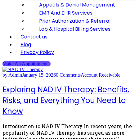
Appeals & Denial Management
EMR And EHR Services
Prior Authorization & Referral
Lab & Hospital Billing Services
Contact us
Blog
Privacy Policy
Make An Appointment
by Admin
January 15, 2026
0 Comments
Account Receivable
Exploring NAD IV Therapy: Benefits,
Risks, and Everything You Need to
Know
Introduction to NAD IV Therapy In recent years, the
popularity of NAD IV therapy has surged as more