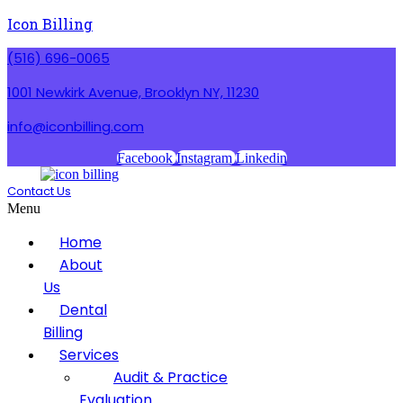
Icon Billing
(516) 696-0065
1001 Newkirk Avenue, Brooklyn NY, 11230
info@iconbilling.com
Facebook
Instagram
Linkedin
Contact Us
Menu
Home
About
Us
Dental
Billing
Services
Audit & Practice
Evaluation