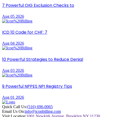
7 Powerful OIG Exclusion Checks to
Aug 05 2026
ICD 10 Code for CHF: 7
Aug 04 2026
10 Powerful Strategies to Reduce Denial
Aug 03 2026
9 Powerful NPPES NPI Registry Tips
Aug 01 2026
Quick Call Us:
(516) 696-0065
Email Us On:
info@iconbilling.com
Visit Location:
1001 Newkirk Avenue, Brooklyn NY 11230