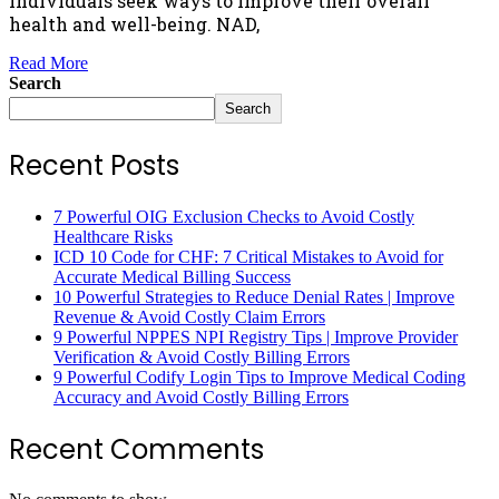
individuals seek ways to improve their overall
health and well-being. NAD,
Read More
Search
Search
Recent Posts
7 Powerful OIG Exclusion Checks to Avoid Costly
Healthcare Risks
ICD 10 Code for CHF: 7 Critical Mistakes to Avoid for
Accurate Medical Billing Success
10 Powerful Strategies to Reduce Denial Rates | Improve
Revenue & Avoid Costly Claim Errors
9 Powerful NPPES NPI Registry Tips | Improve Provider
Verification & Avoid Costly Billing Errors
9 Powerful Codify Login Tips to Improve Medical Coding
Accuracy and Avoid Costly Billing Errors
Recent Comments