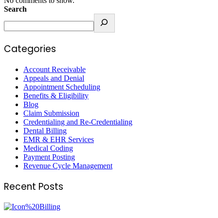
No comments to show.
Search
Categories
Account Receivable
Appeals and Denial
Appointment Scheduling
Benefits & Eligibility
Blog
Claim Submission
Credentialing and Re-Credentialing
Dental Billing
EMR & EHR Services
Medical Coding
Payment Posting
Revenue Cycle Management
Recent Posts