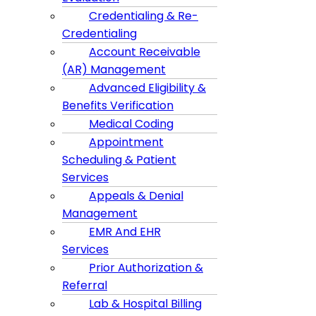
Credentialing & Re-
Credentialing
Account Receivable
(AR) Management
Advanced Eligibility &
Benefits Verification
Medical Coding
Appointment
Scheduling & Patient
Services
Appeals & Denial
Management
EMR And EHR
Services
Prior Authorization &
Referral
Lab & Hospital Billing