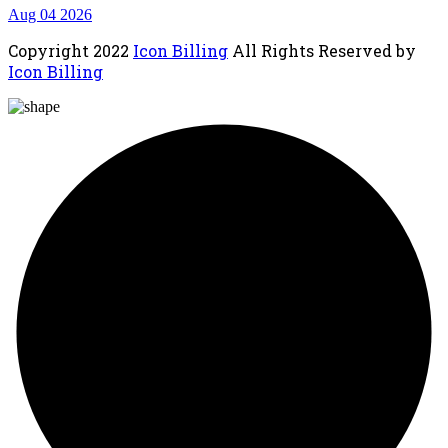
Aug 04 2026
Copyright
2022
Icon Billing
All Rights Reserved by
Icon Billing