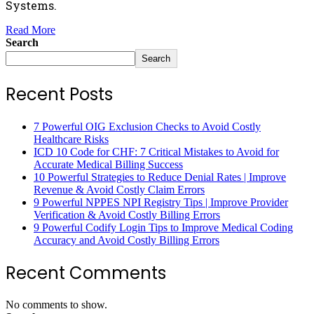
Systems.
Read More
Search
Search
Recent Posts
7 Powerful OIG Exclusion Checks to Avoid Costly
Healthcare Risks
ICD 10 Code for CHF: 7 Critical Mistakes to Avoid for
Accurate Medical Billing Success
10 Powerful Strategies to Reduce Denial Rates | Improve
Revenue & Avoid Costly Claim Errors
9 Powerful NPPES NPI Registry Tips | Improve Provider
Verification & Avoid Costly Billing Errors
9 Powerful Codify Login Tips to Improve Medical Coding
Accuracy and Avoid Costly Billing Errors
Recent Comments
No comments to show.