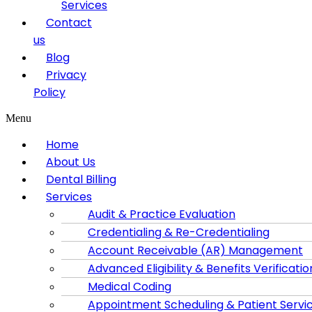
Services
Contact
us
Blog
Privacy
Policy
Menu
Home
About Us
Dental Billing
Services
Audit & Practice Evaluation
Credentialing & Re-Credentialing
Account Receivable (AR) Management
Advanced Eligibility & Benefits Verificatio
Medical Coding
Appointment Scheduling & Patient Servi