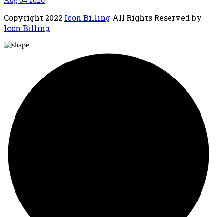
Aug 04 2026
Copyright
2022
Icon Billing
All Rights Reserved by
Icon Billing