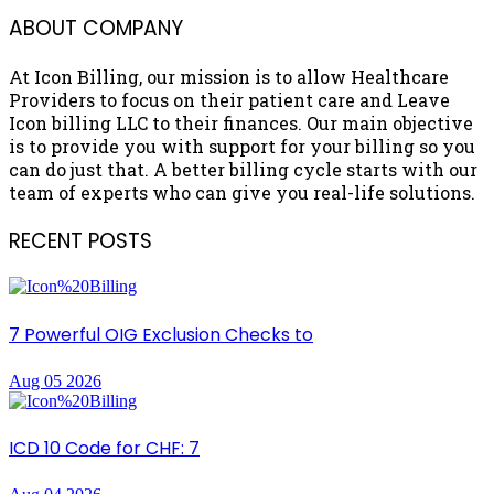
ABOUT COMPANY
At Icon Billing, our mission is to allow Healthcare
Providers to focus on their patient care and Leave
Icon billing LLC to their finances. Our main objective
is to provide you with support for your billing so you
can do just that. A better billing cycle starts with our
team of experts who can give you real-life solutions.
RECENT POSTS
7 Powerful OIG Exclusion Checks to
Aug 05 2026
ICD 10 Code for CHF: 7