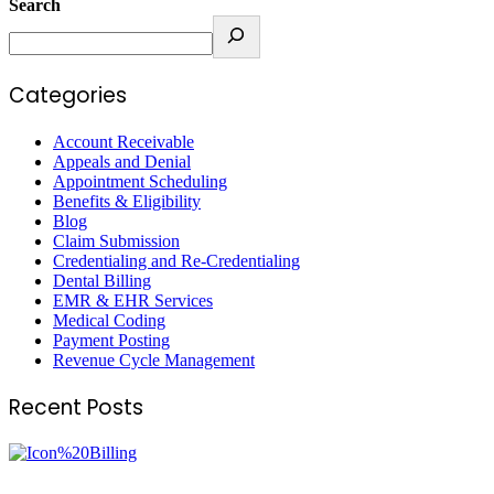
Search
Categories
Account Receivable
Appeals and Denial
Appointment Scheduling
Benefits & Eligibility
Blog
Claim Submission
Credentialing and Re-Credentialing
Dental Billing
EMR & EHR Services
Medical Coding
Payment Posting
Revenue Cycle Management
Recent Posts