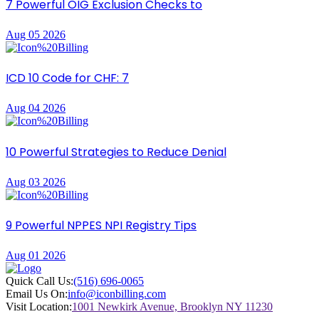
7 Powerful OIG Exclusion Checks to
Aug 05 2026
ICD 10 Code for CHF: 7
Aug 04 2026
10 Powerful Strategies to Reduce Denial
Aug 03 2026
9 Powerful NPPES NPI Registry Tips
Aug 01 2026
Quick Call Us:
(516) 696-0065
Email Us On:
info@iconbilling.com
Visit Location:
1001 Newkirk Avenue, Brooklyn NY 11230