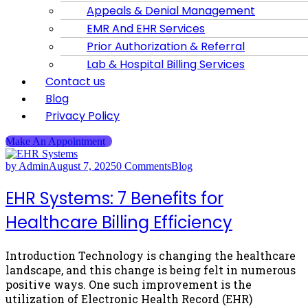
Appeals & Denial Management
EMR And EHR Services
Prior Authorization & Referral
Lab & Hospital Billing Services
Contact us
Blog
Privacy Policy
Make An Appointment
by Admin
August 7, 2025
0 Comments
Blog
EHR Systems: 7 Benefits for
Healthcare Billing Efficiency
Introduction Technology is changing the healthcare
landscape, and this change is being felt in numerous
positive ways. One such improvement is the
utilization of Electronic Health Record (EHR)