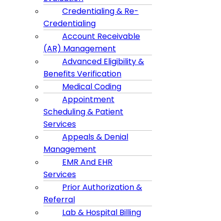
Credentialing & Re-
Credentialing
Account Receivable
(AR) Management
Advanced Eligibility &
Benefits Verification
Medical Coding
Appointment
Scheduling & Patient
Services
Appeals & Denial
Management
EMR And EHR
Services
Prior Authorization &
Referral
Lab & Hospital Billing