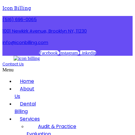
Icon Billing
(516) 696-0065
1001 Newkirk Avenue, Brooklyn NY, 11230
info@iconbilling.com
Facebook
Instagram
Linkedin
Contact Us
Menu
Home
About
Us
Dental
Billing
Services
Audit & Practice
Evaluation