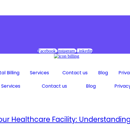
Facebook
Instagram
Linkedin
al Billing
Services
Contact us
Blog
Priva
Services
Contact us
Blog
Privacy
 Your Healthcare Facility: Understand