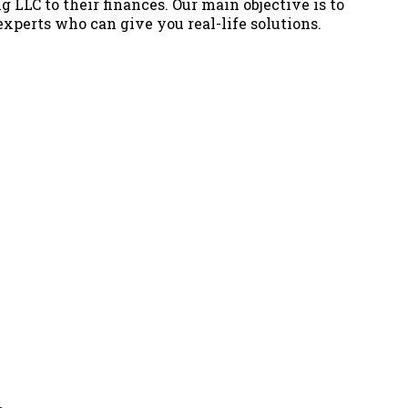
g LLC to their finances. Our main objective is to
 experts who can give you real-life solutions.