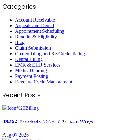
Categories
Account Receivable
Appeals and Denial
Appointment Scheduling
Benefits & Eligibility
Blog
Claim Submission
Credentialing and Re-Credentialing
Dental Billing
EMR & EHR Services
Medical Coding
Payment Posting
Revenue Cycle Management
Recent Posts
IRMAA Brackets 2026: 7 Proven Ways
Aug 07 2026