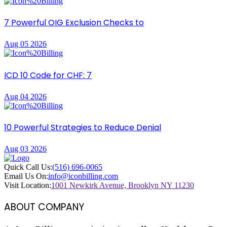
7 Powerful OIG Exclusion Checks to
Aug 05 2026
ICD 10 Code for CHF: 7
Aug 04 2026
10 Powerful Strategies to Reduce Denial
Aug 03 2026
Quick Call Us:
(516) 696-0065
Email Us On:
info@iconbilling.com
Visit Location:
1001 Newkirk Avenue, Brooklyn NY 11230
ABOUT COMPANY