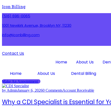
Icon Billing
(516) 696-0065
1001 Newkirk Avenue, Brooklyn NY, 11230
info@iconbilling.com
Contact Us
Home
About Us
Dent
Home
About Us
Dental Billing
Make An Appointment
by Admin
January 6, 2026
0 Comments
Account Receivable
Why a CDI Specialist is Essential for