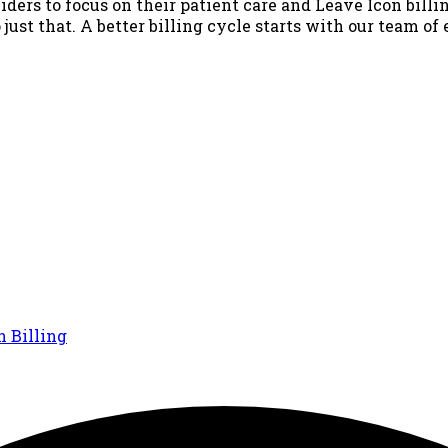
iders to focus on their patient care and Leave Icon billin
just that. A better billing cycle starts with our team of
n Billing