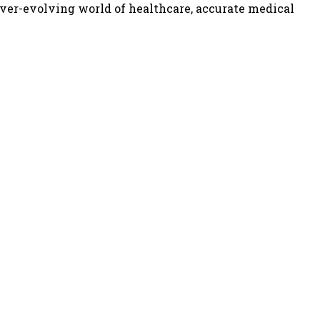
ever-evolving world of healthcare, accurate medical