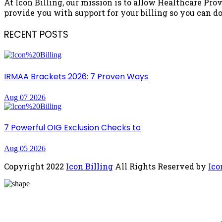
At Icon Billing, our mission is to allow Healthcare Prov
provide you with support for your billing so you can do 
RECENT POSTS
IRMAA Brackets 2026: 7 Proven Ways
Aug 07 2026
7 Powerful OIG Exclusion Checks to
Aug 05 2026
Copyright
2022
Icon Billing
All Rights Reserved by
Ico