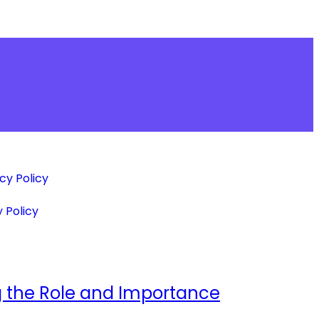
cy Policy
 Policy
ing the Role and Importance