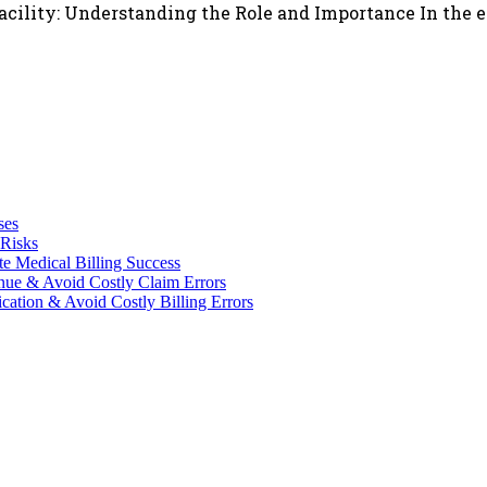
Facility: Understanding the Role and Importance In the 
ses
 Risks
te Medical Billing Success
enue & Avoid Costly Claim Errors
cation & Avoid Costly Billing Errors