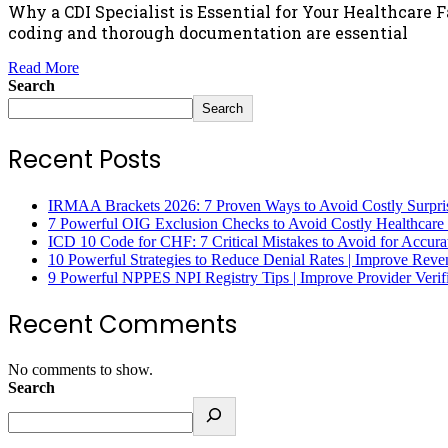
Why a CDI Specialist is Essential for Your Healthcare 
coding and thorough documentation are essential
Read More
Search
Search
Recent Posts
IRMAA Brackets 2026: 7 Proven Ways to Avoid Costly Surpri
7 Powerful OIG Exclusion Checks to Avoid Costly Healthcare
ICD 10 Code for CHF: 7 Critical Mistakes to Avoid for Accura
10 Powerful Strategies to Reduce Denial Rates | Improve Rev
9 Powerful NPPES NPI Registry Tips | Improve Provider Verifi
Recent Comments
No comments to show.
Search