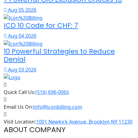
Aug 05 2026
ICD 10 Code for CHF: 7
Aug 04 2026
10 Powerful Strategies to Reduce
Denial
Aug 03 2026
Quick Call Us:
(516) 696-0065
Email Us On:
info@iconbilling.com
Visit Location:
1001 Newkirk Avenue, Brooklyn NY 11230
ABOUT COMPANY