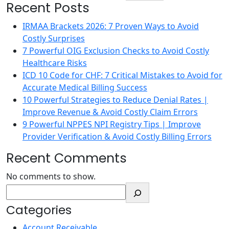
Recent Posts
IRMAA Brackets 2026: 7 Proven Ways to Avoid
Costly Surprises
7 Powerful OIG Exclusion Checks to Avoid Costly
Healthcare Risks
ICD 10 Code for CHF: 7 Critical Mistakes to Avoid for
Accurate Medical Billing Success
10 Powerful Strategies to Reduce Denial Rates |
Improve Revenue & Avoid Costly Claim Errors
9 Powerful NPPES NPI Registry Tips | Improve
Provider Verification & Avoid Costly Billing Errors
Recent Comments
No comments to show.
Categories
Account Receivable