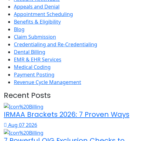
Appeals and Denial
Appointment Scheduling
Benefits & Eligibility
Blog
Claim Submission
Credentialing and Re-Credentialing
Dental Billing
EMR & EHR Services
Medical Coding
Payment Posting
Revenue Cycle Management
Recent Posts
IRMAA Brackets 2026: 7 Proven Ways
Aug 07 2026
7 Powerful OIG Exclusion Checks to