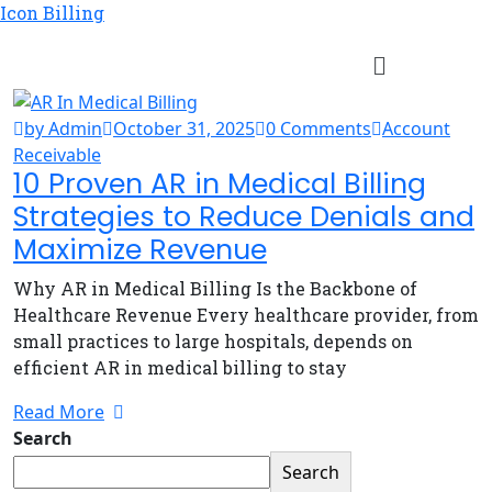
Icon Billing
by Admin
October 31, 2025
0 Comments
Account
Receivable
10 Proven AR in Medical Billing
Strategies to Reduce Denials and
Maximize Revenue
Why AR in Medical Billing Is the Backbone of
Healthcare Revenue Every healthcare provider, from
small practices to large hospitals, depends on
efficient AR in medical billing to stay
Read More
Search
Search