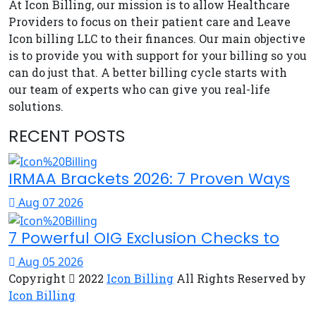
At Icon Billing, our mission is to allow Healthcare
Providers to focus on their patient care and Leave
Icon billing LLC to their finances. Our main objective
is to provide you with support for your billing so you
can do just that. A better billing cycle starts with
our team of experts who can give you real-life
solutions.
RECENT POSTS
IRMAA Brackets 2026: 7 Proven Ways
Aug 07 2026
7 Powerful OIG Exclusion Checks to
Aug 05 2026
Copyright
2022
Icon Billing
All Rights Reserved by
Icon Billing