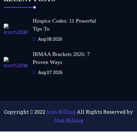
Hospice Codes: 11 Powerful
Tips To
Aug 08 2026
IRMAA Brackets 2026: 7
Proven Ways
Aug 07 2026
Copyright
2022
Icon Billing
All Rights Reserved by
Icon Billing