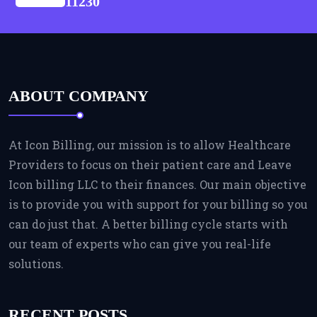
11230
ABOUT COMPANY
At Icon Billing, our mission is to allow Healthcare
Providers to focus on their patient care and Leave
Icon billing LLC to their finances. Our main objective
is to provide you with support for your billing so you
can do just that. A better billing cycle starts with
our team of experts who can give you real-life
solutions.
RECENT POSTS