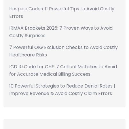
Hospice Codes: 11 Powerful Tips to Avoid Costly
Errors
IRMAA Brackets 2026: 7 Proven Ways to Avoid
Costly Surprises
7 Powerful OIG Exclusion Checks to Avoid Costly
Healthcare Risks
ICD 10 Code for CHF: 7 Critical Mistakes to Avoid
for Accurate Medical Billing Success
10 Powerful Strategies to Reduce Denial Rates |
Improve Revenue & Avoid Costly Claim Errors