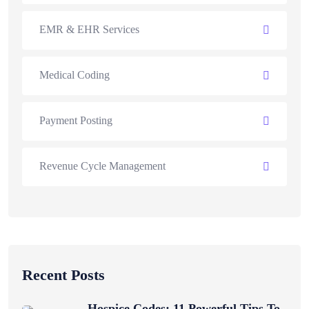
EMR & EHR Services
Medical Coding
Payment Posting
Revenue Cycle Management
Recent Posts
Hospice Codes: 11 Powerful Tips To