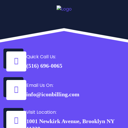
Quick Call Us:
(516) 696-0065
Email Us On:
info@iconbilling.com
Visit Location:
1001 Newkirk Avenue, Brooklyn NY