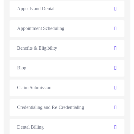
Appeals and Denial
Appointment Scheduling
Benefits & Eligibility
Blog
Claim Submission
Credentialing and Re-Credentialing
Dental Billing