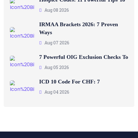
Aug 08 2026
IRMAA Brackets 2026: 7 Proven
Ways
Aug 07 2026
7 Powerful OIG Exclusion Checks To
Aug 05 2026
ICD 10 Code For CHF: 7
Aug 04 2026