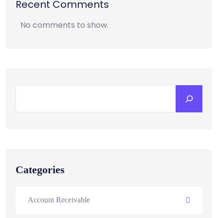
Recent Comments
No comments to show.
Categories
Account Receivable