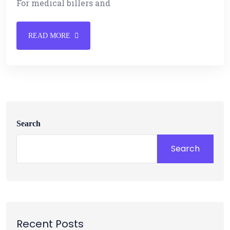
For medical billers and
READ MORE
Search
Search
Recent Posts