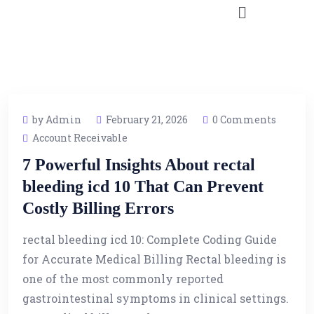
by Admin
February 21, 2026
0 Comments
Account Receivable
7 Powerful Insights About rectal
bleeding icd 10 That Can Prevent
Costly Billing Errors
rectal bleeding icd 10: Complete Coding Guide
for Accurate Medical Billing Rectal bleeding is
one of the most commonly reported
gastrointestinal symptoms in clinical settings.