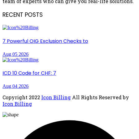
team of experts who can give you real-life solutions.
RECENT POSTS
7 Powerful OIG Exclusion Checks to
Aug 05 2026
ICD 10 Code for CHF: 7
Aug 04 2026
Copyright
2022
Icon Billing
All Rights Reserved by
Icon Billing