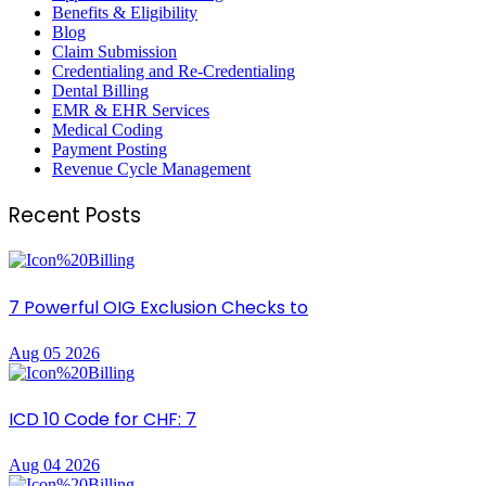
Benefits & Eligibility
Blog
Claim Submission
Credentialing and Re-Credentialing
Dental Billing
EMR & EHR Services
Medical Coding
Payment Posting
Revenue Cycle Management
Recent Posts
7 Powerful OIG Exclusion Checks to
Aug 05 2026
ICD 10 Code for CHF: 7
Aug 04 2026