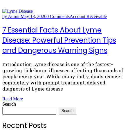
by Admin
May 13, 2026
0 Comments
Account Receivable
7 Essential Facts About Lyme
Disease: Powerful Prevention Tips
and Dangerous Warning Signs
Introduction Lyme disease is one of the fastest-
growing tick-borne illnesses affecting thousands of
people every year. While many individuals recover
completely with prompt treatment, delayed
diagnosis of Lyme disease
Read More
Search
Search
Recent Posts