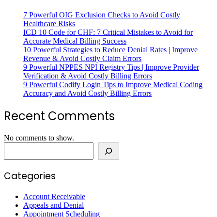
7 Powerful OIG Exclusion Checks to Avoid Costly
Healthcare Risks
ICD 10 Code for CHF: 7 Critical Mistakes to Avoid for
Accurate Medical Billing Success
10 Powerful Strategies to Reduce Denial Rates | Improve
Revenue & Avoid Costly Claim Errors
9 Powerful NPPES NPI Registry Tips | Improve Provider
Verification & Avoid Costly Billing Errors
9 Powerful Codify Login Tips to Improve Medical Coding
Accuracy and Avoid Costly Billing Errors
Recent Comments
No comments to show.
Categories
Account Receivable
Appeals and Denial
Appointment Scheduling