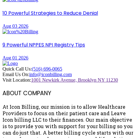
10 Powerful Strategies to Reduce Denial
Aug 03 2026
9 Powerful NPPES NPI Registry Tips
Aug 01 2026
Quick Call Us:
(516) 696-0065
Email Us On:
info@iconbilling.com
Visit Location:
1001 Newkirk Avenue, Brooklyn NY 11230
ABOUT COMPANY
At Icon Billing, our mission is to allow Healthcare
Providers to focus on their patient care and Leave
Icon billing LLC to their finances. Our main objective
is to provide you with support for your billing so you
can do just that. A better billing cycle starts with our