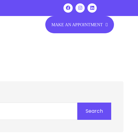
MAKE AN APPOINTMENT
Search