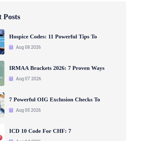
 Posts
Hospice Codes: 11 Powerful Tips To
Aug 08 2026
IRMAA Brackets 2026: 7 Proven Ways
Aug 07 2026
7 Powerful OIG Exclusion Checks To
Aug 05 2026
ICD 10 Code For CHF: 7