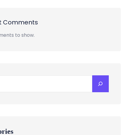
t Comments
ents to show.
ories