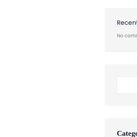
Recen
No comm
Categ