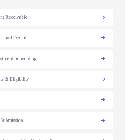
nt Receivable
ls and Denial
ntment Scheduling
ts & Eligibility
 Submission