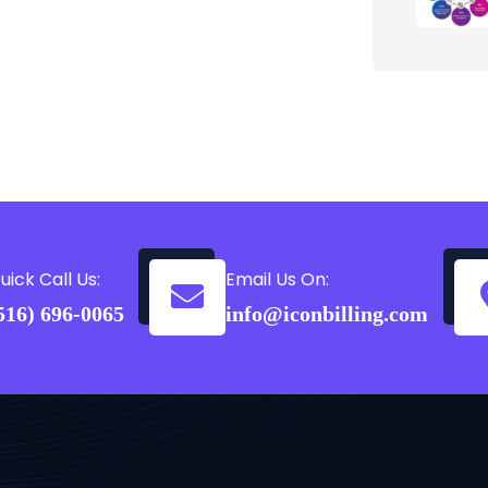
uick Call Us:
Email Us On:
516) 696-0065
info@iconbilling.com