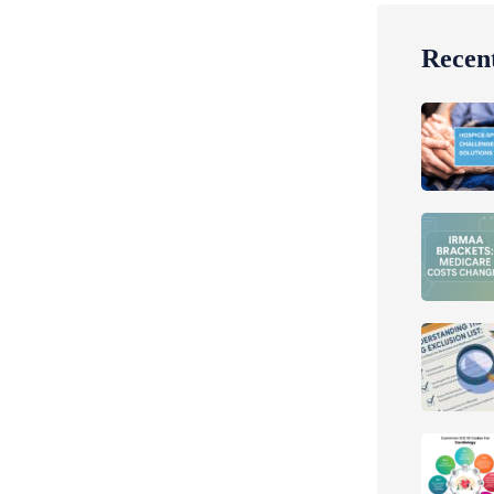
Recent