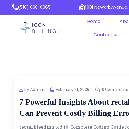
(516) 696-0065
1001 Newkirk Avenue, 
Home
Abo
Contact us
by Admin
February 21, 2026
0 Comments
7 Powerful Insights About recta
Can Prevent Costly Billing Erro
rectal bleeding icd 10: Complete Coding Guide f