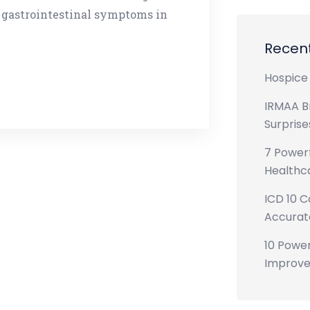
 gastrointestinal symptoms in
Recent
Hospice 
IRMAA B
Surprise
7 Powerf
Healthca
ICD 10 C
Accurate
10 Power
Improve