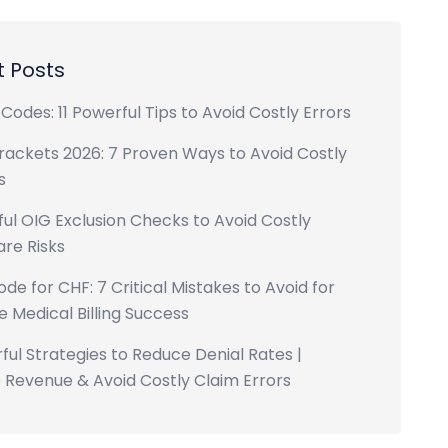
 Posts
Codes: 11 Powerful Tips to Avoid Costly Errors
rackets 2026: 7 Proven Ways to Avoid Costly
s
ul OIG Exclusion Checks to Avoid Costly
re Risks
ode for CHF: 7 Critical Mistakes to Avoid for
 Medical Billing Success
ful Strategies to Reduce Denial Rates |
 Revenue & Avoid Costly Claim Errors