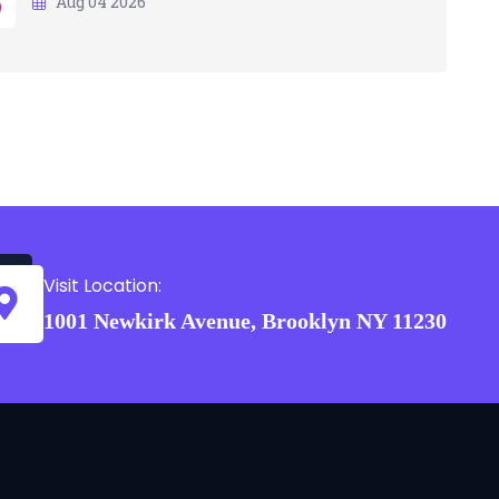
Aug 04 2026
Visit Location:
1001 Newkirk Avenue, Brooklyn NY 11230