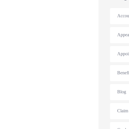
Accou
Appea
Appoi
Benefi
Blog
Claim