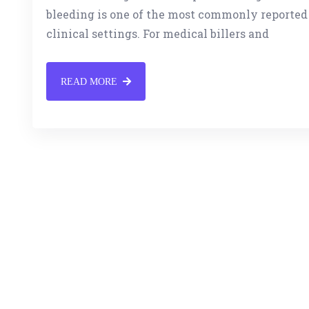
bleeding is one of the most commonly reported
clinical settings. For medical billers and
READ MORE