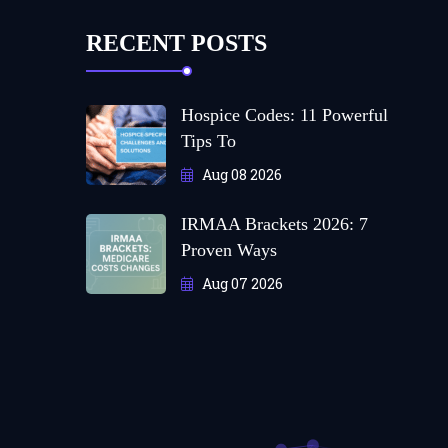
RECENT POSTS
Hospice Codes: 11 Powerful
Tips To
Aug 08 2026
IRMAA Brackets 2026: 7
Proven Ways
Aug 07 2026