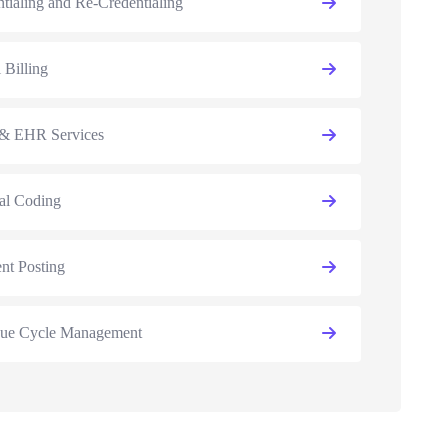
tialing and Re-Credentialing
 Billing
 EHR Services
al Coding
nt Posting
ue Cycle Management