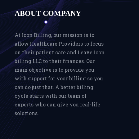
ABOUT COMPANY
At Icon Billing, our mission is to
allow Healthcare Providers to focus
on their patient care and Leave Icon
billing LLC to their finances. Our
main objective is to provide you
with support for your billing so you
can do just that. A better billing
cycle starts with our team of
experts who can give you real-life
solutions.