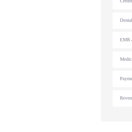
Creden
Dental
EMR &
Medic
Payme
Reven