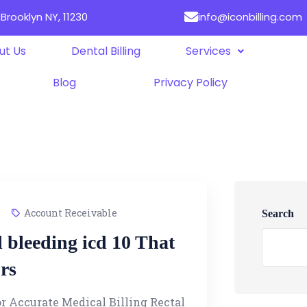
Brooklyn NY, 11230
info@iconbilling.com
ut Us
Dental Billing
Services
Blog
Privacy Policy
Account Receivable
Search
l bleeding icd 10 That
rs
or Accurate Medical Billing Rectal