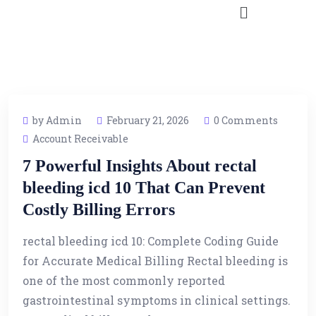
by Admin
February 21, 2026
0 Comments
Account Receivable
7 Powerful Insights About rectal
bleeding icd 10 That Can Prevent
Costly Billing Errors
rectal bleeding icd 10: Complete Coding Guide
for Accurate Medical Billing Rectal bleeding is
one of the most commonly reported
gastrointestinal symptoms in clinical settings.