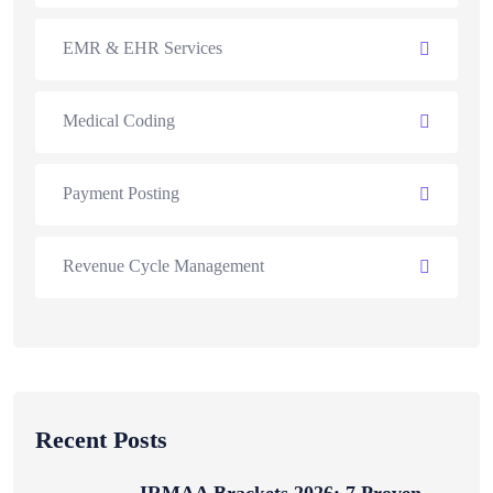
EMR & EHR Services
Medical Coding
Payment Posting
Revenue Cycle Management
Recent Posts
IRMAA Brackets 2026: 7 Proven