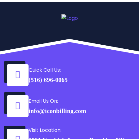
Quick Call Us:
(516) 696-0065
Email Us On:
info@iconbilling.com
Visit Location: