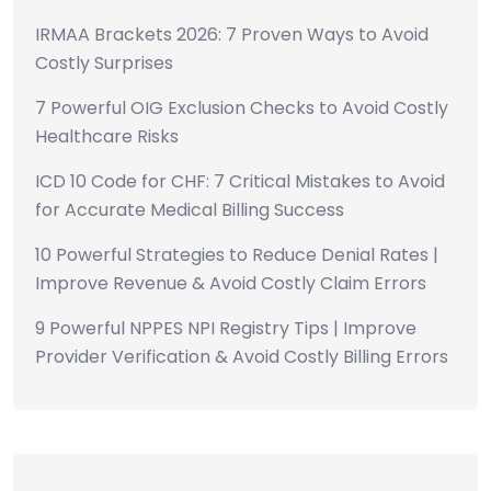
IRMAA Brackets 2026: 7 Proven Ways to Avoid
Costly Surprises
7 Powerful OIG Exclusion Checks to Avoid Costly
Healthcare Risks
ICD 10 Code for CHF: 7 Critical Mistakes to Avoid
for Accurate Medical Billing Success
10 Powerful Strategies to Reduce Denial Rates |
Improve Revenue & Avoid Costly Claim Errors
9 Powerful NPPES NPI Registry Tips | Improve
Provider Verification & Avoid Costly Billing Errors