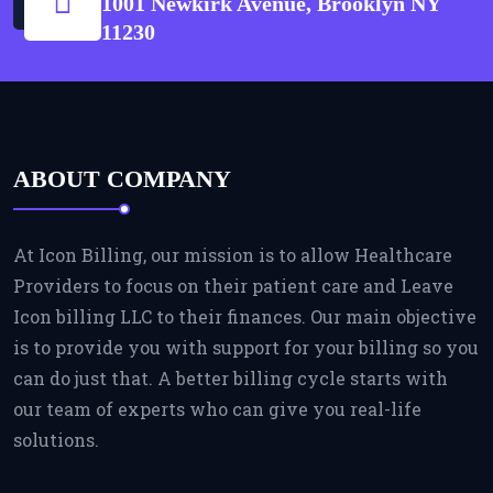
1001 Newkirk Avenue, Brooklyn NY
11230
ABOUT COMPANY
At Icon Billing, our mission is to allow Healthcare
Providers to focus on their patient care and Leave
Icon billing LLC to their finances. Our main objective
is to provide you with support for your billing so you
can do just that. A better billing cycle starts with
our team of experts who can give you real-life
solutions.