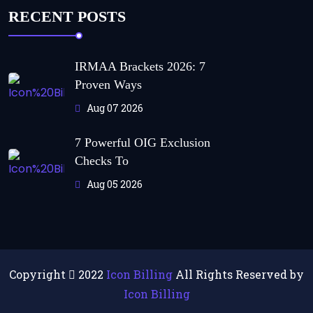
RECENT POSTS
IRMAA Brackets 2026: 7
Proven Ways
Aug 07 2026
7 Powerful OIG Exclusion
Checks To
Aug 05 2026
Copyright
2022
Icon Billing
All Rights Reserved by
Icon Billing