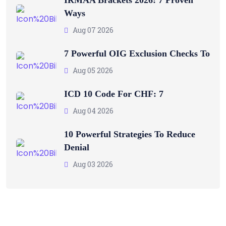
Ways
Aug 07 2026
7 Powerful OIG Exclusion Checks To
Aug 05 2026
ICD 10 Code For CHF: 7
Aug 04 2026
10 Powerful Strategies To Reduce
Denial
Aug 03 2026