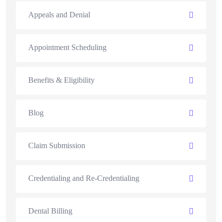
Appeals and Denial
Appointment Scheduling
Benefits & Eligibility
Blog
Claim Submission
Credentialing and Re-Credentialing
Dental Billing