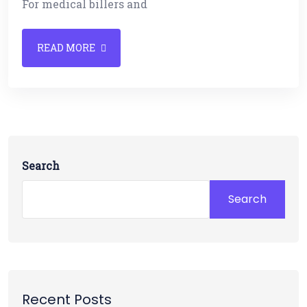
For medical billers and
READ MORE
Search
Search
Recent Posts