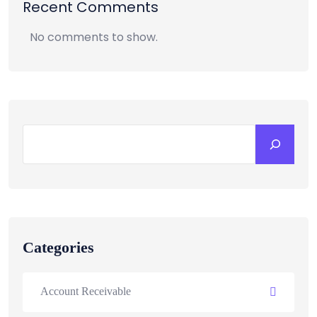
Recent Comments
No comments to show.
Categories
Account Receivable