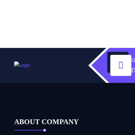
Q
(
ABOUT COMPANY