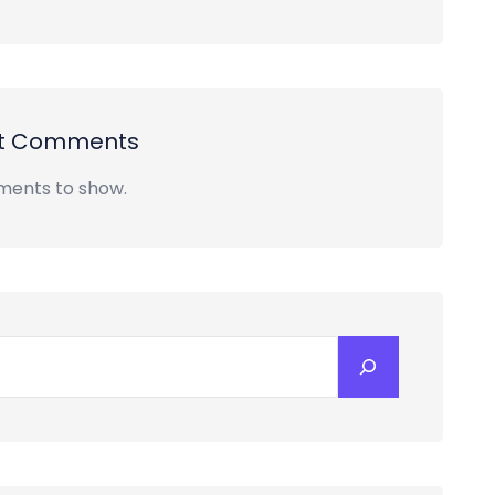
t Comments
ents to show.