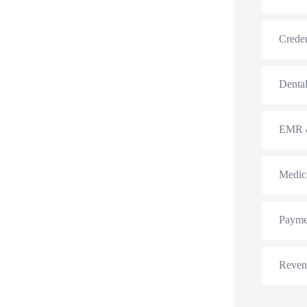
Creden
Dental
EMR &
Medic
Payme
Reven