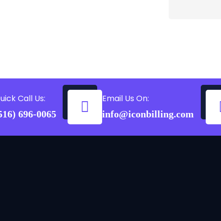
uick Call Us:
Email Us On:
516) 696-0065
info@iconbilling.com