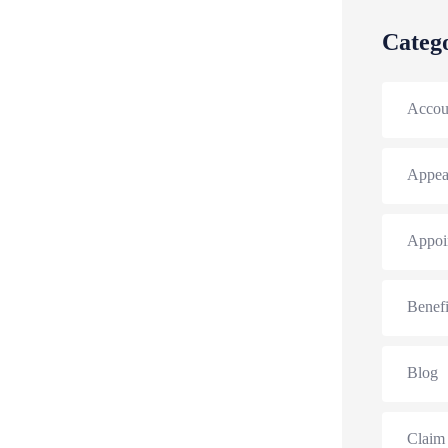
Categ
Accou
Appea
Appoi
Benefi
Blog
Claim