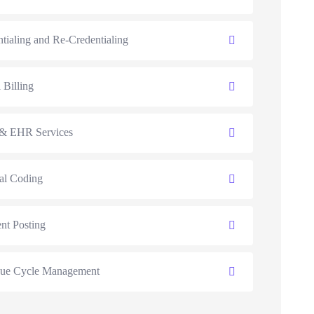
tialing and Re-Credentialing
 Billing
 EHR Services
al Coding
nt Posting
ue Cycle Management