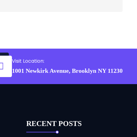
Visit Location:
1001 Newkirk Avenue, Brooklyn NY 11230
RECENT POSTS