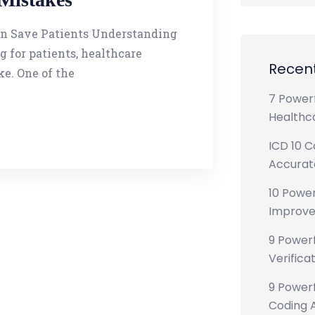
an Save Patients Understanding
 for patients, healthcare
Recent
ke. One of the
7 Powerf
Healthca
ICD 10 C
Accurate
10 Power
Improve
9 Powerf
Verificat
9 Powerf
Coding A