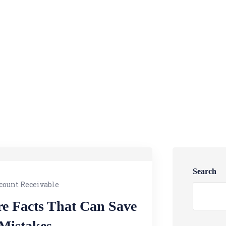
Search
count Receivable
re Facts That Can Save
 Mistakes