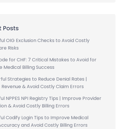
 Posts
ul OIG Exclusion Checks to Avoid Costly
re Risks
ode for CHF: 7 Critical Mistakes to Avoid for
 Medical Billing Success
ful Strategies to Reduce Denial Rates |
 Revenue & Avoid Costly Claim Errors
ul NPPES NPI Registry Tips | Improve Provider
ion & Avoid Costly Billing Errors
ul Codify Login Tips to Improve Medical
ccuracy and Avoid Costly Billing Errors