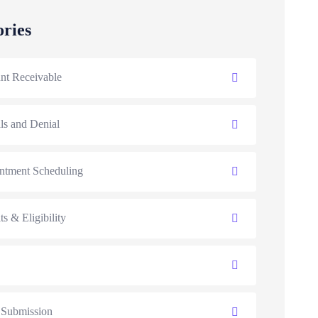
ories
nt Receivable
ls and Denial
ntment Scheduling
ts & Eligibility
 Submission