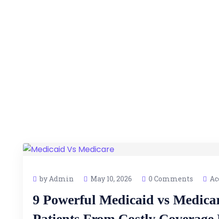
by Admin
May 10, 2026
0 Comments
Ac
9 Powerful Medicaid vs Medica
Patients From Costly Coverage