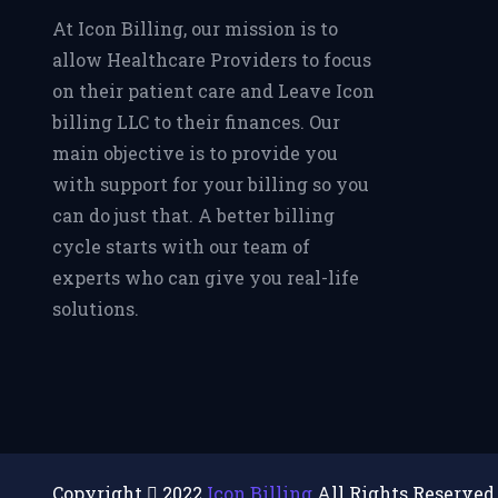
At Icon Billing, our mission is to
allow Healthcare Providers to focus
on their patient care and Leave Icon
billing LLC to their finances. Our
main objective is to provide you
with support for your billing so you
can do just that. A better billing
cycle starts with our team of
experts who can give you real-life
solutions.
Copyright
2022
Icon Billing
All Rights Reserved