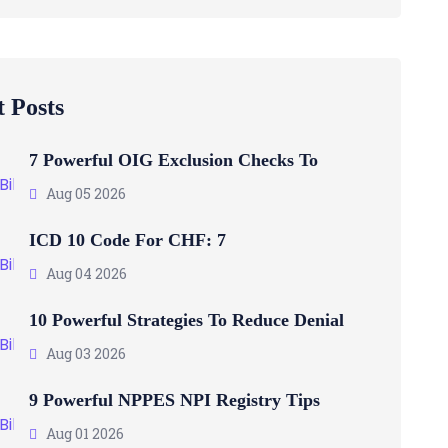
 Posts
7 Powerful OIG Exclusion Checks To
Aug 05 2026
ICD 10 Code For CHF: 7
Aug 04 2026
10 Powerful Strategies To Reduce Denial
Aug 03 2026
9 Powerful NPPES NPI Registry Tips
Aug 01 2026