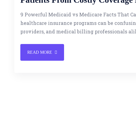
9 Powerful Medicaid vs Medicare Facts That C
healthcare insurance programs can be confusing
providers, and medical billing professionals ali
READ MORE