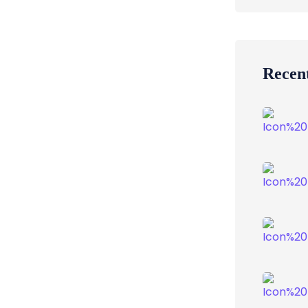
Recent