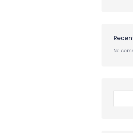
Recen
No comm