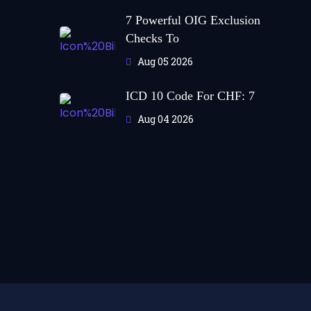
7 Powerful OIG Exclusion
Checks To
Aug 05 2026
ICD 10 Code For CHF: 7
Aug 04 2026