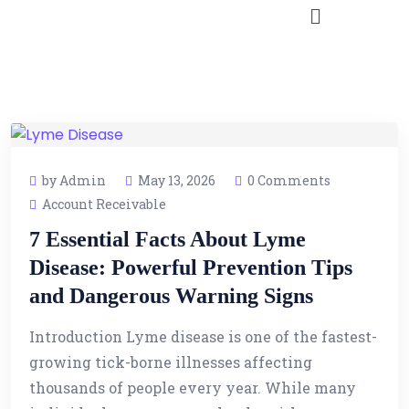
by Admin
May 13, 2026
0 Comments
Account Receivable
7 Essential Facts About Lyme
Disease: Powerful Prevention Tips
and Dangerous Warning Signs
Introduction Lyme disease is one of the fastest-
growing tick-borne illnesses affecting
thousands of people every year. While many