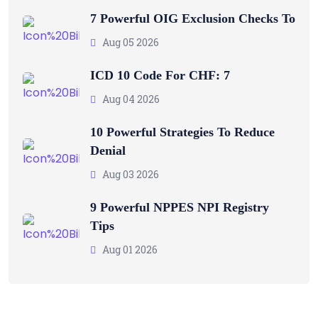
7 Powerful OIG Exclusion Checks To
Aug 05 2026
ICD 10 Code For CHF: 7
Aug 04 2026
10 Powerful Strategies To Reduce
Denial
Aug 03 2026
9 Powerful NPPES NPI Registry
Tips
Aug 01 2026