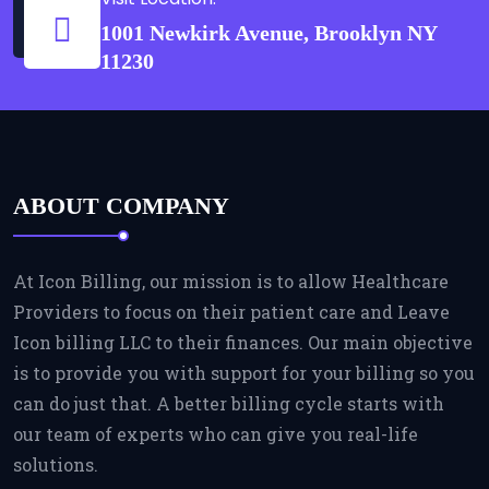
1001 Newkirk Avenue, Brooklyn NY
11230
ABOUT COMPANY
At Icon Billing, our mission is to allow Healthcare
Providers to focus on their patient care and Leave
Icon billing LLC to their finances. Our main objective
is to provide you with support for your billing so you
can do just that. A better billing cycle starts with
our team of experts who can give you real-life
solutions.