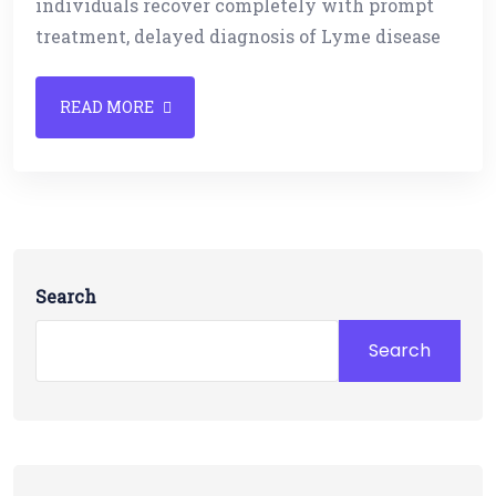
individuals recover completely with prompt
treatment, delayed diagnosis of Lyme disease
READ MORE
Search
Search