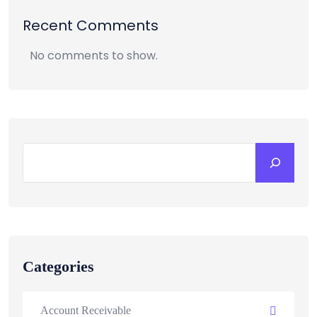
Recent Comments
No comments to show.
Categories
Account Receivable