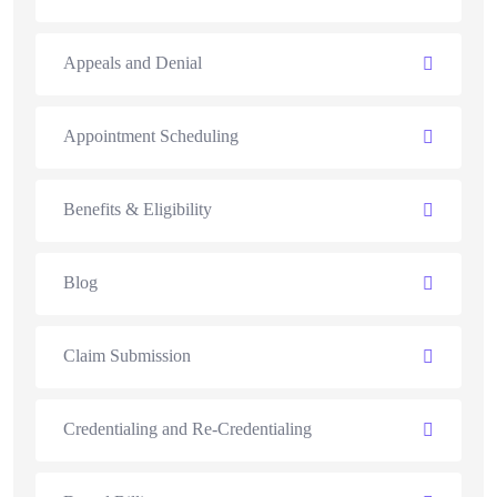
Appeals and Denial
Appointment Scheduling
Benefits & Eligibility
Blog
Claim Submission
Credentialing and Re-Credentialing