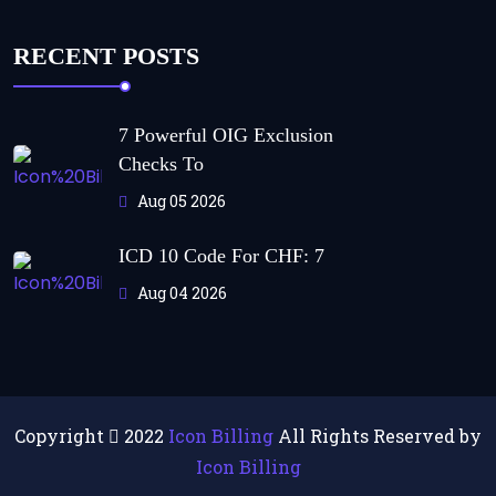
RECENT POSTS
7 Powerful OIG Exclusion
Checks To
Aug 05 2026
ICD 10 Code For CHF: 7
Aug 04 2026
Copyright
2022
Icon Billing
All Rights Reserved by
Icon Billing