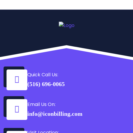
Quick Call Us:
(516) 696-0065
Email Us On:
info@iconbilling.com
Visit Location: