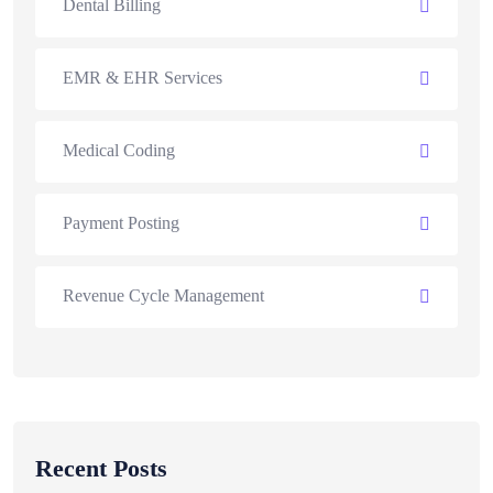
Dental Billing
EMR & EHR Services
Medical Coding
Payment Posting
Revenue Cycle Management
Recent Posts