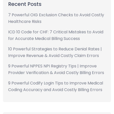
Recent Posts
7 Powerful OIG Exclusion Checks to Avoid Costly
Healthcare Risks
ICD 10 Code for CHF: 7 Critical Mistakes to Avoid
for Accurate Medical Billing Success
10 Powerful Strategies to Reduce Denial Rates |
Improve Revenue & Avoid Costly Claim Errors
9 Powerful NPPES NPI Registry Tips | Improve
Provider Verification & Avoid Costly Billing Errors
9 Powerful Codify Login Tips to Improve Medical
Coding Accuracy and Avoid Costly Billing Errors