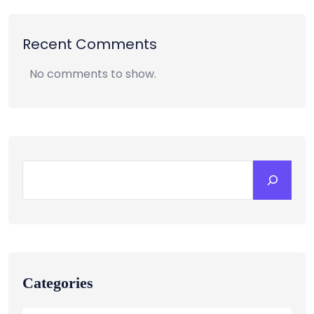
Recent Comments
No comments to show.
Categories