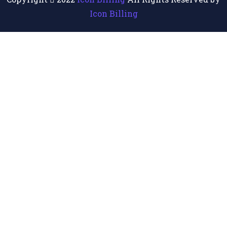
Icon Billing