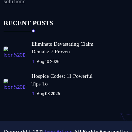
solutions.
RECENT POSTS
Eliminate Devastating Claim
Denials: 7 Proven
Aug 10 2026
Hospice Codes: 11 Powerful
Tips To
Aug 08 2026
Copyright
2022
Icon Billing
All Rights Reserved by