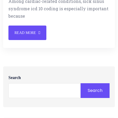
Among cardiac-related conditions, sick sinus
syndrome icd 10 coding is especially important
because
READ MORE
Search
Search