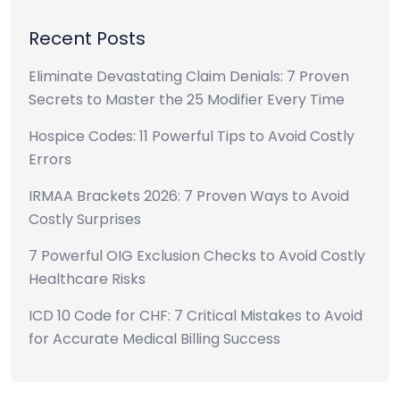
Recent Posts
Eliminate Devastating Claim Denials: 7 Proven
Secrets to Master the 25 Modifier Every Time
Hospice Codes: 11 Powerful Tips to Avoid Costly
Errors
IRMAA Brackets 2026: 7 Proven Ways to Avoid
Costly Surprises
7 Powerful OIG Exclusion Checks to Avoid Costly
Healthcare Risks
ICD 10 Code for CHF: 7 Critical Mistakes to Avoid
for Accurate Medical Billing Success