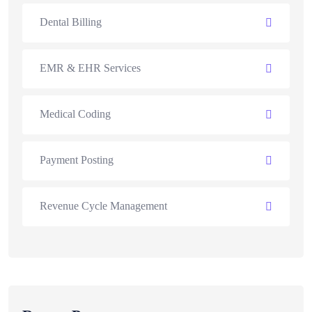
Dental Billing
EMR & EHR Services
Medical Coding
Payment Posting
Revenue Cycle Management