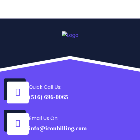
Quick Call Us:
(516) 696-0065
Email Us On:
info@iconbilling.com