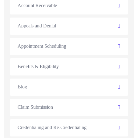
Account Receivable
Appeals and Denial
Appointment Scheduling
Benefits & Eligibility
Blog
Claim Submission
Credentialing and Re-Credentialing