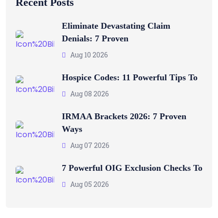
Recent Posts
Eliminate Devastating Claim
Denials: 7 Proven
Aug 10 2026
Hospice Codes: 11 Powerful Tips To
Aug 08 2026
IRMAA Brackets 2026: 7 Proven
Ways
Aug 07 2026
7 Powerful OIG Exclusion Checks To
Aug 05 2026