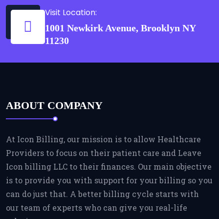
Visit Location:
1001 Newkirk Avenue, Brooklyn NY
11230
ABOUT COMPANY
At Icon Billing, our mission is to allow Healthcare
Providers to focus on their patient care and Leave
Icon billing LLC to their finances. Our main objective
is to provide you with support for your billing so you
can do just that. A better billing cycle starts with
our team of experts who can give you real-life