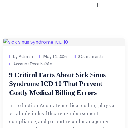
by Admin
May 14, 2026
0 Comments
Account Receivable
9 Critical Facts About Sick Sinus
Syndrome ICD 10 That Prevent
Costly Medical Billing Errors
Introduction Accurate medical coding plays a
vital role in healthcare reimbursement,
compliance, and patient record management.