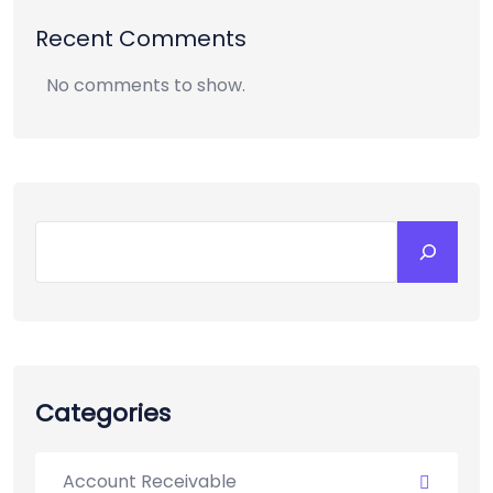
Recent Comments
No comments to show.
Categories
Account Receivable