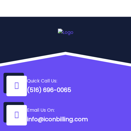
Quick Call Us:
(516) 696-0065
Email Us On:
info@iconbilling.com