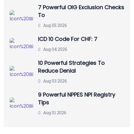
7 Powerful OIG Exclusion Checks
To
Aug 05 2026
ICD 10 Code For CHF: 7
Aug 04 2026
10 Powerful Strategies To
Reduce Denial
Aug 03 2026
9 Powerful NPPES NPI Registry
Tips
Aug 01 2026