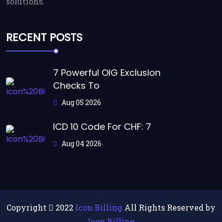
solutions.
RECENT POSTS
7 Powerful OIG Exclusion
Checks To
Aug 05 2026
ICD 10 Code For CHF: 7
Aug 04 2026
Copyright
2022
Icon Billing
All Rights Reserved by
Icon Billing