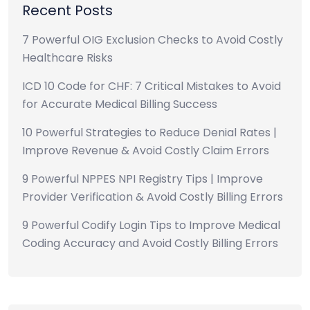
Recent Posts
7 Powerful OIG Exclusion Checks to Avoid Costly
Healthcare Risks
ICD 10 Code for CHF: 7 Critical Mistakes to Avoid
for Accurate Medical Billing Success
10 Powerful Strategies to Reduce Denial Rates |
Improve Revenue & Avoid Costly Claim Errors
9 Powerful NPPES NPI Registry Tips | Improve
Provider Verification & Avoid Costly Billing Errors
9 Powerful Codify Login Tips to Improve Medical
Coding Accuracy and Avoid Costly Billing Errors