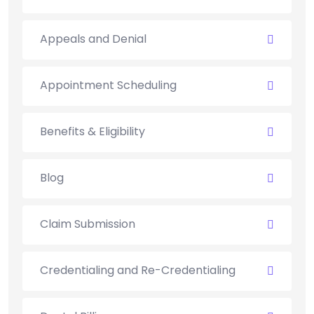
Appeals and Denial
Appointment Scheduling
Benefits & Eligibility
Blog
Claim Submission
Credentialing and Re-Credentialing