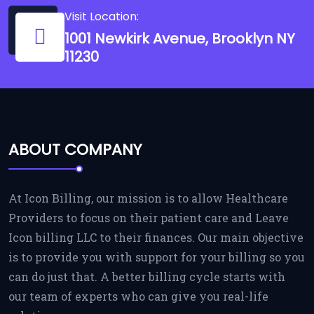
Visit Location:
1001 Newkirk Avenue, Brooklyn NY
11230
ABOUT COMPANY
At Icon Billing, our mission is to allow Healthcare
Providers to focus on their patient care and Leave
Icon billing LLC to their finances. Our main objective
is to provide you with support for your billing so you
can do just that. A better billing cycle starts with
our team of experts who can give you real-life