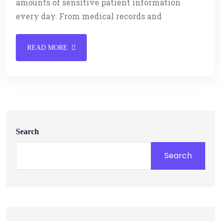
amounts of sensitive patient information
every day. From medical records and
READ MORE
Search
Search