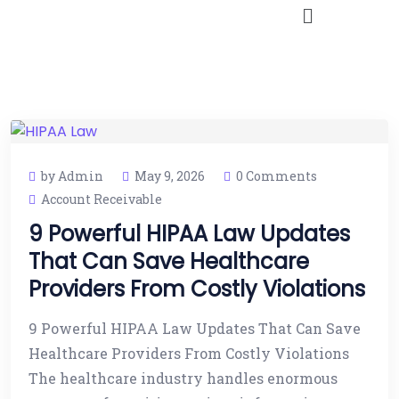
by Admin
May 9, 2026
0 Comments
Account Receivable
9 Powerful HIPAA Law Updates
That Can Save Healthcare
Providers From Costly Violations
9 Powerful HIPAA Law Updates That Can Save
Healthcare Providers From Costly Violations
The healthcare industry handles enormous