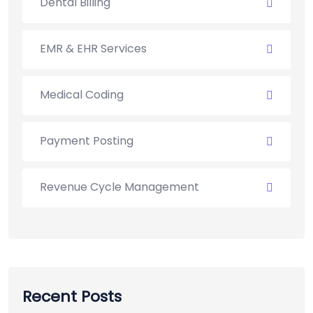
Dental Billing
EMR & EHR Services
Medical Coding
Payment Posting
Revenue Cycle Management
Recent Posts