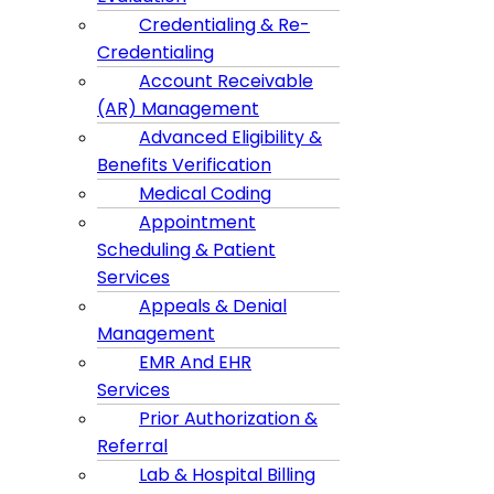
Credentialing & Re-
Credentialing
Account Receivable
(AR) Management
Advanced Eligibility &
Benefits Verification
Medical Coding
Appointment
Scheduling & Patient
Services
Appeals & Denial
Management
EMR And EHR
Services
Prior Authorization &
Referral
Lab & Hospital Billing