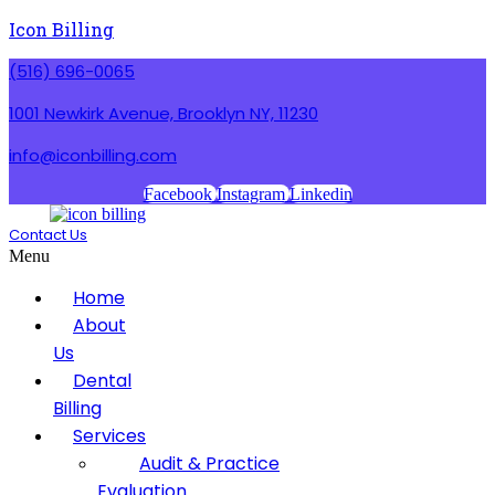
Icon Billing
(516) 696-0065
1001 Newkirk Avenue, Brooklyn NY, 11230
info@iconbilling.com
Facebook
Instagram
Linkedin
Contact Us
Menu
Home
About
Us
Dental
Billing
Services
Audit & Practice
Evaluation