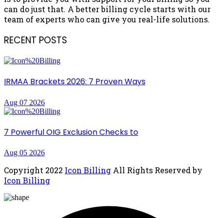
can do just that. A better billing cycle starts with our
team of experts who can give you real-life solutions.
RECENT POSTS
IRMAA Brackets 2026: 7 Proven Ways
Aug 07 2026
7 Powerful OIG Exclusion Checks to
Aug 05 2026
Copyright
2022
Icon Billing
All Rights Reserved by
Icon Billing