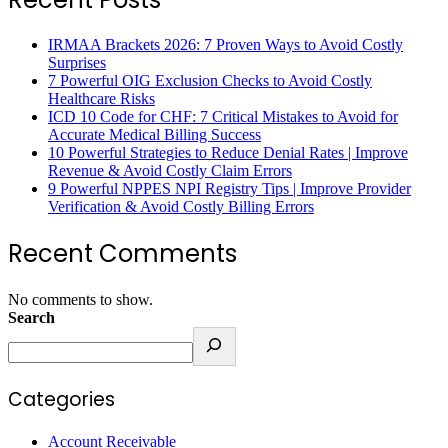
IRMAA Brackets 2026: 7 Proven Ways to Avoid Costly
Surprises
7 Powerful OIG Exclusion Checks to Avoid Costly
Healthcare Risks
ICD 10 Code for CHF: 7 Critical Mistakes to Avoid for
Accurate Medical Billing Success
10 Powerful Strategies to Reduce Denial Rates | Improve
Revenue & Avoid Costly Claim Errors
9 Powerful NPPES NPI Registry Tips | Improve Provider
Verification & Avoid Costly Billing Errors
Recent Comments
No comments to show.
Search
Categories
Account Receivable