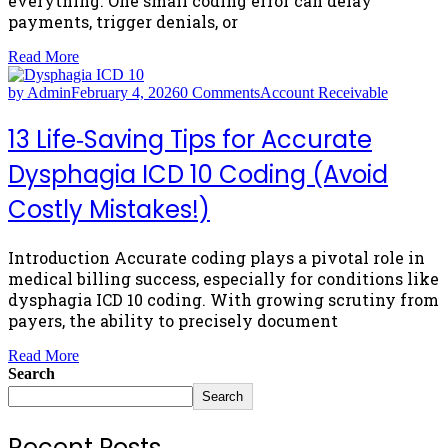
everything. One small coding error can delay
payments, trigger denials, or
Read More
by Admin
February 4, 2026
0 Comments
Account Receivable
13 Life‑Saving Tips for Accurate
Dysphagia ICD 10 Coding (Avoid
Costly Mistakes!)
Introduction Accurate coding plays a pivotal role in
medical billing success, especially for conditions like
dysphagia ICD 10 coding. With growing scrutiny from
payers, the ability to precisely document
Read More
Search
Search
Recent Posts