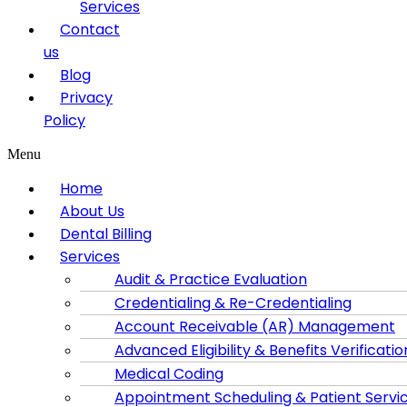
Services
Contact
us
Blog
Privacy
Policy
Menu
Home
About Us
Dental Billing
Services
Audit & Practice Evaluation
Credentialing & Re-Credentialing
Account Receivable (AR) Management
Advanced Eligibility & Benefits Verificatio
Medical Coding
Appointment Scheduling & Patient Servi