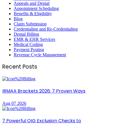
Appeals and Denial
Appointment Scheduling
Benefits & Eligibility
Blog
Claim Submission
Credentialing and Re-Credentialing
Dental Billing
EMR & EHR Services
Medical Coding
Payment Posting
Revenue Cycle Management
Recent Posts
IRMAA Brackets 2026: 7 Proven Ways
Aug 07 2026
7 Powerful OIG Exclusion Checks to