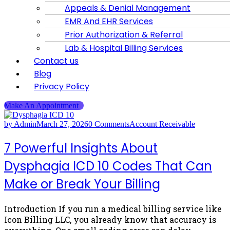
Appeals & Denial Management
EMR And EHR Services
Prior Authorization & Referral
Lab & Hospital Billing Services
Contact us
Blog
Privacy Policy
Make An Appointment
by Admin
March 27, 2026
0 Comments
Account Receivable
7 Powerful Insights About
Dysphagia ICD 10 Codes That Can
Make or Break Your Billing
Introduction If you run a medical billing service like
Icon Billing LLC, you already know that accuracy is