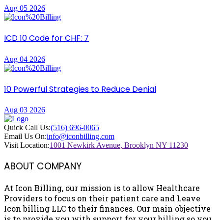
Aug 05 2026
ICD 10 Code for CHF: 7
Aug 04 2026
10 Powerful Strategies to Reduce Denial
Aug 03 2026
Quick Call Us:
(516) 696-0065
Email Us On:
info@iconbilling.com
Visit Location:
1001 Newkirk Avenue, Brooklyn NY 11230
ABOUT COMPANY
At Icon Billing, our mission is to allow Healthcare
Providers to focus on their patient care and Leave
Icon billing LLC to their finances. Our main objective
is to provide you with support for your billing so you