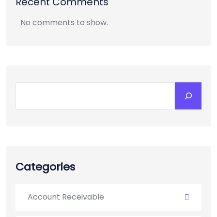
Recent Comments
No comments to show.
Categories
Account Receivable