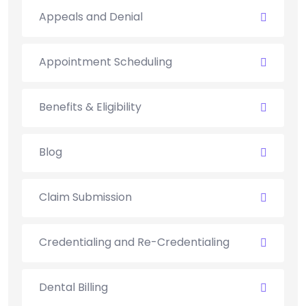
Appeals and Denial
Appointment Scheduling
Benefits & Eligibility
Blog
Claim Submission
Credentialing and Re-Credentialing
Dental Billing