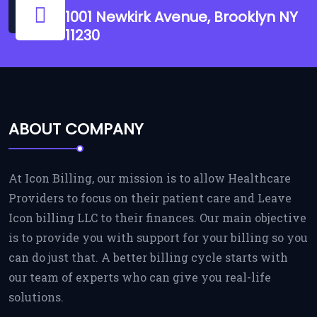
1001 Newkirk Avenue, Brooklyn NY
11230
ABOUT COMPANY
At Icon Billing, our mission is to allow Healthcare
Providers to focus on their patient care and Leave
Icon billing LLC to their finances. Our main objective
is to provide you with support for your billing so you
can do just that. A better billing cycle starts with
our team of experts who can give you real-life
solutions.