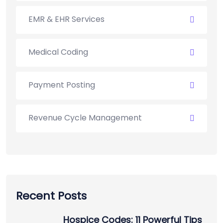
EMR & EHR Services
Medical Coding
Payment Posting
Revenue Cycle Management
Recent Posts
Hospice Codes: 11 Powerful Tips