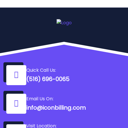
Quick Call Us:
(516) 696-0065
Email Us On:
info@iconbilling.com
Visit Location: