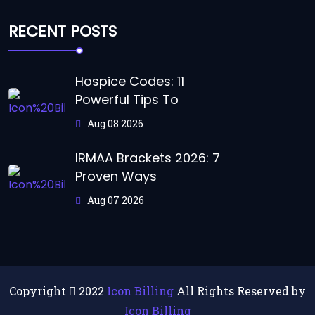
RECENT POSTS
Hospice Codes: 11
Powerful Tips To
Aug 08 2026
IRMAA Brackets 2026: 7
Proven Ways
Aug 07 2026
Copyright
2022
Icon Billing
All Rights Reserved by
Icon Billing