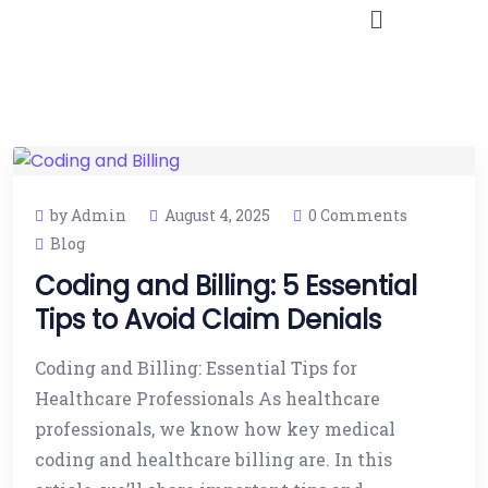
by Admin
August 4, 2025
0 Comments
Blog
Coding and Billing: 5 Essential
Tips to Avoid Claim Denials
Coding and Billing: Essential Tips for
Healthcare Professionals As healthcare
professionals, we know how key medical
coding and healthcare billing are. In this