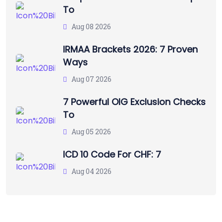
To
Aug 08 2026
IRMAA Brackets 2026: 7 Proven
Ways
Aug 07 2026
7 Powerful OIG Exclusion Checks
To
Aug 05 2026
ICD 10 Code For CHF: 7
Aug 04 2026