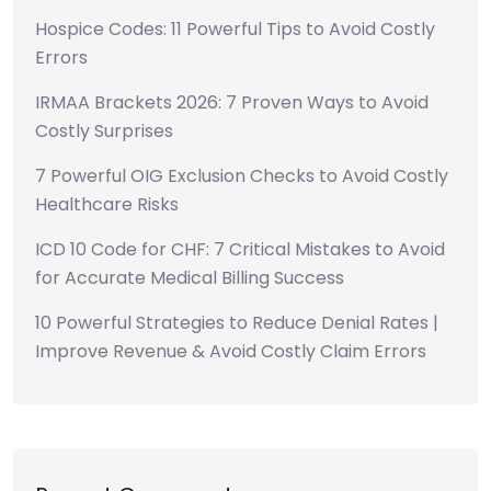
Hospice Codes: 11 Powerful Tips to Avoid Costly
Errors
IRMAA Brackets 2026: 7 Proven Ways to Avoid
Costly Surprises
7 Powerful OIG Exclusion Checks to Avoid Costly
Healthcare Risks
ICD 10 Code for CHF: 7 Critical Mistakes to Avoid
for Accurate Medical Billing Success
10 Powerful Strategies to Reduce Denial Rates |
Improve Revenue & Avoid Costly Claim Errors