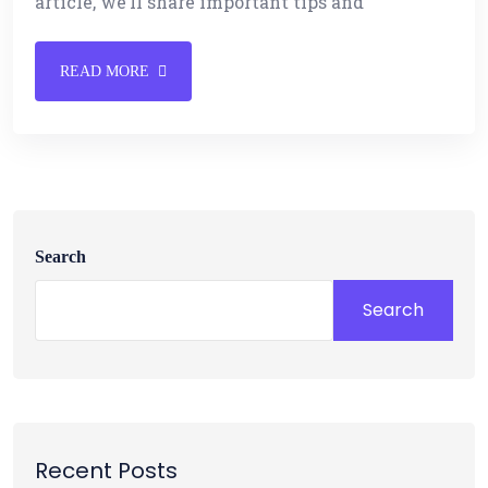
article, we’ll share important tips and
READ MORE
Search
Search
Recent Posts