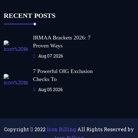
RECENT POSTS
IRMAA Brackets 2026: 7
Proven Ways
Aug 07 2026
7 Powerful OIG Exclusion
Checks To
Aug 05 2026
Copyright
2022
Icon Billing
All Rights Reserved by
Icon Billing