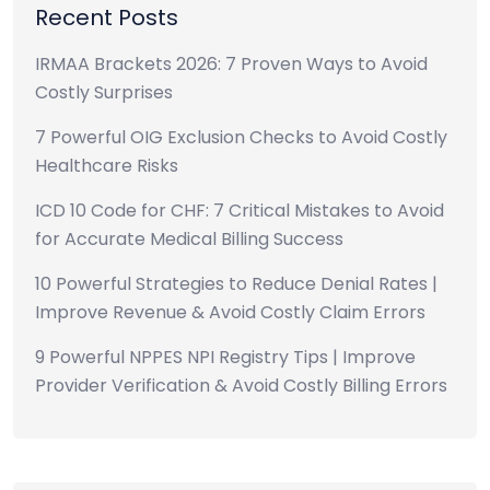
Recent Posts
IRMAA Brackets 2026: 7 Proven Ways to Avoid
Costly Surprises
7 Powerful OIG Exclusion Checks to Avoid Costly
Healthcare Risks
ICD 10 Code for CHF: 7 Critical Mistakes to Avoid
for Accurate Medical Billing Success
10 Powerful Strategies to Reduce Denial Rates |
Improve Revenue & Avoid Costly Claim Errors
9 Powerful NPPES NPI Registry Tips | Improve
Provider Verification & Avoid Costly Billing Errors