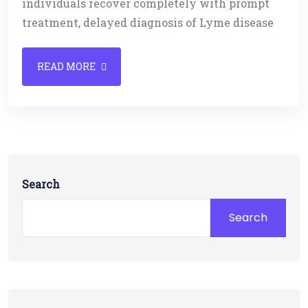
individuals recover completely with prompt
treatment, delayed diagnosis of Lyme disease
READ MORE
Search
Search