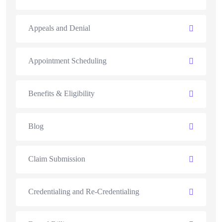
Appeals and Denial
Appointment Scheduling
Benefits & Eligibility
Blog
Claim Submission
Credentialing and Re-Credentialing