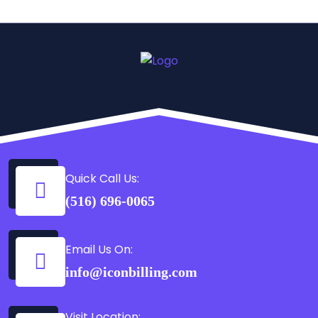
Quick Call Us:
(516) 696-0065
Email Us On:
info@iconbilling.com
Visit Location: