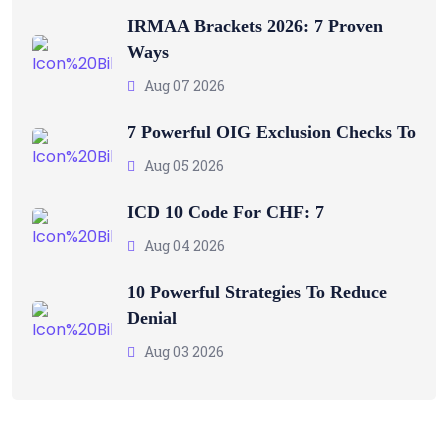
IRMAA Brackets 2026: 7 Proven
Ways
Aug 07 2026
7 Powerful OIG Exclusion Checks To
Aug 05 2026
ICD 10 Code For CHF: 7
Aug 04 2026
10 Powerful Strategies To Reduce
Denial
Aug 03 2026