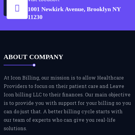
1001 Newkirk Avenue, Brooklyn NY
11230
ABOUT COMPANY
At Icon Billing, our mission is to allow Healthcare
Providers to focus on their patient care and Leave
Icon billing LLC to their finances. Our main objective
is to provide you with support for your billing so you
can do just that. A better billing cycle starts with
our team of experts who can give you real-life
solutions.