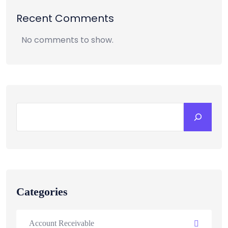
Recent Comments
No comments to show.
Categories
Account Receivable