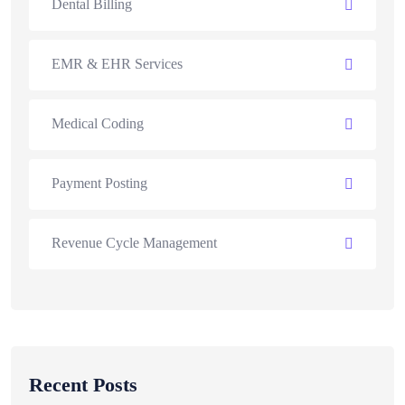
Dental Billing
EMR & EHR Services
Medical Coding
Payment Posting
Revenue Cycle Management
Recent Posts