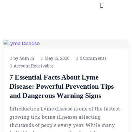
by Admin
May 13, 2026
0 Comments
Account Receivable
7 Essential Facts About Lyme
Disease: Powerful Prevention Tips
and Dangerous Warning Signs
Introduction Lyme disease is one of the fastest-
growing tick-borne illnesses affecting
thousands of people every year. While many