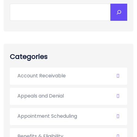
Search
Categories
Account Receivable
Appeals and Denial
Appointment Scheduling
Benefits & Eligibility