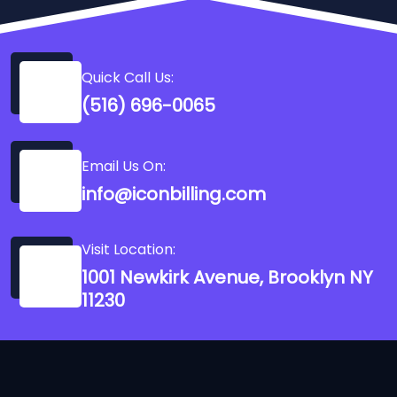
Quick Call Us:
(516) 696-0065
Email Us On:
info@iconbilling.com
Visit Location:
1001 Newkirk Avenue, Brooklyn NY
11230