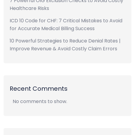
7 Powerful OIG Exclusion Checks to Avoid Costly
Healthcare Risks
ICD 10 Code for CHF: 7 Critical Mistakes to Avoid
for Accurate Medical Billing Success
10 Powerful Strategies to Reduce Denial Rates |
Improve Revenue & Avoid Costly Claim Errors
Recent Comments
No comments to show.