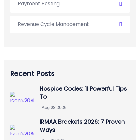
Payment Posting
Revenue Cycle Management
Recent Posts
Hospice Codes: 11 Powerful Tips
To
Aug 08 2026
IRMAA Brackets 2026: 7 Proven
Ways