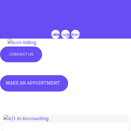
(516) 696-0065
1001 Newkirk Avenue, Brooklyn NY, 11230
info@iconbilling.com
Facebook
Instagram
Linkedin
CONTACT US
Menu
Menu
MAKE AN APPOINTMENT