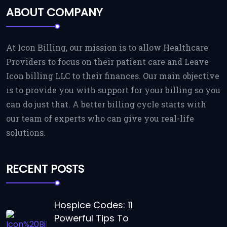
ABOUT COMPANY
At Icon Billing, our mission is to allow Healthcare
Providers to focus on their patient care and Leave
Icon billing LLC to their finances. Our main objective
is to provide you with support for your billing so you
can do just that. A better billing cycle starts with
our team of experts who can give you real-life
solutions.
RECENT POSTS
Hospice Codes: 11
Powerful Tips To