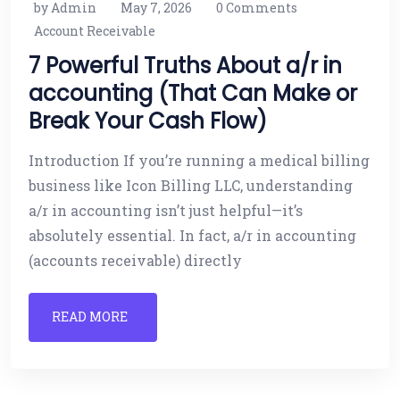
by Admin
May 7, 2026
0 Comments
Account Receivable
7 Powerful Truths About a/r in
accounting (That Can Make or
Break Your Cash Flow)
Introduction If you’re running a medical billing
business like Icon Billing LLC, understanding
a/r in accounting isn’t just helpful—it’s
absolutely essential. In fact, a/r in accounting
(accounts receivable) directly
READ MORE