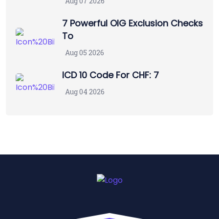
Aug 07 2026
7 Powerful OIG Exclusion Checks
To
Aug 05 2026
ICD 10 Code For CHF: 7
Aug 04 2026