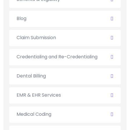
Blog
Claim Submission
Credentialing and Re-Credentialing
Dental Billing
EMR & EHR Services
Medical Coding