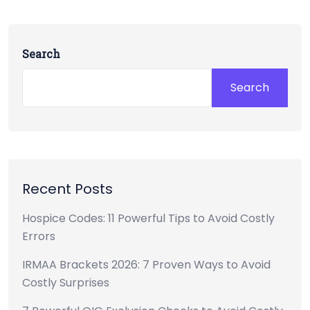
Search
Search
Recent Posts
Hospice Codes: 11 Powerful Tips to Avoid Costly
Errors
IRMAA Brackets 2026: 7 Proven Ways to Avoid
Costly Surprises