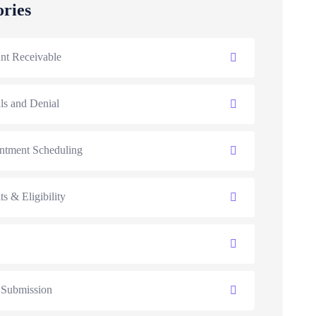
ories
nt Receivable
ls and Denial
ntment Scheduling
ts & Eligibility
 Submission