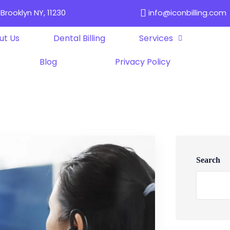
Brooklyn NY, 11230
info@iconbilling.com
ut Us
Dental Billing
Services
Blog
Privacy Policy
Search