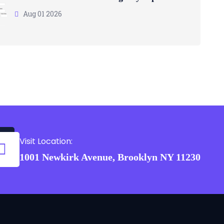
Aug 01 2026
Visit Location:
1001 Newkirk Avenue, Brooklyn NY 11230