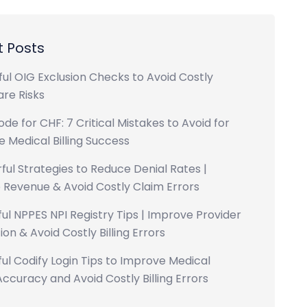
 Posts
ul OIG Exclusion Checks to Avoid Costly
re Risks
ode for CHF: 7 Critical Mistakes to Avoid for
 Medical Billing Success
ful Strategies to Reduce Denial Rates |
 Revenue & Avoid Costly Claim Errors
ul NPPES NPI Registry Tips | Improve Provider
ion & Avoid Costly Billing Errors
ul Codify Login Tips to Improve Medical
ccuracy and Avoid Costly Billing Errors