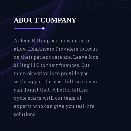
ABOUT COMPANY
At Icon Billing, our mission is to
allow Healthcare Providers to focus
on their patient care and Leave Icon
billing LLC to their finances. Our
main objective is to provide you
with support for your billing so you
can do just that. A better billing
cycle starts with our team of
experts who can give you real-life
solutions.