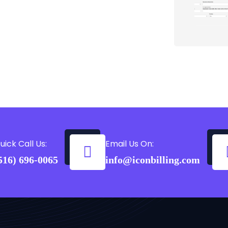
uick Call Us:
Email Us On:
516) 696-0065
info@iconbilling.com