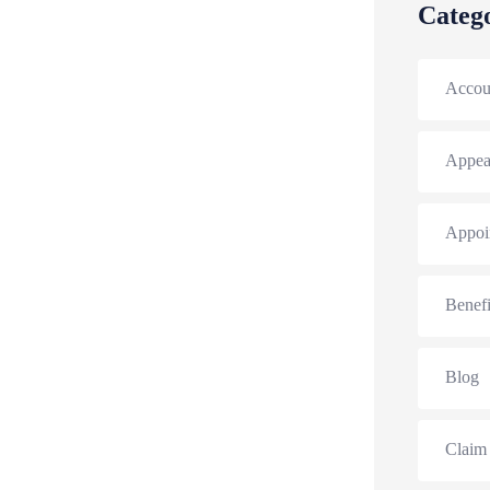
Categ
Accou
Appea
Appoi
Benefi
Blog
Claim