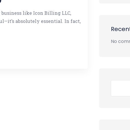
 business like Icon Billing LLC,
l—it’s absolutely essential. In fact,
Recen
No comm