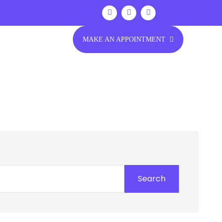
MAKE AN APPOINTMENT
Search