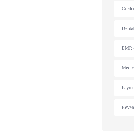
Creden
Dental
EMR &
Medic
Payme
Reven