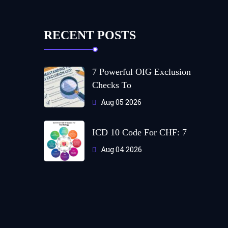
RECENT POSTS
7 Powerful OIG Exclusion
Checks To
Aug 05 2026
ICD 10 Code For CHF: 7
Aug 04 2026