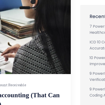
Recent
7 Powerf
Healthca
ICD 10 C
Accurate
10 Power
Improve
9 Powerf
Verificat
ount Receivable
9 Powerf
 accounting (That Can
Coding A
)