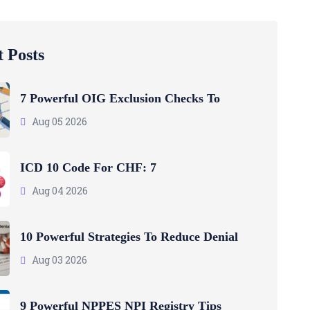
 Posts
7 Powerful OIG Exclusion Checks To
Aug 05 2026
ICD 10 Code For CHF: 7
Aug 04 2026
10 Powerful Strategies To Reduce Denial
Aug 03 2026
9 Powerful NPPES NPI Registry Tips