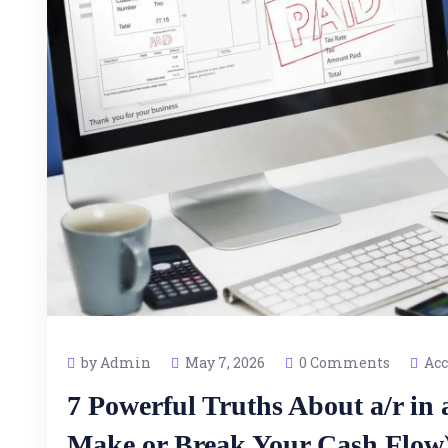
by Admin
May 7, 2026
0 Comments
Acc
7 Powerful Truths About a/r in
Make or Break Your Cash Flow