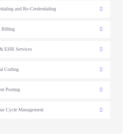
tialing and Re-Credentialing
 Billing
 EHR Services
al Coding
nt Posting
ue Cycle Management