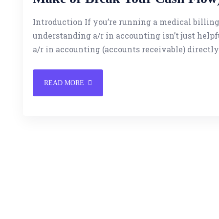
Introduction If you’re running a medical billing
understanding a/r in accounting isn’t just helpfu
a/r in accounting (accounts receivable) directly
READ MORE