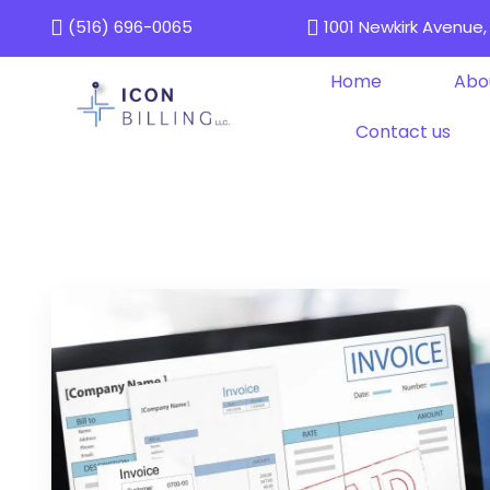
(516) 696-0065
1001 Newkirk Avenue, 
Home
Abo
Contact us