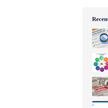
Recent