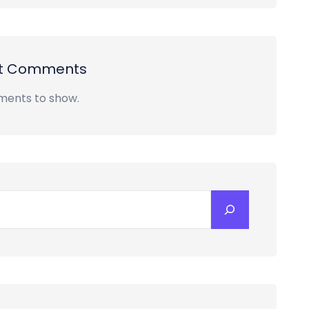
t Comments
ents to show.